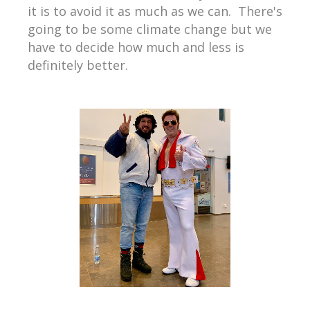
it is to avoid it as much as we can.
There's
going to be some climate change but we
have to decide how much and less is
definitely better.