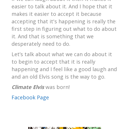
easier to talk about it. And I hope that it
makes it easier to accept it because
accepting that it's happening is really the
first step in figuring out what to do about
it. And that is something that we
desperately need to do.
Let’s talk about what we can do about it
to begin to accept that it is really
happening and I feel like a good laugh and
and an old Elvis song is the way to go.
Climate Elvis
was born!
Facebook Page