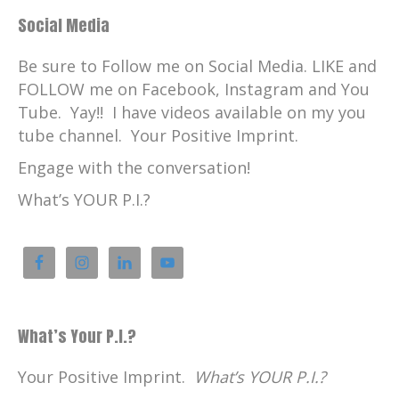
Social Media
Be sure to Follow me on Social Media. LIKE and
FOLLOW me on Facebook, Instagram and You
Tube. Yay!! I have videos available on my you
tube channel. Your Positive Imprint.
Engage with the conversation!
What’s YOUR P.I.?
What’s Your P.I.?
Your Positive Imprint.
What’s YOUR P.I.?