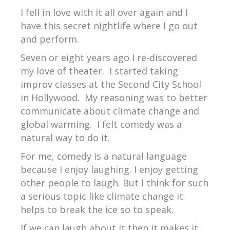
I fell in love with it all over again and I
have this secret nightlife where I go out
and perform.
Seven or eight years ago I re-discovered
my love of theater.
I started taking
improv classes at the Second City School
in Hollywood.
My reasoning was to better
communicate about climate change and
global warming.
I felt comedy was a
natural way to do it.
For me, comedy is a natural language
because I enjoy laughing. I enjoy getting
other people to laugh. But I think for such
a serious topic like climate change it
helps to break the ice so to speak.
If we can laugh about it then it makes it