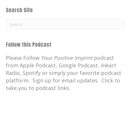
Search Site
Follow this Podcast
Please Follow
Your Positive Imprint
podcast
from Apple Podcast, Google Podcast, iHeart
Radio, Spotify or simply your favorite podcast
platform. Sign up for email updates. Click to
take you to podcast links.