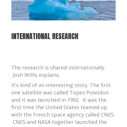
INTERNATIONAL RESEARCH
The research is shared internationally.
Josh Willis explains.
It's kind of an interesting story. The first
one satellite was called Topex Poseidon
and it was launched in 1992. It was the
first time the United States teamed up
with the French space agency called CNES.
CNES and NASA together launched the