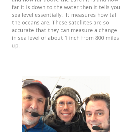
far it is down to the water then it tells you
sea level essentially. It measures how tall
the oceans are. These satellites are so
accurate that they can measure a change
in sea level of about 1 inch from 800 miles
up.