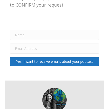
to CONFIRM your request.
Yes, I want to receive emails about your podcast