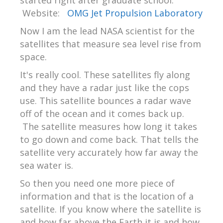
started right after graduate school.
Website:
OMG Jet Propulsion Laboratory
Now I am the lead NASA scientist for the
satellites that measure sea level rise from
space.
It's really cool. These satellites fly along
and they have a radar just like the cops
use. This satellite bounces a radar wave
off of the ocean and it comes back up.
The satellite measures how long it takes
to go down and come back. That tells the
satellite very accurately how far away the
sea water is.
So then you need one more piece of
information and that is the location of a
satellite. If you know where the satellite is
and how far above the Earth it is and how