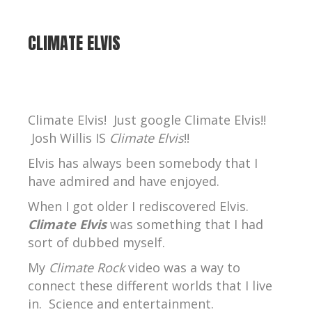
CLIMATE ELVIS
Climate Elvis! Just google Climate Elvis!!
Josh Willis IS
Climate Elvis
!!
Elvis has always been somebody that I
have admired and have enjoyed.
When I got older I rediscovered Elvis.
Climate Elvis
was something that I had
sort of dubbed myself.
My
Climate Rock
video was a way to
connect these different worlds that I live
in.
Science and entertainment.