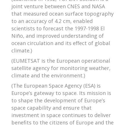
joint venture between CNES and NASA
that measured ocean surface topography
to an accuracy of 4.2 cm, enabled
scientists to forecast the 1997-1998 El
Niño, and improved understanding of
ocean circulation and its effect of global
climate.)
(EUMETSAT is the European operational
satellite agency for monitoring weather,
climate and the environment.)
(The European Space Agency (ESA) is
Europe’s gateway to space. Its mission is
to shape the development of Europe’s
space capability and ensure that
investment in space continues to deliver
benefits to the citizens of Europe and the