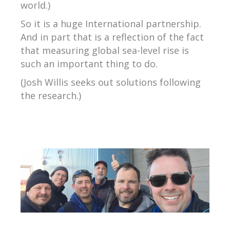
world.)
So it is a huge International partnership.
And in part that is a reflection of the fact
that measuring global sea-level rise is
such an important thing to do.
(Josh Willis seeks out solutions following
the research.)