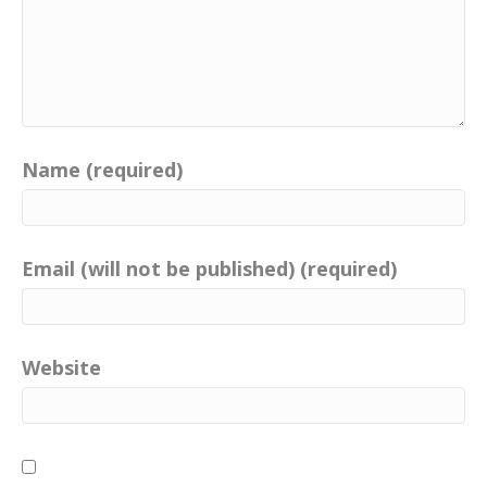
Name (required)
Email (will not be published) (required)
Website