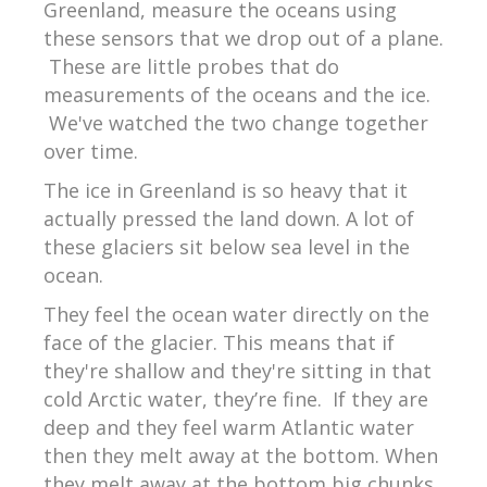
Greenland, measure the oceans using
these sensors that we drop out of a plane.
These are little probes that do
measurements of the oceans and the ice.
We've watched the two change together
over time.
The ice in Greenland is so heavy that it
actually pressed the land down. A lot of
these glaciers sit below sea level in the
ocean.
They feel the ocean water directly on the
face of the glacier. This means that if
they're shallow and they're sitting in that
cold Arctic water, they’re fine.
If they are
deep and they feel warm Atlantic water
then they melt away at the bottom. When
they melt away at the bottom big chunks