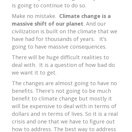
is going to continue to do so.
Make no mistake.
Climate change is a
massive shift of our planet
. And our
civilization is built on the climate that we
have had for thousands of years.
It’s
going to have massive consequences.
There will be huge difficult realities to
deal with.
It is a question of how bad do
we want it to get.
The changes are almost going to have no
benefits. There's not going to be much
benefit to climate change but mostly it
will be expensive to deal with in terms of
dollars and in terms of lives. So it is a real
crisis and one that we have to figure out
how to address. The best way to address