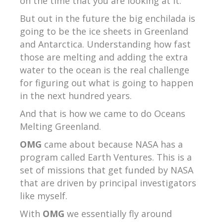
on the time that you are looking at it.
But out in the future the big enchilada is
going to be the ice sheets in Greenland
and Antarctica. Understanding how fast
those are melting and adding the extra
water to the ocean is the real challenge
for figuring out what is going to happen
in the next hundred years.
And that is how we came to do Oceans
Melting Greenland.
OMG
came about because NASA has a
program called Earth Ventures. This is a
set of missions that get funded by NASA
that are driven by principal investigators
like myself.
With
OMG
we essentially fly around