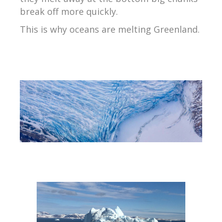
break off more quickly.
This is why oceans are melting Greenland.