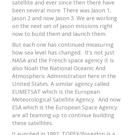
satellite and ever since then there have
been several more. There was Jason 1,
Jason 2 and now Jason 3. We are working
on the next set of Jason missions right
now to build them and launch them.
But each one has continued measuring
how sea level has changed. It's not just
NASA and the French space agency it is
also Noah the National Oceanic And
Atmospheric Administration here in the
United States. A similar agency called
EUMETSAT which is the European
Meteorological Satellite Agency. And now
ESA which is the European Space Agency
are all teaming up to continue building
these satellites.
(Launched in 1992, TOPEX/Poseidon is a