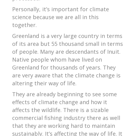
Personally, it’s important for climate
science because we are all in this
together.
Greenland is a very large country in terms
of its area but 55 thousand small in terms
of people. Many are descendants of Inuit.
Native people whom have lived on
Greenland for thousands of years. They
are very aware that the climate change is
altering their way of life.
They are already beginning to see some
effects of climate change and how it
affects the wildlife. There is a sizable
commercial fishing industry there as well
that they are working hard to maintain
sustainably. It’s affecting the way of life. It