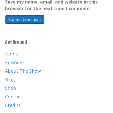
Save my name, email, and website in this
browser for the next time I comment.
Get Around
Home
Episodes
About The Show
Blog
Shop
Contact
Credits