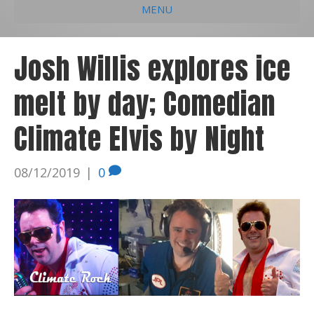
MENU
e
k
t
t
i
b
e
u
a
l
Josh Willis explores ice
o
d
b
g
melt by day; Comedian
o
i
e
r
k
n
a
Climate Elvis by Night
m
08/12/2019
|
0