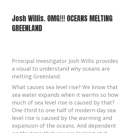
Josh Willis. OMG!!! OCEANS MELTING
GREENLAND
Principal Investigator Josh Willis provides
a visual to understand why oceans are
melting Greenland.
What causes sea level rise? We know that
sea water expands when it warms so how
much of sea level rise is caused by that?
One-third to one-half of modern-day sea
level rise is caused by the warming and
expansion of the oceans. And dependent