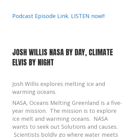
Podcast Episode Link. LISTEN now!!
JOSH WILLIS NASA BY DAY, CLIMATE
ELVIS BY NIGHT
Josh Willis explores melting ice and
warming oceans.
NASA, Oceans Melting Greenland
is a five-
year mission. The mission is to explore
ice melt and warming oceans. NASA
wants to seek out Solutions and causes.
Scientists boldly go where water meets