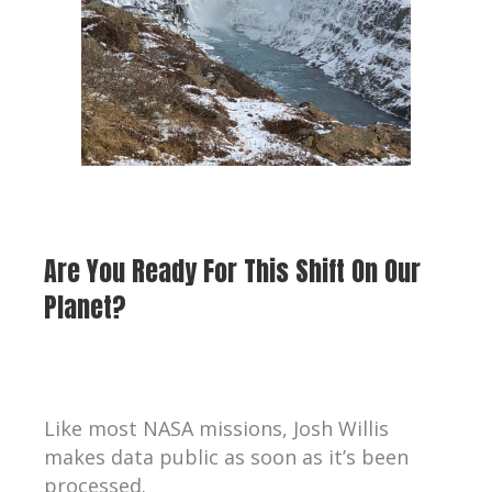
Are You Ready For This Shift On Our
Planet?
Like most NASA missions, Josh Willis
makes data public as soon as it’s been
processed.