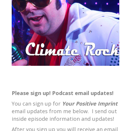
Please sign up! Podcast email updates!
You can sign up for
Your Positive Imprint
email updates from me below. I send out
inside episode information and updates!
After you sign up you will receive an email