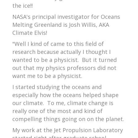
the ice!!
NASA's principal investigator for Oceans
Melting Greenland is Josh Willis, AKA
Climate Elvis!
"Well I kind of came to this field of
research because actually I thought I
wanted to be a physicist. But it turned
out that my physics professors did not
want me to be a physicist.
I started studying the oceans and
especially how the oceans helped shape
our climate. To me, climate change is
really one of the most and kind of
compelling things going on on the planet.
My work at the Jet Propulsion Laboratory