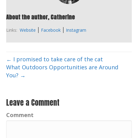
About the author, Catherine
Links:
Website
Facebook
Instagram
← I promised to take care of the cat
What Outdoors Opportunities are Around
You? →
Leave a Comment
Comment