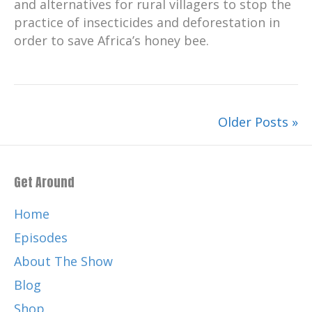
and alternatives for rural villagers to stop the
practice of insecticides and deforestation in
order to save Africa’s honey bee.
Older Posts »
Get Around
Home
Episodes
About The Show
Blog
Shop