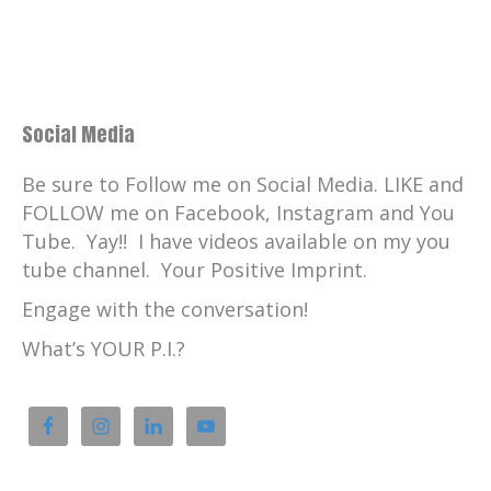
Social Media
Be sure to Follow me on Social Media. LIKE and
FOLLOW me on Facebook, Instagram and You
Tube. Yay!! I have videos available on my you
tube channel. Your Positive Imprint.
Engage with the conversation!
What’s YOUR P.I.?