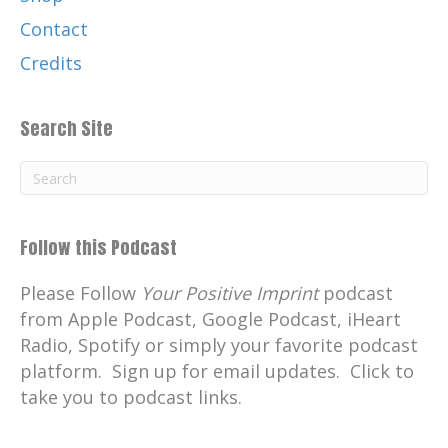
Contact
Credits
Search Site
Follow this Podcast
Please Follow
Your Positive Imprint
podcast
from Apple Podcast, Google Podcast, iHeart
Radio, Spotify or simply your favorite podcast
platform. Sign up for email updates. Click to
take you to podcast links.