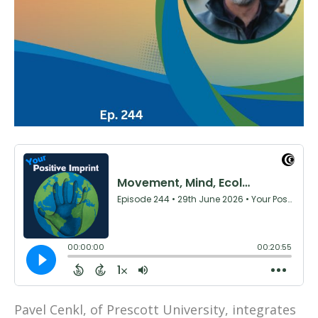
Pavel Cenkl, of Prescott University, integrates