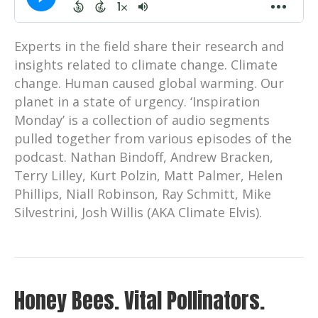
Experts in the field share their research and
insights related to climate change. Climate
change. Human caused global warming. Our
planet in a state of urgency. ‘Inspiration
Monday’ is a collection of audio segments
pulled together from various episodes of the
podcast. Nathan Bindoff, Andrew Bracken,
Terry Lilley, Kurt Polzin, Matt Palmer, Helen
Phillips, Niall Robinson, Ray Schmitt, Mike
Silvestrini, Josh Willis (AKA Climate Elvis).
Honey Bees. Vital Pollinators.