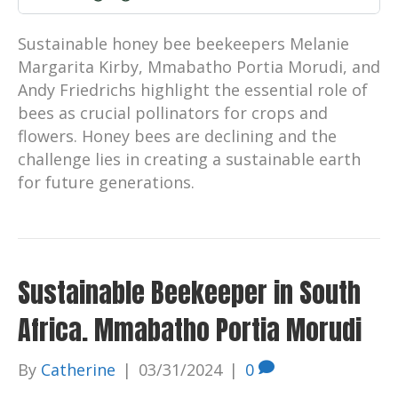
Sustainable honey bee beekeepers Melanie
Margarita Kirby, Mmabatho Portia Morudi, and
Andy Friedrichs highlight the essential role of
bees as crucial pollinators for crops and
flowers. Honey bees are declining and the
challenge lies in creating a sustainable earth
for future generations.
Sustainable Beekeeper in South
Africa. Mmabatho Portia Morudi
By
Catherine
|
03/31/2024
|
0