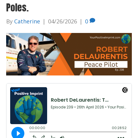
Poles.
By
Catherine
|
04/26/2026
|
0