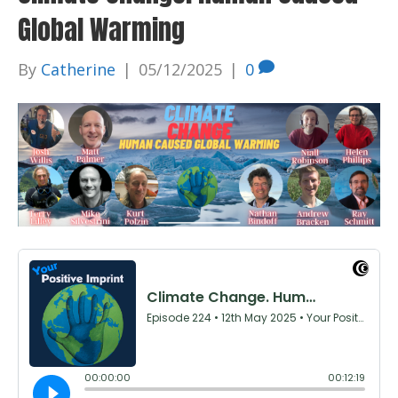
Global Warming
By
Catherine
|
05/12/2025
|
0