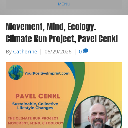
MENU
e
k
t
t
i
b
e
u
a
l
Movement, Mind, Ecology.
o
d
b
g
Climate Run Project, Pavel Cenkl
o
i
e
r
k
n
a
By
Catherine
|
06/29/2026
|
0
m