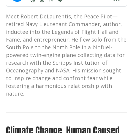
Meet Robert DeLaurentis, the Peace Pilot—
retired Navy Lieutenant Commander, author,
inductee into the Legends of Flight Hall and
Fame, and entrepreneur. He flew solo from the
South Pole to the North Pole in a biofuel-
powered twin-engine plane collecting data for
research with the Scripps Institution of
Oceanography and NASA. His mission sought
to inspire change and confront fear while
fostering a harmonious relationship with
nature.
Climate Change. Human Caused