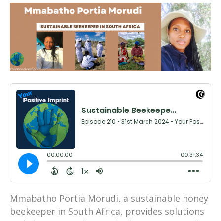
Mmabatho Portia Morudi, a sustainable honey
beekeeper in South Africa, provides solutions