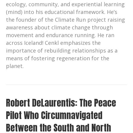
ecology, community, and experiential learning
(mind) into his educational framework. He’s
the founder of the Climate Run project raising
awareness about climate change through
movement and endurance running. He ran
across Iceland! Cenkl emphasizes the
importance of rebuilding relationships as a
means of fostering regeneration for the
planet.
Robert DeLaurentis: The Peace
Pilot Who Circumnavigated
Between the South and North