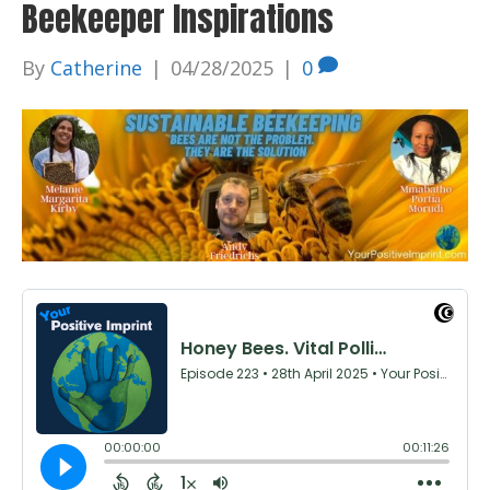
Beekeeper Inspirations
By
Catherine
|
04/28/2025
|
0