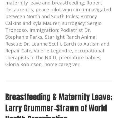
maternity leave and breastfeeding; Robert
DeLaurentis, peace pilot who circumnavigated
between North and South Poles; Britney
Calkins and Kyla Maurer, surrogacy; Sergio
Troncoso, Immigration; Podiatrist Dr.
Stephanie Parks, Starlight Ranch Animal
Rescue; Dr. Leanne Sculli, Earth to Autism and
Repair Cafe; Valerie Legendre, occupational
therapists in the NICU, premature babies;
Gloria Robinson, home caregiver.
Breastfeeding & Maternity Leave;
Larry Grummer-Strawn of World