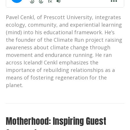
Pavel Cenkl, of Prescott University, integrates
ecology, community, and experiential learning
(mind) into his educational framework. He’s
the founder of the Climate Run project raising
awareness about climate change through
movement and endurance running. He ran
across Iceland! Cenkl emphasizes the
importance of rebuilding relationships as a
means of fostering regeneration for the
planet.
Motherhood: Inspiring Guest