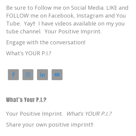
Be sure to Follow me on Social Media. LIKE and
FOLLOW me on Facebook, Instagram and You
Tube. Yay!! I have videos available on my you
tube channel. Your Positive Imprint.
Engage with the conversation!
What’s YOUR P.I.?
What’s Your P.I.?
Your Positive Imprint.
What’s YOUR P.I.?
Share your own positive imprint!!