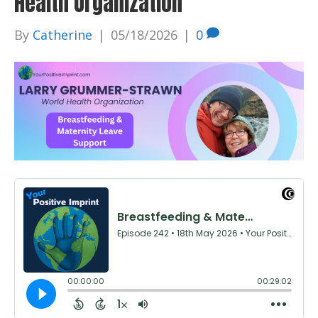
Health Organization
By
Catherine
|
05/18/2026
|
0