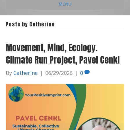
MENU
e
k
t
t
i
b
e
u
a
l
Posts by Catherine
o
d
b
g
o
i
e
r
Movement, Mind, Ecology.
k
n
a
Climate Run Project, Pavel Cenkl
m
By
Catherine
|
06/29/2026
|
0