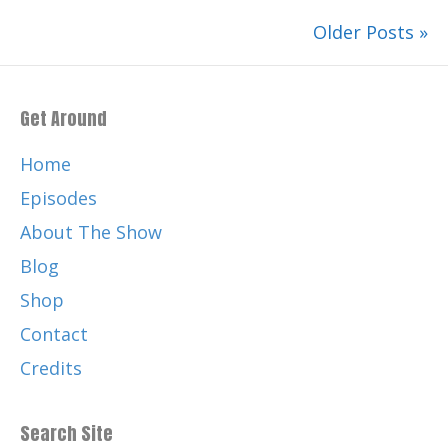
Older Posts »
Get Around
Home
Episodes
About The Show
Blog
Shop
Contact
Credits
Search Site