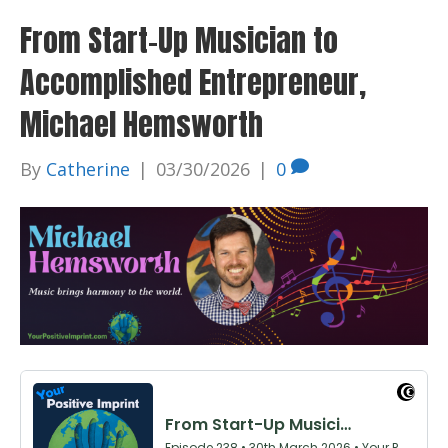
From Start-Up Musician to
Accomplished Entrepreneur,
Michael Hemsworth
By
Catherine
|
03/30/2026
|
0