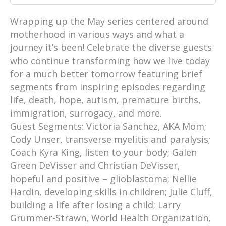
Wrapping up the May series centered around
motherhood in various ways and what a
journey it’s been! Celebrate the diverse guests
who continue transforming how we live today
for a much better tomorrow featuring brief
segments from inspiring episodes regarding
life, death, hope, autism, premature births,
immigration, surrogacy, and more.
Guest Segments: Victoria Sanchez, AKA Mom;
Cody Unser, transverse myelitis and paralysis;
Coach Kyra King, listen to your body; Galen
Green DeVisser and Christian DeVisser,
hopeful and positive – glioblastoma; Nellie
Hardin, developing skills in children; Julie Cluff,
building a life after losing a child; Larry
Grummer-Strawn, World Health Organization,