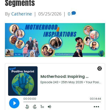
Segments
By
Catherine
|
05/25/2026
|
0