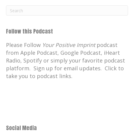
Follow this Podcast
Please Follow
Your Positive Imprint
podcast
from Apple Podcast, Google Podcast, iHeart
Radio, Spotify or simply your favorite podcast
platform. Sign up for email updates. Click to
take you to podcast links.
Social Media