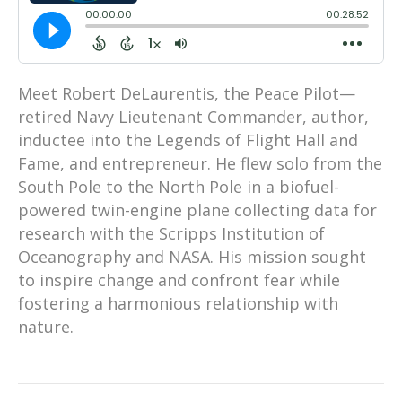
Meet Robert DeLaurentis, the Peace Pilot—
retired Navy Lieutenant Commander, author,
inductee into the Legends of Flight Hall and
Fame, and entrepreneur. He flew solo from the
South Pole to the North Pole in a biofuel-
powered twin-engine plane collecting data for
research with the Scripps Institution of
Oceanography and NASA. His mission sought
to inspire change and confront fear while
fostering a harmonious relationship with
nature.