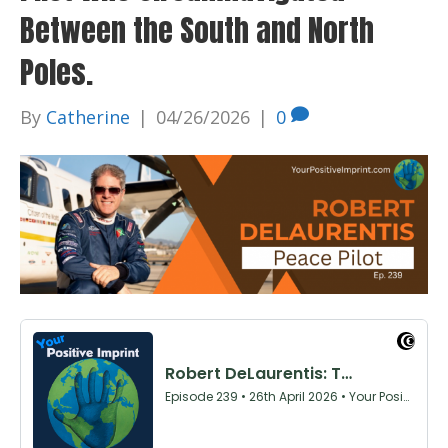
Between the South and North
Poles.
By
Catherine
|
04/26/2026
|
0