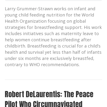
Larry Grummer-Strawn works on infant and
young child feeding nutrition for the World
Health Organization focusing on global
strategies for breastfeeding support. His work
includes initiatives such as maternity leave to
help women continue breastfeeding after
childbirth. Breastfeeding is crucial for a child’s
health and survival yet less than half of infants
under six months are exclusively breastfed,
contrary to WHO recommendations.
Robert DeLaurentis: The Peace
Pilot Who Circumnavigated