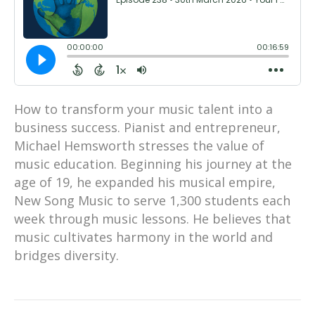
How to transform your music talent into a
business success. Pianist and entrepreneur,
Michael Hemsworth stresses the value of
music education. Beginning his journey at the
age of 19, he expanded his musical empire,
New Song Music to serve 1,300 students each
week through music lessons. He believes that
music cultivates harmony in the world and
bridges diversity.