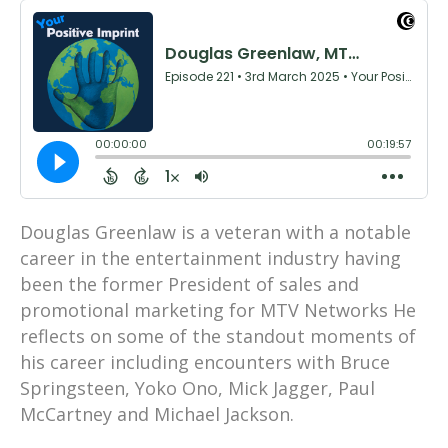
Douglas Greenlaw is a veteran with a notable
career in the entertainment industry having
been the former President of sales and
promotional marketing for MTV Networks He
reflects on some of the standout moments of
his career including encounters with Bruce
Springsteen, Yoko Ono, Mick Jagger, Paul
McCartney and Michael Jackson.