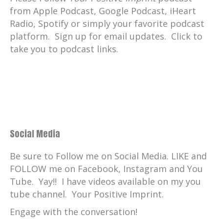
smart guy. So I'm hanging on. He told me
from Apple Podcast, Google Podcast, iHeart
that God will come to me. Okay. My first
Radio, Spotify or simply your favorite podcast
job was, I went to work for a rock and roll
platform. Sign up for email updates. Click to
station in Indianapolis as a ad salesman.
take you to podcast links.
And I, I did a great job at that because it
was such a great station and, uh, had a
wonderful time there.
And then I, I graduated up, you know, into
management and ended up working at
Pat's, network.
Social Media
I was doing more revenue with the Family
Be sure to Follow me on Social Media. LIKE and
Channel than anybody.
FOLLOW me on Facebook, Instagram and You
We were number one in cable, uh, in, in
Tube. Yay!! I have videos available on my you
revenue. More than ESPN, more than
tube channel. Your Positive Imprint.
MTV. The only one that challenged us was
Engage with the conversation!
Nickelodeon because they had big ratings