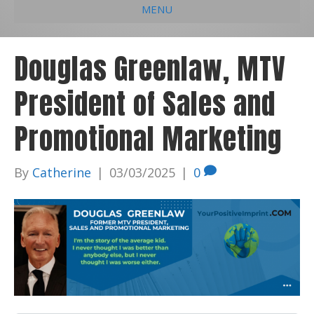
MENU
e
k
t
t
i
b
e
u
a
l
Douglas Greenlaw, MTV
o
d
b
g
President of Sales and
o
i
e
r
k
n
a
Promotional Marketing
m
By
Catherine
|
03/03/2025
|
0