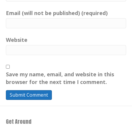
accomplishments, doug has an incredible
career in the entertainment industry.
Email (will not be published) (required)
industry, having served as the former
president of MTV. He has a passion for
the outdoors, and just simply relaxing in
nature.
Website
He believes in the tremendous power of
positive thinking and embracing life at
any age.. As a veteran, his words resonate
deeply across every continent and nation.
Save my name, email, and website in this
"All gave some, but some gave all."
browser for the next time I comment.
Douglas Greenlaw, I salute you with the
absolute utmost respect. Welcome to the
show, Douglas Greenlaw. Doug, hello.
[:
00:03:03
Get Around
[:
00:03:07