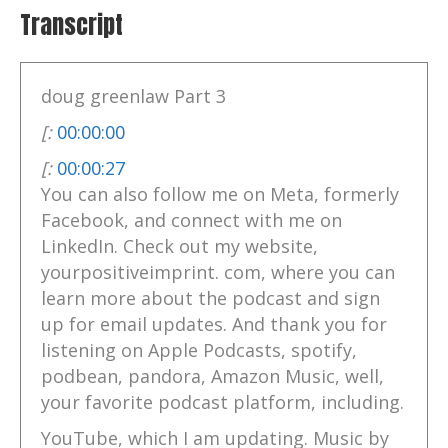
Transcript
doug greenlaw Part 3
[:
00:00:00
[:
00:00:27
You can also follow me on Meta, formerly
Facebook, and connect with me on
LinkedIn. Check out my website,
yourpositiveimprint. com, where you can
learn more about the podcast and sign
up for email updates. And thank you for
listening on Apple Podcasts, spotify,
podbean, pandora, Amazon Music, well,
your favorite podcast platform, including.
YouTube, which I am updating. Music by