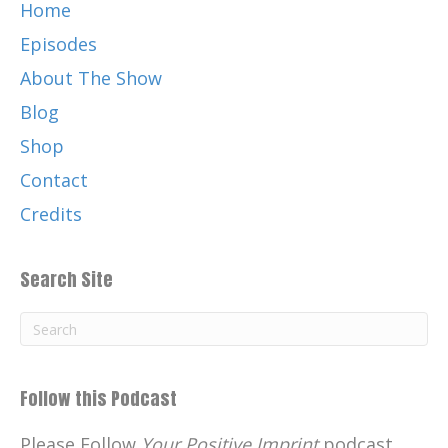
Now you went on, you, you got your
Home
education degree, you went and you
Episodes
taught high school and then you entered
About The Show
the corporate world. Pat Robertson,
Blog
[:
00:03:31
It stands for Christian. Well, we don't
Shop
want to buy a Christian. Blah, blah, blah.
Contact
So we convinced him to change it to the
Credits
Family Channel because that's what we
had. We had the Rifleman and, uh, Wagon
Train and Andy Griffith and all those
Search Site
classic old shows. And we got big ratings.
We got more ratings than ESPN and MTV
did.
Uh, so it was a real successful run Pat, I, I
Follow this Podcast
got to know him real well and he's a great
person. I miss him. He's very, very, very
Please Follow
Your Positive Imprint
podcast