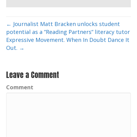
← Journalist Matt Bracken unlocks student
potential as a “Reading Partners“ literacy tutor
Expressive Movement. When In Doubt Dance It
Out. →
Leave a Comment
Comment