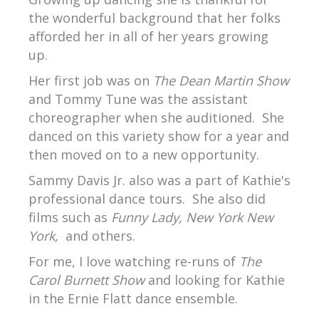
the wonderful background that her folks
afforded her in all of her years growing
up.
Her first job was on
The Dean Martin Show
and Tommy Tune was the assistant
choreographer when she auditioned. She
danced on this variety show for a year and
then moved on to a new opportunity.
Sammy Davis Jr. also was a part of Kathie's
professional dance tours. She also did
films such as
Funny Lady, New York New
York,
and others.
For me, I love watching re-runs of
The
Carol Burnett Show
and looking for Kathie
in the Ernie Flatt dance ensemble.