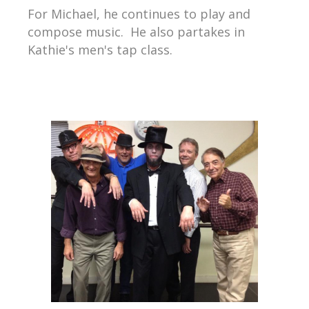
For Michael, he continues to play and
compose music. He also partakes in
Kathie's men's tap class.