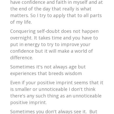
have confidence and faith in myself and at
the end of the day that really is what
matters. So I try to apply that to all parts
of my life.
Conquering self-doubt does not happen
overnight. It takes time and you have to
put in energy to try to improve your
confidence but it will make a world of
difference.
Sometimes it's not always age but
experiences that breeds wisdom
Even if your positive imprint seems that it
is smaller or unnoticeable I don't think
there's any such thing as an unnoticeable
positive imprint.
Sometimes you don't always see it. But