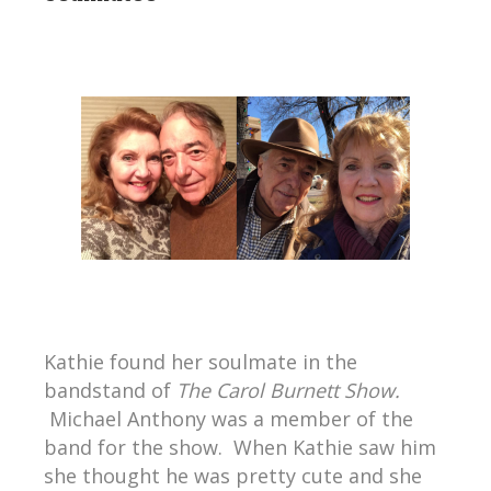
Kathie found her soulmate in the
bandstand of
The Carol Burnett Show.
Michael Anthony was a member of the
band for the show. When Kathie saw him
she thought he was pretty cute and she