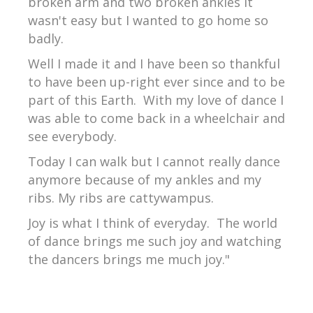
broken arm and two broken ankles it
wasn't easy but I wanted to go home so
badly.
Well I made it and I have been so thankful
to have been up-right ever since and to be
part of this Earth. With my love of dance I
was able to come back in a wheelchair and
see everybody.
Today I can walk but I cannot really dance
anymore because of my ankles and my
ribs. My ribs are cattywampus.
Joy is what I think of everyday. The world
of dance brings me such joy and watching
the dancers brings me much joy."