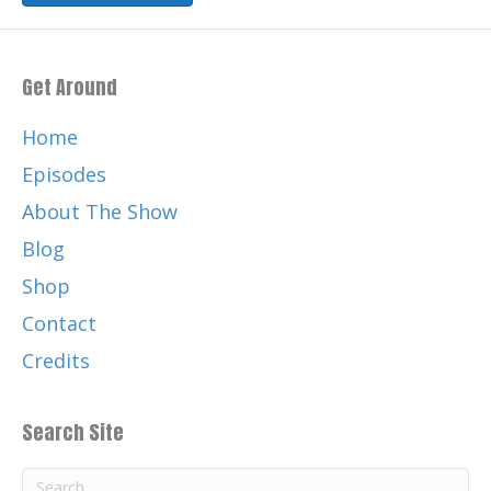
Get Around
Home
Episodes
About The Show
Blog
Shop
Contact
Credits
Search Site