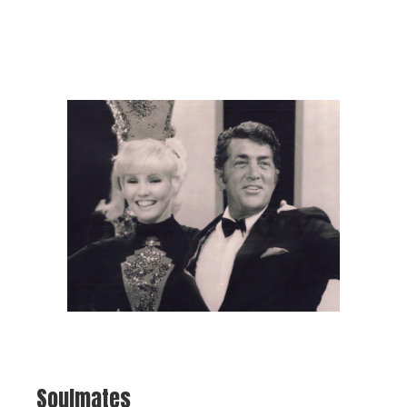
Soulmates