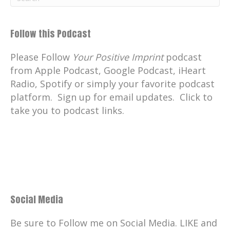
Follow this Podcast
Please Follow
Your Positive Imprint
podcast
from Apple Podcast, Google Podcast, iHeart
Radio, Spotify or simply your favorite podcast
platform. Sign up for email updates. Click to
take you to podcast links.
Social Media
Be sure to Follow me on Social Media. LIKE and