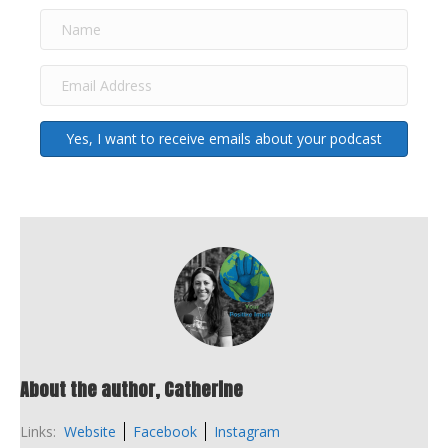
Yes, I want to receive emails about your podcast
About the author, Catherine
Links:
Website
Facebook
Instagram