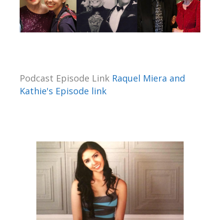
Podcast Episode Link
Raquel Miera and
Kathie's Episode link