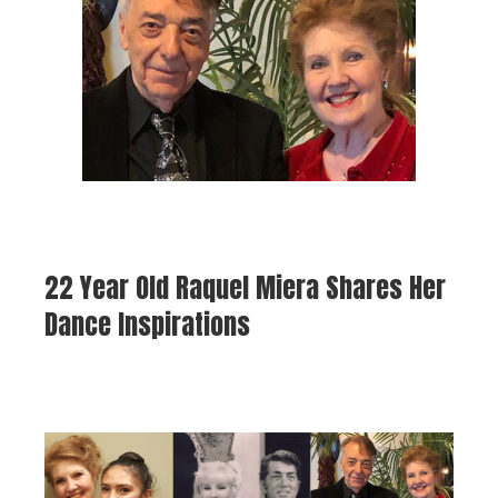
22 Year Old Raquel Miera Shares Her
Dance Inspirations