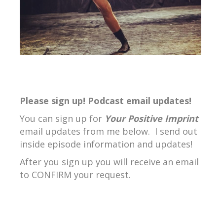
Please sign up! Podcast email updates!
You can sign up for
Your Positive Imprint
email updates from me below. I send out
inside episode information and updates!
After you sign up you will receive an email
to CONFIRM your request.