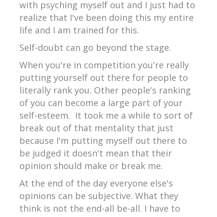
with psyching myself out and I just had to
realize that I've been doing this my entire
life and I am trained for this.
Self-doubt can go beyond the stage.
When you're in competition you're really
putting yourself out there for people to
literally rank you. Other people's ranking
of you can become a large part of your
self-esteem. It took me a while to sort of
break out of that mentality that just
because I'm putting myself out there to
be judged it doesn't mean that their
opinion should make or break me.
At the end of the day everyone else's
opinions can be subjective. What they
think is not the end-all be-all. I have to