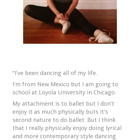
"I've been dancing all of my life.
I'm from New Mexico but I am going to
school at Loyola University in Chicago.
My attachment is to ballet but I don't
enjoy it as much physically buts it's
second nature to do ballet. But I think
that I really physically enjoy doing lyrical
and more contemporary style dancing