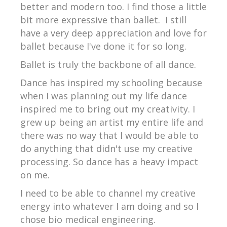
better and modern too. I find those a little
bit more expressive than ballet. I still
have a very deep appreciation and love for
ballet because I've done it for so long.
Ballet is truly the backbone of all dance.
Dance has inspired my schooling because
when I was planning out my life dance
inspired me to bring out my creativity. I
grew up being an artist my entire life and
there was no way that I would be able to
do anything that didn't use my creative
processing. So dance has a heavy impact
on me.
I need to be able to channel my creative
energy into whatever I am doing and so I
chose bio medical engineering.