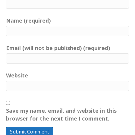
Name (required)
Email (will not be published) (required)
Website
Save my name, email, and website in this
browser for the next time I comment.