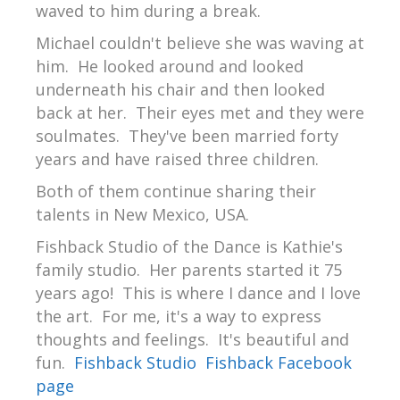
waved to him during a break.
Michael couldn't believe she was waving at
him. He looked around and looked
underneath his chair and then looked
back at her. Their eyes met and they were
soulmates. They've been married forty
years and have raised three children.
Both of them continue sharing their
talents in New Mexico, USA.
Fishback Studio of the Dance is Kathie's
family studio. Her parents started it 75
years ago! This is where I dance and I love
the art. For me, it's a way to express
thoughts and feelings. It's beautiful and
fun.
Fishback Studio
Fishback Facebook
page