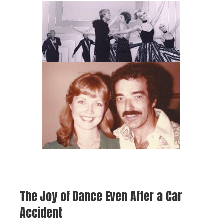
The Joy of Dance Even After a Car
Accident