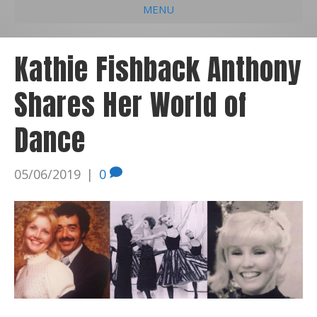
MENU
e
k
t
t
i
b
e
u
a
l
Kathie Fishback Anthony
o
d
b
g
Shares Her World of
o
i
e
r
k
n
a
Dance
m
05/06/2019
|
0