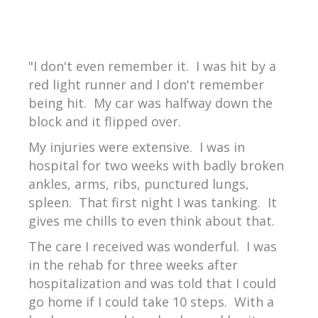
"I don't even remember it. I was hit by a
red light runner and I don't remember
being hit. My car was halfway down the
block and it flipped over.
My injuries were extensive. I was in
hospital for two weeks with badly broken
ankles, arms, ribs, punctured lungs,
spleen. That first night I was tanking. It
gives me chills to even think about that.
The care I received was wonderful. I was
in the rehab for three weeks after
hospitalization and was told that I could
go home if I could take 10 steps. With a