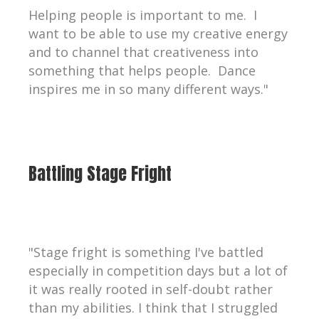
Helping people is important to me. I
want to be able to use my creative energy
and to channel that creativeness into
something that helps people. Dance
inspires me in so many different ways."
Battling Stage Fright
"Stage fright is something I've battled
especially in competition days but a lot of
it was really rooted in self-doubt rather
than my abilities. I think that I struggled