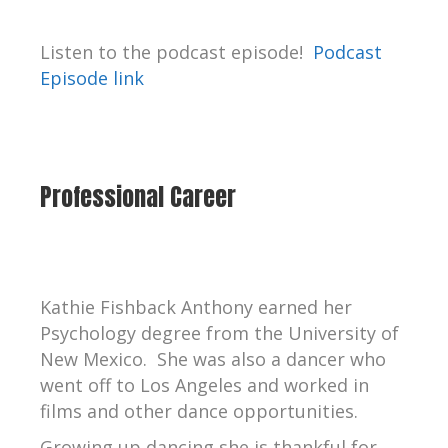
Listen to the podcast episode!
Podcast
Episode link
Professional Career
Kathie Fishback Anthony earned her
Psychology degree from the University of
New Mexico. She was also a dancer who
went off to Los Angeles and worked in
films and other dance opportunities.
Growing up dancing she is thankful for