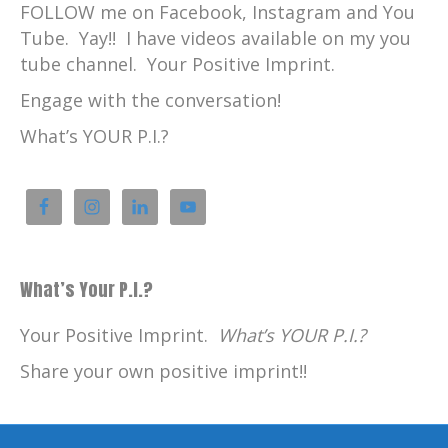
FOLLOW me on Facebook, Instagram and You
Tube. Yay!! I have videos available on my you
tube channel. Your Positive Imprint.
Engage with the conversation!
What’s YOUR P.I.?
What’s Your P.I.?
Your Positive Imprint.
What’s YOUR P.I.?
Share your own positive imprint!!