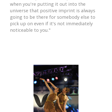
when you're putting it out into the
universe that positive imprint is always
going to be there for somebody else to
pick up on even if it's not immediately
noticeable to you."