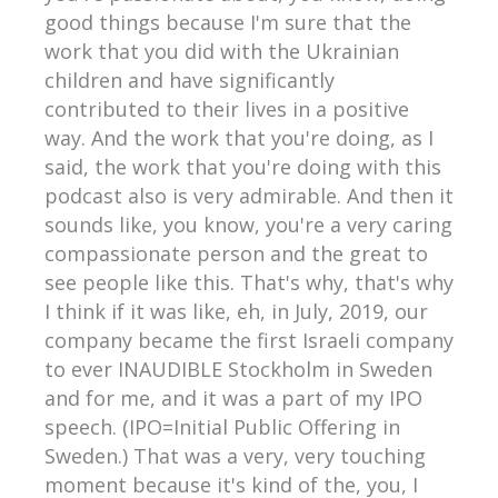
good things because I'm sure that the
work that you did with the Ukrainian
children and have significantly
contributed to their lives in a positive
way. And the work that you're doing, as I
said, the work that you're doing with this
podcast also is very admirable. And then it
sounds like, you know, you're a very caring
compassionate person and the great to
see people like this. That's why, that's why
I think if it was like, eh, in July, 2019, our
company became the first Israeli company
to ever INAUDIBLE Stockholm in Sweden
and for me, and it was a part of my IPO
speech. (IPO=Initial Public Offering in
Sweden.) That was a very, very touching
moment because it's kind of the, you, I