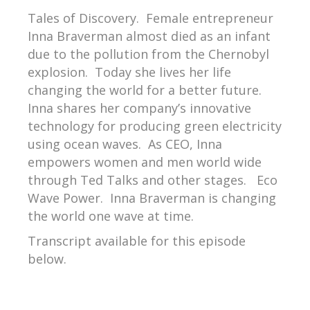
Tales of Discovery.
Female entrepreneur
Inna Braverman almost died as an infant
due to the pollution from the Chernobyl
explosion.
Today she lives her life
changing the world for a better future.
Inna shares her company’s innovative
technology for producing green electricity
using ocean waves.
As CEO, Inna
empowers women and men world wide
through Ted Talks and other stages.
Eco
Wave Power.
Inna Braverman is changing
the world one wave at time.
Transcript available for this episode
below.