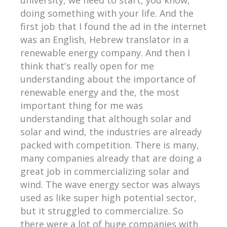
doing something with your life. And the
first job that I found the ad in the internet
was an English, Hebrew translator in a
renewable energy company. And then I
think that's really open for me
understanding about the importance of
renewable energy and the, the most
important thing for me was
understanding that although solar and
solar and wind, the industries are already
packed with competition. There is many,
many companies already that are doing a
great job in commercializing solar and
wind. The wave energy sector was always
used as like super high potential sector,
but it struggled to commercialize. So
there were a lot of huge companies with