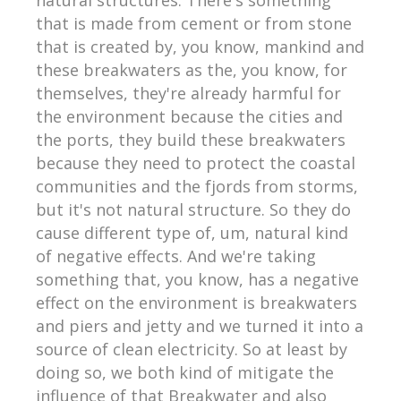
that is made from cement or from stone
that is created by, you know, mankind and
these breakwaters as the, you know, for
themselves, they're already harmful for
the environment because the cities and
the ports, they build these breakwaters
because they need to protect the coastal
communities and the fjords from storms,
but it's not natural structure. So they do
cause different type of, um, natural kind
of negative effects. And we're taking
something that, you know, has a negative
effect on the environment is breakwaters
and piers and jetty and we turned it into a
source of clean electricity. So at least by
doing so, we both kind of mitigate the
influence of that Breakwater and also