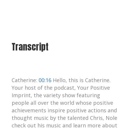
Transcript
Catherine:
00:16
Hello, this is Catherine.
Your host of the podcast, Your Positive
Imprint, the variety show featuring
people all over the world whose positive
achievements inspire positive actions and
thought music by the talented Chris, Nole
check out his music and learn more about