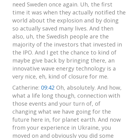
need Sweden once again. Uh, the first
time it was when they actually notified the
world about the explosion and by doing
so actually saved many lives. And then
also, uh, the Swedish people are the
majority of the investors that invested in
the IPO. And I get the chance to kind of
maybe give back by bringing there, an
innovative wave energy technology is a
very nice, eh, kind of closure for me.
Catherine:
09:42
Oh, absolutely. And how,
what a life long though, connection with
those events and your turn of, of
changing what we have going for the
future here in, for planet earth. And now
from your experience in Ukraine, you
moved on and obviously you did some