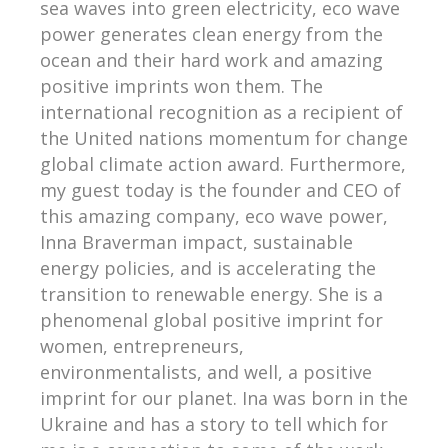
sea waves into green electricity, eco wave
power generates clean energy from the
ocean and their hard work and amazing
positive imprints won them. The
international recognition as a recipient of
the United nations momentum for change
global climate action award. Furthermore,
my guest today is the founder and CEO of
this amazing company, eco wave power,
Inna Braverman impact, sustainable
energy policies, and is accelerating the
transition to renewable energy. She is a
phenomenal global positive imprint for
women, entrepreneurs,
environmentalists, and well, a positive
imprint for our planet. Ina was born in the
Ukraine and has a story to tell which for