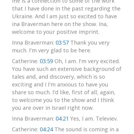
me is a connection to some of the work
that I have done in the past regarding the
Ukraine. And I am just so excited to have
ina Braverman here on the show. Ina,
welcome to your positive imprint.
Inna Braverman:
03:57
Thank you very
much. I'm very glad to be here.
Catherine:
03:59
Oh, I am. I'm very excited.
You have such an extensive background of
tales and, and discovery, which is so
exciting and I I'm anxious to have you
share so much. I'd like, first of all, again,
to welcome you to the show and I think
you are over in Israel right now.
Inna Braverman:
04:21
Yes, I am. Televiev.
Catherine:
04:24
The sound is coming in a