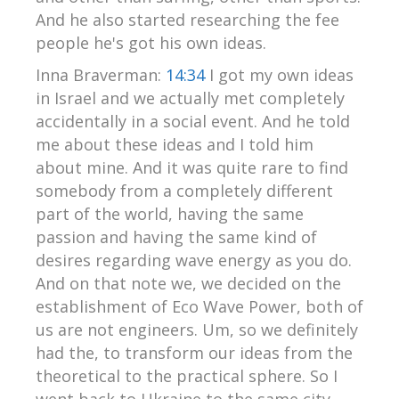
And he also started researching the fee
people he's got his own ideas.
Inna Braverman:
14:34
I got my own ideas
in Israel and we actually met completely
accidentally in a social event. And he told
me about these ideas and I told him
about mine. And it was quite rare to find
somebody from a completely different
part of the world, having the same
passion and having the same kind of
desires regarding wave energy as you do.
And on that note we, we decided on the
establishment of Eco Wave Power, both of
us are not engineers. Um, so we definitely
had the, to transform our ideas from the
theoretical to the practical sphere. So I
went back to Ukraine to the same city