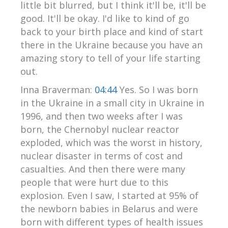
little bit blurred, but I think it'll be, it'll be
good. It'll be okay. I'd like to kind of go
back to your birth place and kind of start
there in the Ukraine because you have an
amazing story to tell of your life starting
out.
Inna Braverman:
04:44
Yes. So I was born
in the Ukraine in a small city in Ukraine in
1996, and then two weeks after I was
born, the Chernobyl nuclear reactor
exploded, which was the worst in history,
nuclear disaster in terms of cost and
casualties. And then there were many
people that were hurt due to this
explosion. Even I saw, I started at 95% of
the newborn babies in Belarus and were
born with different types of health issues