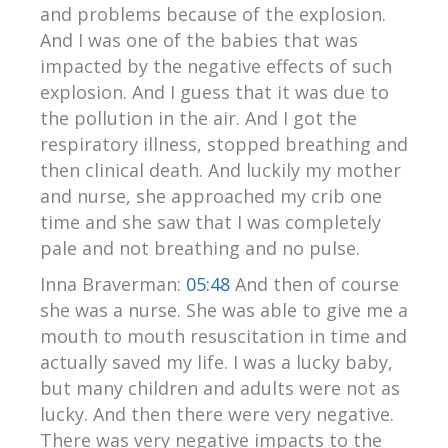
and problems because of the explosion.
And I was one of the babies that was
impacted by the negative effects of such
explosion. And I guess that it was due to
the pollution in the air. And I got the
respiratory illness, stopped breathing and
then clinical death. And luckily my mother
and nurse, she approached my crib one
time and she saw that I was completely
pale and not breathing and no pulse.
Inna Braverman:
05:48
And then of course
she was a nurse. She was able to give me a
mouth to mouth resuscitation in time and
actually saved my life. I was a lucky baby,
but many children and adults were not as
lucky. And then there were very negative.
There was very negative impacts to the