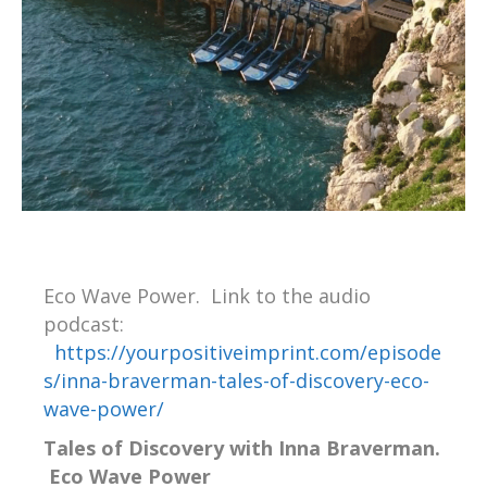
Eco Wave Power. Link to the audio
podcast:
https://yourpositiveimprint.com/episode
s/inna-braverman-tales-of-discovery-eco-
wave-power/
Tales of Discovery with Inna Braverman.
Eco Wave Power