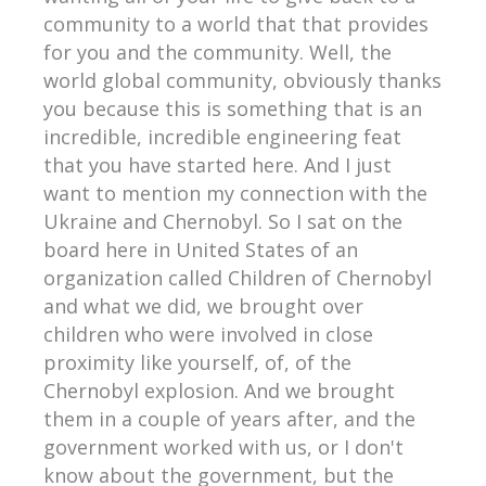
community to a world that that provides
for you and the community. Well, the
world global community, obviously thanks
you because this is something that is an
incredible, incredible engineering feat
that you have started here. And I just
want to mention my connection with the
Ukraine and Chernobyl. So I sat on the
board here in United States of an
organization called Children of Chernobyl
and what we did, we brought over
children who were involved in close
proximity like yourself, of, of the
Chernobyl explosion. And we brought
them in a couple of years after, and the
government worked with us, or I don't
know about the government, but the