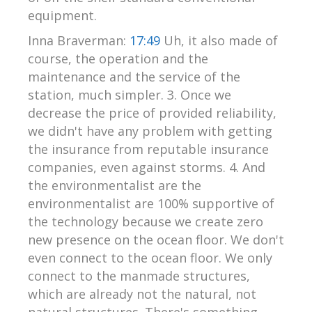
equipment.
Inna Braverman:
17:49
Uh, it also made of
course, the operation and the
maintenance and the service of the
station, much simpler. 3. Once we
decrease the price of provided reliability,
we didn't have any problem with getting
the insurance from reputable insurance
companies, even against storms. 4. And
the environmentalist are the
environmentalist are 100% supportive of
the technology because we create zero
new presence on the ocean floor. We don't
even connect to the ocean floor. We only
connect to the manmade structures,
which are already not the natural, not
natural structures. There's something