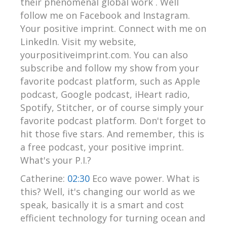
their phenomenal global work . Well
follow me on Facebook and Instagram.
Your positive imprint. Connect with me on
LinkedIn. Visit my website,
yourpositiveimprint.com. You can also
subscribe and follow my show from your
favorite podcast platform, such as Apple
podcast, Google podcast, iHeart radio,
Spotify, Stitcher, or of course simply your
favorite podcast platform. Don't forget to
hit those five stars. And remember, this is
a free podcast, your positive imprint.
What's your P.I.?
Catherine:
02:30
Eco wave power. What is
this? Well, it's changing our world as we
speak, basically it is a smart and cost
efficient technology for turning ocean and