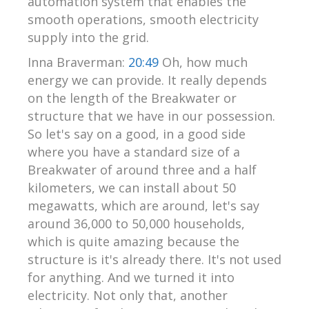
automation system that enables the
smooth operations, smooth electricity
supply into the grid.
Inna Braverman:
20:49
Oh, how much
energy we can provide. It really depends
on the length of the Breakwater or
structure that we have in our possession.
So let's say on a good, in a good side
where you have a standard size of a
Breakwater of around three and a half
kilometers, we can install about 50
megawatts, which are around, let's say
around 36,000 to 50,000 households,
which is quite amazing because the
structure is it's already there. It's not used
for anything. And we turned it into
electricity. Not only that, another