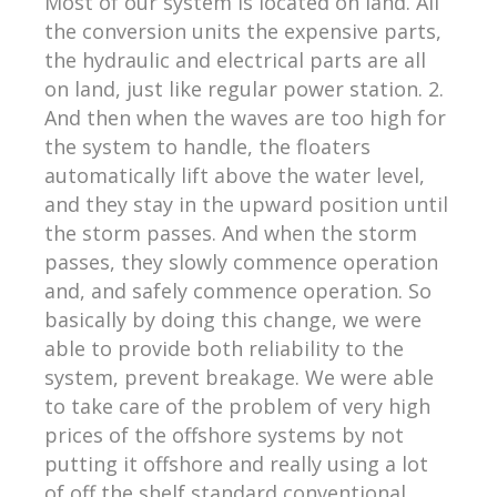
Most of our system is located on land. All
the conversion units the expensive parts,
the hydraulic and electrical parts are all
on land, just like regular power station. 2.
And then when the waves are too high for
the system to handle, the floaters
automatically lift above the water level,
and they stay in the upward position until
the storm passes. And when the storm
passes, they slowly commence operation
and, and safely commence operation. So
basically by doing this change, we were
able to provide both reliability to the
system, prevent breakage. We were able
to take care of the problem of very high
prices of the offshore systems by not
putting it offshore and really using a lot
of off the shelf standard conventional