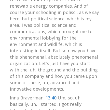
renewable energy companies. And of
course your schooling in polisci, as we say
here, but political science, which is my
area, I was political science and
communications, which brought me to
environmental lobbying for the
environment and wildlife, which is
interesting in itself. But so now you have
this phenomenal, absolutely phenomenal
organization. Let's just have you start
with the, uh, the ground and the building
of this company and how you came upon
some of these, uh, advanced and
innovative developments.
Inna Braverman:
13:40
Um, so, uh,
basically, uh, I started, I got really