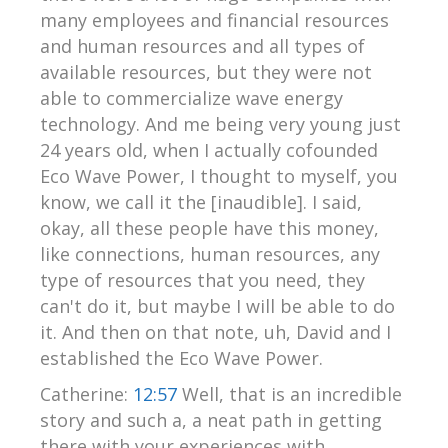
many employees and financial resources
and human resources and all types of
available resources, but they were not
able to commercialize wave energy
technology. And me being very young just
24 years old, when I actually cofounded
Eco Wave Power, I thought to myself, you
know, we call it the [inaudible]. I said,
okay, all these people have this money,
like connections, human resources, any
type of resources that you need, they
can't do it, but maybe I will be able to do
it. And then on that note, uh, David and I
established the Eco Wave Power.
Catherine:
12:57
Well, that is an incredible
story and such a, a neat path in getting
there with your experiences with