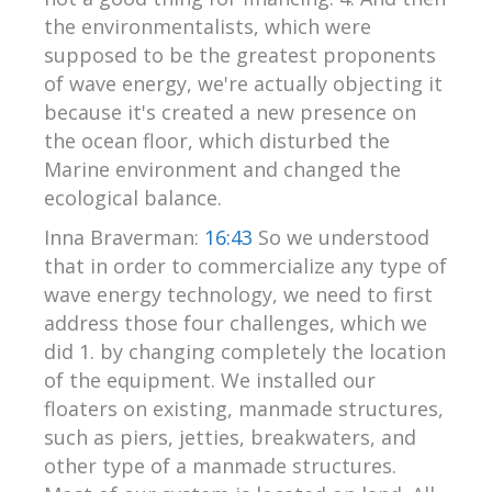
the environmentalists, which were
supposed to be the greatest proponents
of wave energy, we're actually objecting it
because it's created a new presence on
the ocean floor, which disturbed the
Marine environment and changed the
ecological balance.
Inna Braverman:
16:43
So we understood
that in order to commercialize any type of
wave energy technology, we need to first
address those four challenges, which we
did 1. by changing completely the location
of the equipment. We installed our
floaters on existing, manmade structures,
such as piers, jetties, breakwaters, and
other type of a manmade structures.