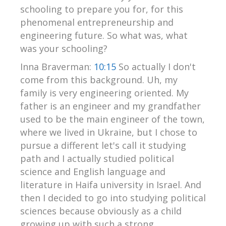
schooling to prepare you for, for this
phenomenal entrepreneurship and
engineering future. So what was, what
was your schooling?
Inna Braverman:
10:15
So actually I don't
come from this background. Uh, my
family is very engineering oriented. My
father is an engineer and my grandfather
used to be the main engineer of the town,
where we lived in Ukraine, but I chose to
pursue a different let's call it studying
path and I actually studied political
science and English language and
literature in Haifa university in Israel. And
then I decided to go into studying political
sciences because obviously as a child
growing up with such a strong