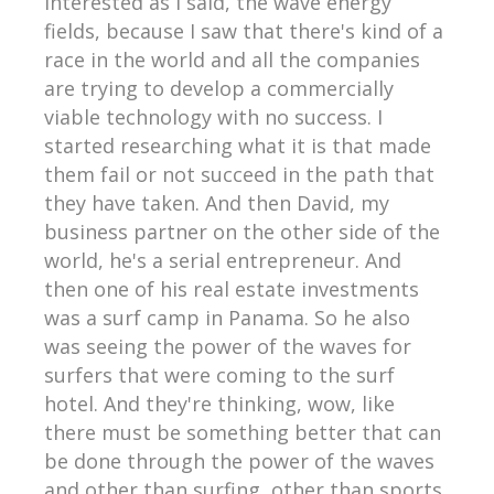
interested as I said, the wave energy
fields, because I saw that there's kind of a
race in the world and all the companies
are trying to develop a commercially
viable technology with no success. I
started researching what it is that made
them fail or not succeed in the path that
they have taken. And then David, my
business partner on the other side of the
world, he's a serial entrepreneur. And
then one of his real estate investments
was a surf camp in Panama. So he also
was seeing the power of the waves for
surfers that were coming to the surf
hotel. And they're thinking, wow, like
there must be something better that can
be done through the power of the waves
and other than surfing, other than sports.