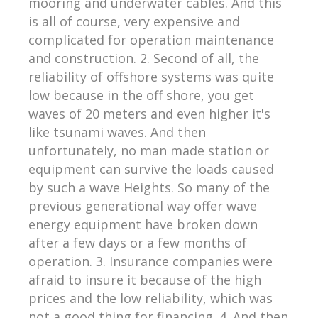
mooring and underwater cables. And this
is all of course, very expensive and
complicated for operation maintenance
and construction. 2. Second of all, the
reliability of offshore systems was quite
low because in the off shore, you get
waves of 20 meters and even higher it's
like tsunami waves. And then
unfortunately, no man made station or
equipment can survive the loads caused
by such a wave Heights. So many of the
previous generational way offer wave
energy equipment have broken down
after a few days or a few months of
operation. 3. Insurance companies were
afraid to insure it because of the high
prices and the low reliability, which was
not a good thing for financing. 4. And then