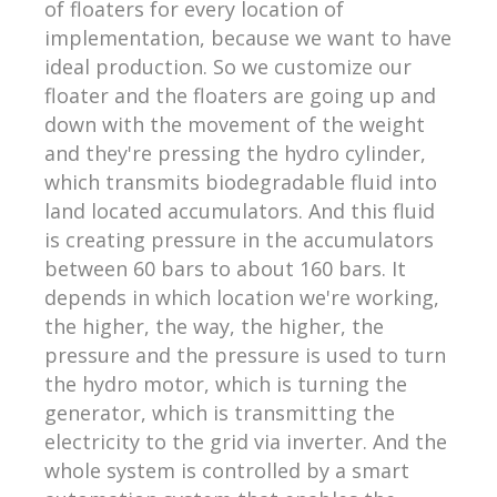
of floaters for every location of
implementation, because we want to have
ideal production. So we customize our
floater and the floaters are going up and
down with the movement of the weight
and they're pressing the hydro cylinder,
which transmits biodegradable fluid into
land located accumulators. And this fluid
is creating pressure in the accumulators
between 60 bars to about 160 bars. It
depends in which location we're working,
the higher, the way, the higher, the
pressure and the pressure is used to turn
the hydro motor, which is turning the
generator, which is transmitting the
electricity to the grid via inverter. And the
whole system is controlled by a smart