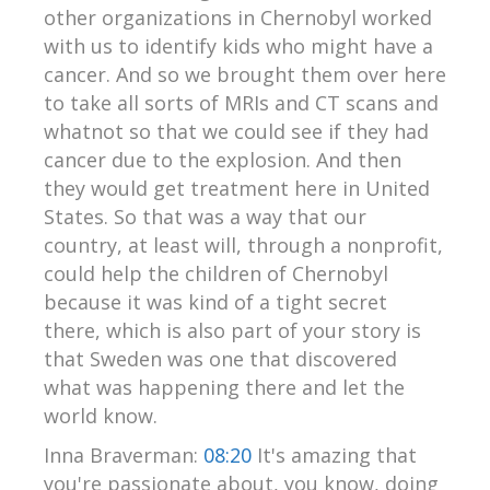
other organizations in Chernobyl worked
with us to identify kids who might have a
cancer. And so we brought them over here
to take all sorts of MRIs and CT scans and
whatnot so that we could see if they had
cancer due to the explosion. And then
they would get treatment here in United
States. So that was a way that our
country, at least will, through a nonprofit,
could help the children of Chernobyl
because it was kind of a tight secret
there, which is also part of your story is
that Sweden was one that discovered
what was happening there and let the
world know.
Inna Braverman:
08:20
It's amazing that
you're passionate about, you know, doing