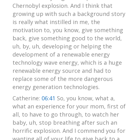
Chernobyl explosion. And I think that
growing up with such a background story
is really what instilled in me, the
motivation to, you know, give something
back, give something good to the world,
uh, by, uh, developing or helping the
development of a renewable energy
technology wave energy, which is a huge
renewable energy source and had to
replace some of the more dangerous
energy generation technologies.
Catherine:
06:41
So, you know, what a,
what an experience for your mom, first of
all, to have to go through, to watch her
baby, uh, stop breathing after such an
horrific explosion. And I commend you for
wanting all of your life to give back to a