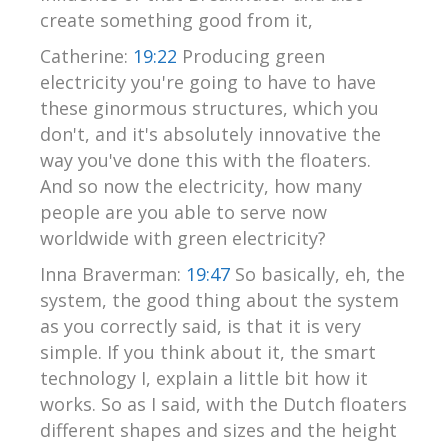
create something good from it,
Catherine:
19:22
Producing green
electricity you're going to have to have
these ginormous structures, which you
don't, and it's absolutely innovative the
way you've done this with the floaters.
And so now the electricity, how many
people are you able to serve now
worldwide with green electricity?
Inna Braverman:
19:47
So basically, eh, the
system, the good thing about the system
as you correctly said, is that it is very
simple. If you think about it, the smart
technology I, explain a little bit how it
works. So as I said, with the Dutch floaters
different shapes and sizes and the height