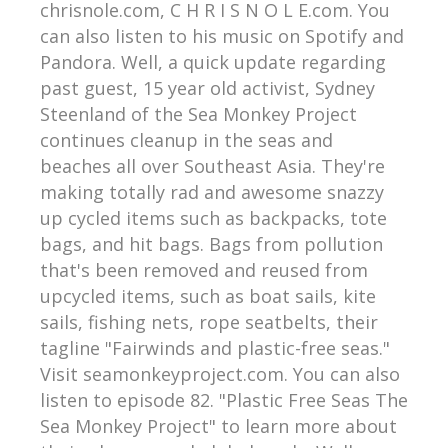
chrisnole.com, C H R I S N O L E.com. You
can also listen to his music on Spotify and
Pandora. Well, a quick update regarding
past guest, 15 year old activist, Sydney
Steenland of the Sea Monkey Project
continues cleanup in the seas and
beaches all over Southeast Asia. They're
making totally rad and awesome snazzy
up cycled items such as backpacks, tote
bags, and hit bags. Bags from pollution
that's been removed and reused from
upcycled items, such as boat sails, kite
sails, fishing nets, rope seatbelts, their
tagline "Fairwinds and plastic-free seas."
Visit seamonkeyproject.com. You can also
listen to episode 82. "Plastic Free Seas The
Sea Monkey Project" to learn more about