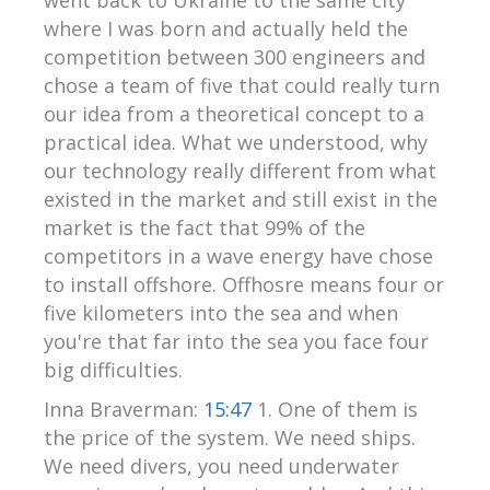
where I was born and actually held the
competition between 300 engineers and
chose a team of five that could really turn
our idea from a theoretical concept to a
practical idea. What we understood, why
our technology really different from what
existed in the market and still exist in the
market is the fact that 99% of the
competitors in a wave energy have chose
to install offshore. Offhosre means four or
five kilometers into the sea and when
you're that far into the sea you face four
big difficulties.
Inna Braverman:
15:47
1. One of them is
the price of the system. We need ships.
We need divers, you need underwater