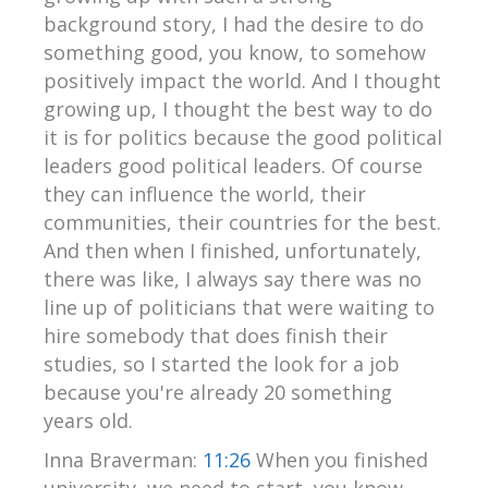
background story, I had the desire to do
something good, you know, to somehow
positively impact the world. And I thought
growing up, I thought the best way to do
it is for politics because the good political
leaders good political leaders. Of course
they can influence the world, their
communities, their countries for the best.
And then when I finished, unfortunately,
there was like, I always say there was no
line up of politicians that were waiting to
hire somebody that does finish their
studies, so I started the look for a job
because you're already 20 something
years old.
Inna Braverman:
11:26
When you finished
university, we need to start, you know,