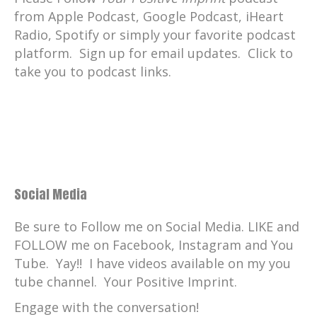
from Apple Podcast, Google Podcast, iHeart
Radio, Spotify or simply your favorite podcast
platform. Sign up for email updates. Click to
take you to podcast links.
Social Media
Be sure to Follow me on Social Media. LIKE and
FOLLOW me on Facebook, Instagram and You
Tube. Yay!! I have videos available on my you
tube channel. Your Positive Imprint.
Engage with the conversation!