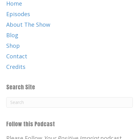
Home
Episodes
About The Show
Blog
Shop
Contact
Credits
Search Site
Follow this Podcast
Please Follow
Your Positive Imprint
podcast