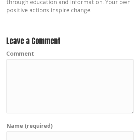
through education and information. Your own
positive actions inspire change.
Leave a Comment
Comment
Name (required)