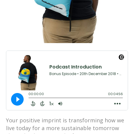
Your positive imprint is transforming how we
live today for a more sustainable tomorrow