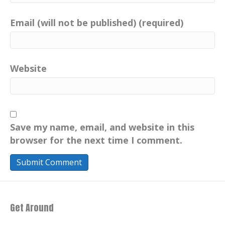
Email (will not be published) (required)
Website
Save my name, email, and website in this
browser for the next time I comment.
Get Around