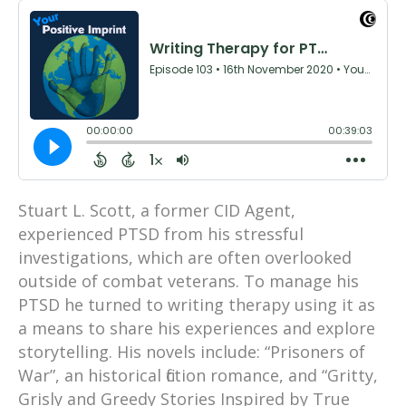
Stuart L. Scott, a former CID Agent,
experienced PTSD from his stressful
investigations, which are often overlooked
outside of combat veterans. To manage his
PTSD he turned to writing therapy using it as
a means to share his experiences and explore
storytelling. His novels include: “Prisoners of
War”, an historical fiction romance, and “Gritty,
Grisly and Greedy Stories Inspired by True