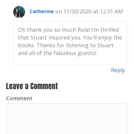
on 11/30/2020 at 12:31 AM
Catherine
Oh thank you so much Rula! I’m thrilled
that Stuart inspired you. You’ll enjoy the
books. Thanks for listening to Stuart
and all of the fabulous guests!
Reply
Leave a Comment
Comment