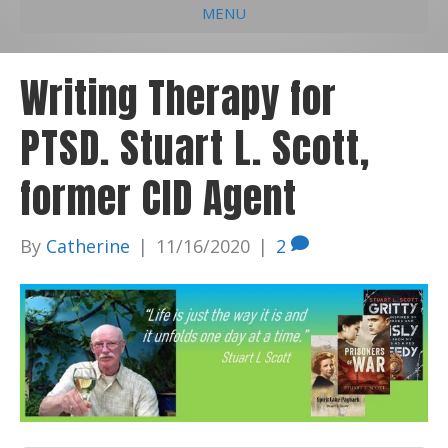
MENU
e
k
t
t
i
b
e
u
a
l
Writing Therapy for
o
d
b
g
PTSD. Stuart L. Scott,
o
i
e
r
k
n
a
former CID Agent
m
By
Catherine
|
11/16/2020
|
2