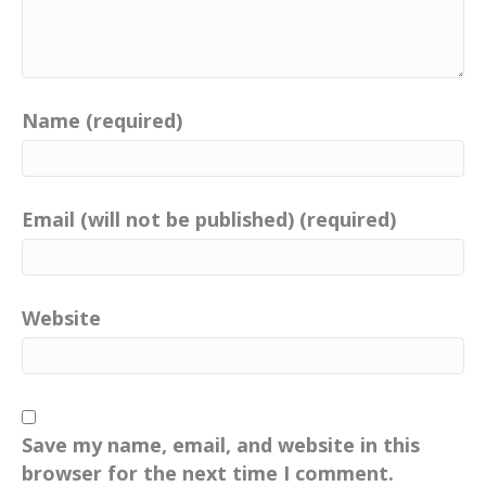
Name (required)
Email (will not be published) (required)
Website
Save my name, email, and website in this
browser for the next time I comment.