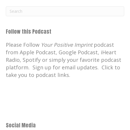
Follow this Podcast
Please Follow
Your Positive Imprint
podcast
from Apple Podcast, Google Podcast, iHeart
Radio, Spotify or simply your favorite podcast
platform. Sign up for email updates. Click to
take you to podcast links.
Social Media