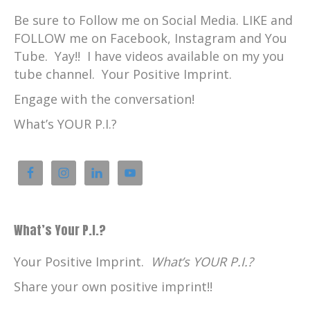
Be sure to Follow me on Social Media. LIKE and
FOLLOW me on Facebook, Instagram and You
Tube. Yay!! I have videos available on my you
tube channel. Your Positive Imprint.
Engage with the conversation!
What’s YOUR P.I.?
What’s Your P.I.?
Your Positive Imprint.
What’s YOUR P.I.?
Share your own positive imprint!!