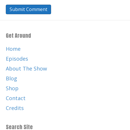
Get Around
Home
Episodes
About The Show
Blog
Shop
Contact
Credits
Search Site