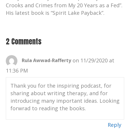
Crooks and Crimes from My 20 Years as a Fed”.
His latest book is “Spirit Lake Payback”.
2 Comments
on 11/29/2020 at
Rula Awwad-Rafferty
11:36 PM
Thank you for the inspiring podcast, for
sharing about writing therapy, and for
introducing many important ideas. Looking
forwrad to reading the books.
Reply