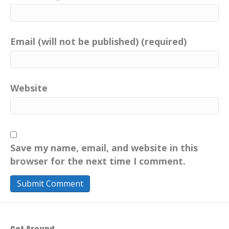
Email (will not be published) (required)
Website
Save my name, email, and website in this
browser for the next time I comment.