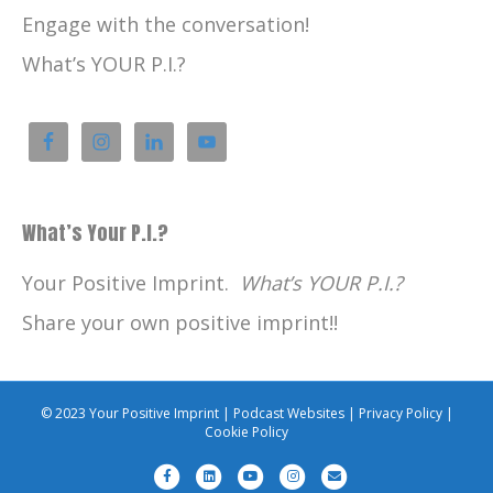
Engage with the conversation!
What’s YOUR P.I.?
What’s Your P.I.?
Your Positive Imprint.
What’s YOUR P.I.?
Share your own positive imprint!!
© 2023 Your Positive Imprint |
Podcast Websites
|
Privacy Policy
|
Cookie Policy
F
L
Y
I
E