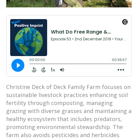
Christine Deck of Deck Family Farm focuses on
sustainable livestock practices enhancing soil
fertility through composting, managing
grazing with diverse grasses and maintaining a
healthy ecosystem that includes predators,
promoting environmental stewardship. The
farm also avoids pesticides and herbicides.