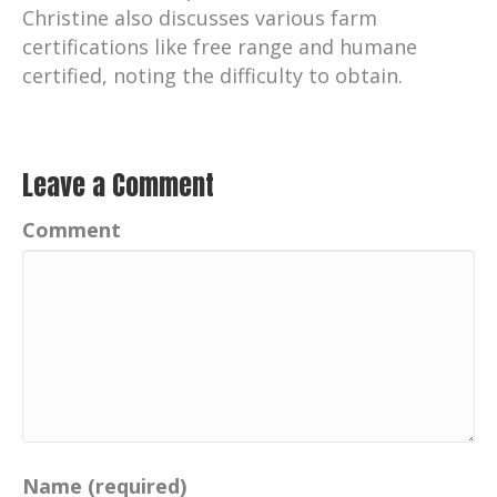
Christine also discusses various farm
certifications like free range and humane
certified, noting the difficulty to obtain.
Leave a Comment
Comment
Name (required)