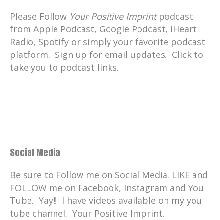
Please Follow
Your Positive Imprint
podcast
from Apple Podcast, Google Podcast, iHeart
Radio, Spotify or simply your favorite podcast
platform. Sign up for email updates. Click to
take you to podcast links.
Social Media
Be sure to Follow me on Social Media. LIKE and
FOLLOW me on Facebook, Instagram and You
Tube. Yay!! I have videos available on my you
tube channel. Your Positive Imprint.