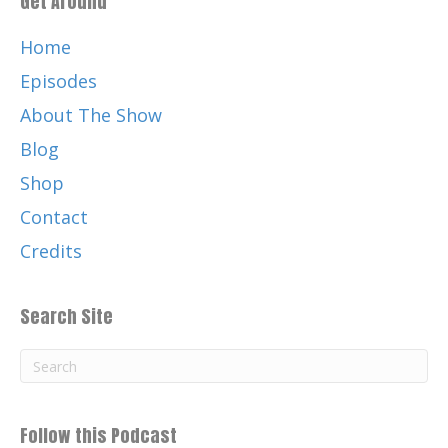
Get Around
Home
Episodes
About The Show
Blog
Shop
Contact
Credits
Search Site
Follow this Podcast