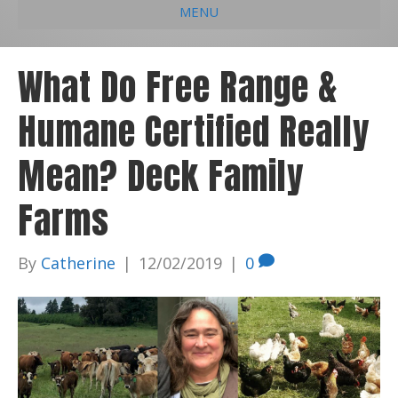
MENU
e
k
t
t
i
b
e
u
a
l
What Do Free Range &
o
d
b
g
Humane Certified Really
o
i
e
r
k
n
a
Mean? Deck Family
m
Farms
By
Catherine
|
12/02/2019
|
0