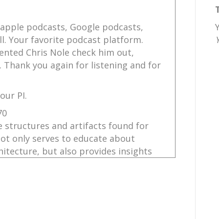
 apple podcasts, Google podcasts,
l. Your favorite podcast platform.
ented Chris Nole check him out,
. Thank you again for listening and for
our PI.
70
 structures and artifacts found for
not only serves to educate about
itecture, but also provides insights
r letters and their stories.
ncredibly amazing. Today's storyteller,
hant you with the marvels of Vindolanda,
 Army Museum located in the United