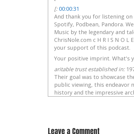
[:
00:00:31
And thank you for listening on
Spotify, Podbean, Pandora. Wel
Music by the legendary and tal
ChrisNole.com c H R I S N O L E
your support of this podcast.
Your positive imprint. What's y
aritable trust established in:
19
Their goal was to showcase the
public viewing, this endeavor 
history and the impressive arch
into people's lives through thei
And the Discovered Tablet, so i
Helen Charlie Nellist, will enc
Hadrian's Wall, and the Roman
Leave a Comment