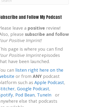
m
Subscribe and Follow My Podcast
Please leave a
positive
review!
Also, please
subscribe and follow
Your Positive Imprint!
This page is where you can find
Your Positive Imprint
episodes
that have been launched.
You can
listen right here on the
website
or from
ANY
podcast
platform such as
Apple Podcast
,
Stitcher
,
Google Podcast
,
Spotify
,
Pod Bean
,
TuneIn
or
anywhere else that podcasts