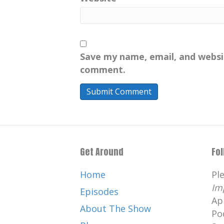
area, Pendle Hill.
[:
00:04:21
[:
00:04:30
[:
00:04:39
[:
Oh my gosh, but Helen's so inte
But here we meet again, hello.
Save my name, email, and websit
[:
00:05:07
[:
00:05:24
[:
00:05:26
[:
comment.
Andy Serkis. The guy who is so
[:
00:05:48
[:
00:06:12
Well, totally ruinous, because 
decided he was going to do th
down. , basically, Gisborough Pr
that's in all the, , all the Gisbo
Get Around
Fo
Gisborough, and it's a little tu
Home
Pl
, but the wonderful thing about
Im
, fun. folktales behind it. , firs
Episodes
Ap
monk ghost that turns up in G
About The Show
Po
full moon, and it's his job to 