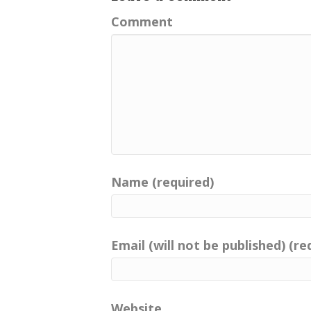
Kingdom. And, oh my gosh, thes
journey of exploration if you fi
Comment
Well, I met Helen at Fort Vind
custodian of records and super
and she's also co manager at
committed to the past.
Well, hello, listeners! Oh my go
Helen Charlie Nellist. Hello the
[:
00:03:22
[:
00:03:23
Name (required)
But we, of course, want to kn
imprints . Helen, welcome to t
[:
00:03:49
[:
00:03:52
Email (will not be published) (re
So we have the luxury of sittin
hitting that record button. An
[:
00:04:04
[:
00:04:05
Website