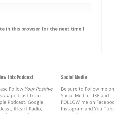
00:04:43
resting! And I had to run out the door.
e in this browser for the next time I
00:05:29
[:
00:05:41
 good at motion capture. He's fabulous.
it came a cropper when Henry VIII
e Reformation and knock everything
iory is now just, , a lovely big archway
rough, uh,, literature. , it's the logo of
llow this Podcast
Social Media
nnel.
ease Follow
Your Positive
Be sure to Follow me on
 Gisborough Priory is it's got a lot of,
print
podcast from
Social Media. LIKE and
tly, there's apparently, allegedly, a black
ple Podcast, Google
FOLLOW me on Faceboo
isborough grounds the first January
dcast, iHeart Radio,
Instagram and You Tube
keep an eye on all those treasures that