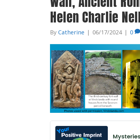
Wall, Ancient Ro
Helen Charlie Nel
By
Catherine
|
06/17/2024
|
0