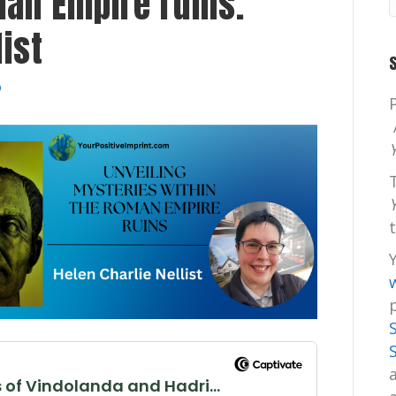
man Empire ruins.
list