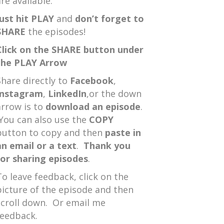
re available.
Just hit PLAY
and
don’t forget to
SHARE
the episodes!
Click on the SHARE button under
the PLAY Arrow
Share directly to
Facebook
,
Instagram
,
LinkedIn
,or the down
arrow is to
download an episode
.
You can also use the
COPY
button to copy and then
paste in
an email or a text
.
Thank you
for sharing episodes
.
To leave feedback, click on the
picture of the episode and then
scroll down. Or email me
feedback.