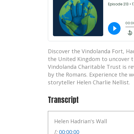
Discover the Vindolanda Fort, H
the United Kingdom to uncover t
Vindolanda Charitable Trust is re
by the Romans. Experience the wo
storyteller Helen Charlie Nellist.
Transcript
Helen Hadrian's Wall
[:
00:00:00