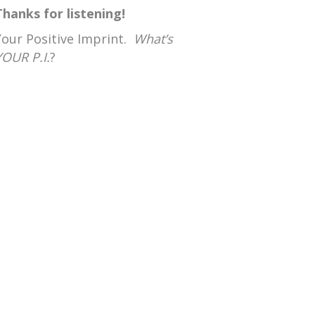
Thanks for listening!
Your Positive Imprint.
What’s
YOUR P.I.
?