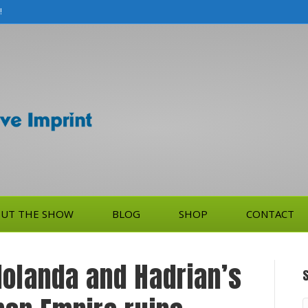
!
UT THE SHOW
BLOG
SHOP
CONTACT
dolanda and Hadrian’s
S