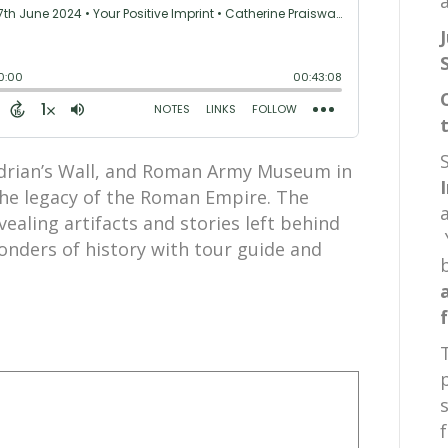
a
adrian’s Wall, and Roman Army Museum in
he legacy of the Roman Empire. The
vealing artifacts and stories left behind
nders of history with tour guide and