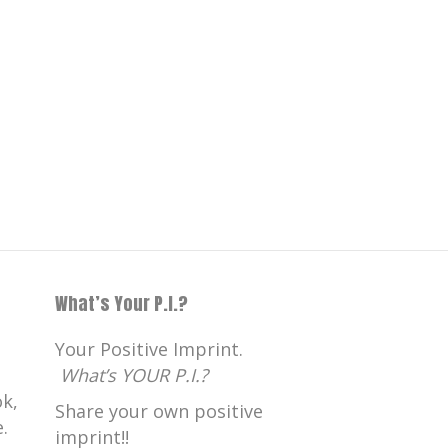
What’s Your P.I.?
Your Positive Imprint.
What’s YOUR P.I.?
k,
Share your own positive
.
imprint!!