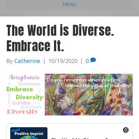
MENU
e
k
t
t
i
b
e
u
a
l
The World is Diverse.
o
d
b
g
Embrace It.
o
i
e
r
k
n
a
By
Catherine
|
10/19/2020
|
0
m