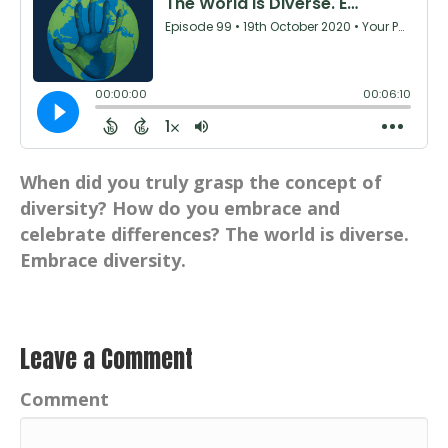
When did you truly grasp the concept of
diversity? How do you embrace and
celebrate differences? The world is diverse.
Embrace diversity.
Leave a Comment
Comment