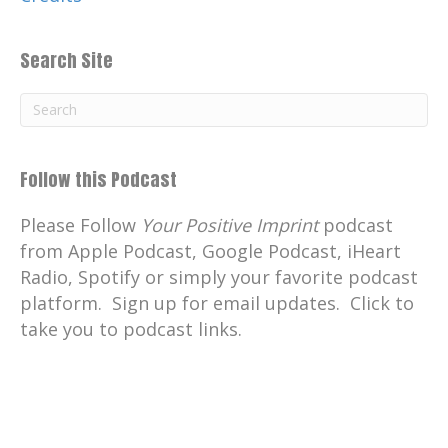
Search Site
Follow this Podcast
Please Follow
Your Positive Imprint
podcast
from Apple Podcast, Google Podcast, iHeart
Radio, Spotify or simply your favorite podcast
platform. Sign up for email updates. Click to
take you to podcast links.