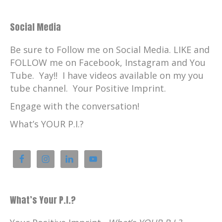
Social Media
Be sure to Follow me on Social Media. LIKE and
FOLLOW me on Facebook, Instagram and You
Tube. Yay!! I have videos available on my you
tube channel. Your Positive Imprint.
Engage with the conversation!
What’s YOUR P.I.?
What’s Your P.I.?