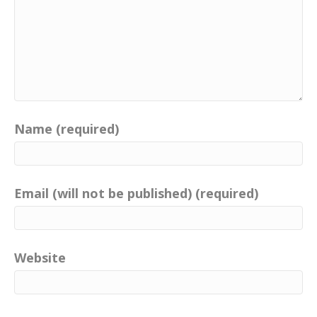
Name (required)
Email (will not be published) (required)
Website