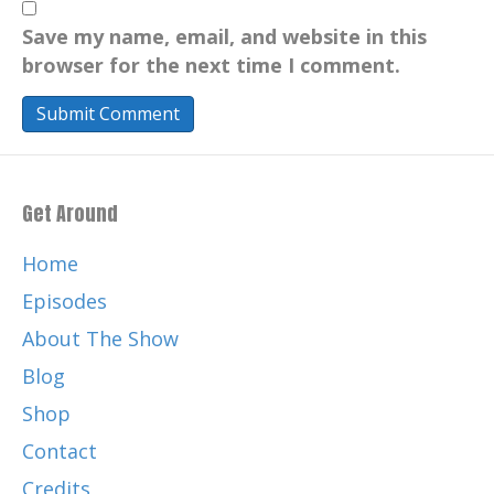
Save my name, email, and website in this
browser for the next time I comment.
Get Around
Home
Episodes
About The Show
Blog
Shop
Contact
Credits