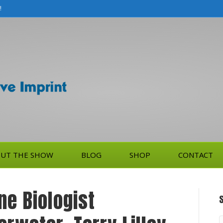
!
UT THE SHOW
BLOG
SHOP
CONTACT
ne Biologist
S