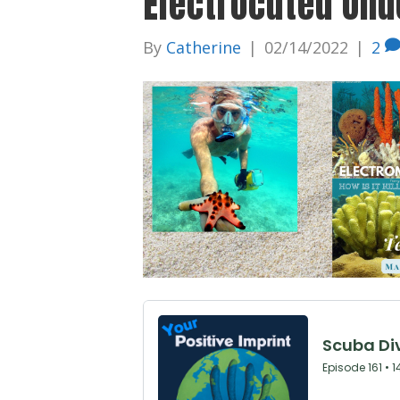
Electrocuted Unde
By
Catherine
|
02/14/2022
|
2