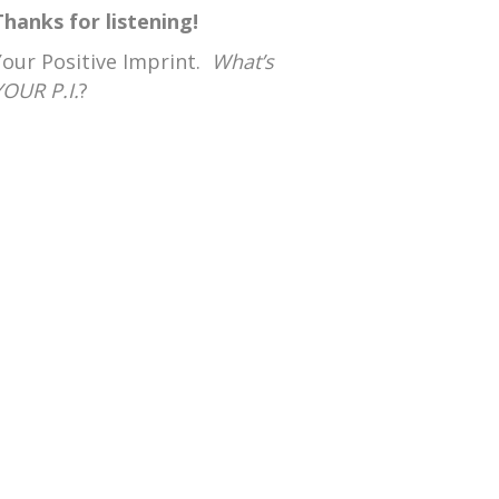
Thanks for listening!
Your Positive Imprint.
What’s
YOUR P.I.
?