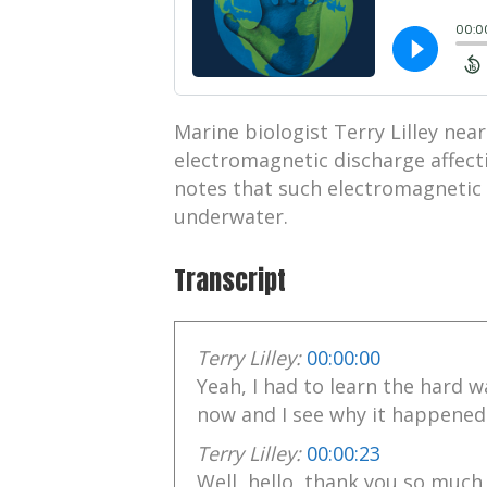
Marine biologist Terry Lilley nearl
electromagnetic discharge affecti
notes that such electromagnetic 
underwater.
Transcript
Terry Lilley:
00:00:00
Yeah, I had to learn the hard wa
now and I see why it happened
Terry Lilley:
00:00:23
Well, hello, thank you so much 