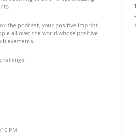
nts.
for the podcast, your positive imprint,
ople all over the world whose positive
 achievements.
challenge.
e.,
ChrisNole.com.
stagram.
1:16 PM