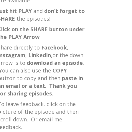
re available.
Just hit PLAY
and
don’t forget to
SHARE
the episodes!
Click on the SHARE button under
the PLAY Arrow
Share directly to
Facebook
,
Instagram
,
LinkedIn
,or the down
arrow is to
download an episode
.
You can also use the
COPY
button to copy and then
paste in
an email or a text
.
Thank you
for sharing episodes
.
To leave feedback, click on the
picture of the episode and then
scroll down. Or email me
feedback.