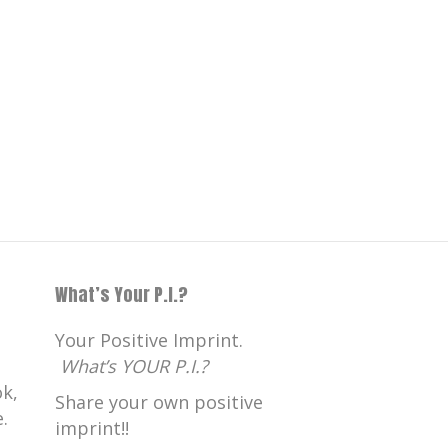
What’s Your P.I.?
Your Positive Imprint.
What’s YOUR P.I.?
k,
Share your own positive
.
imprint!!