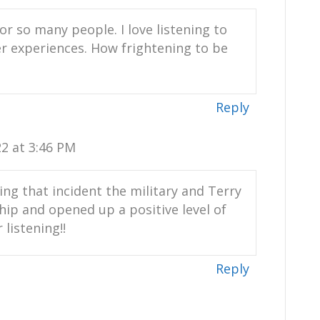
or so many people. I love listening to
r experiences. How frightening to be
rint.com
Reply
om my website, yourpositiveimprint.com
2 at 3:46 PM
odcast platform, apple podcasts,
imply your favorite podcast platform.
wing that incident the military and Terry
nship and opened up a positive level of
listening!!
Reply
ndangered species manager,
nmental and wildlife activist and