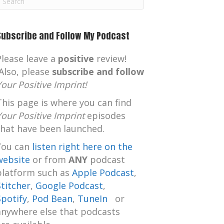
m
Subscribe and Follow My Podcast
Please leave a
positive
review!
Also, please
subscribe and follow
Your Positive Imprint!
This page is where you can find
Your Positive Imprint
episodes
that have been launched.
You can
listen right here on the
website
or from
ANY
podcast
platform such as
Apple Podcast
,
Stitcher
,
Google Podcast
,
Spotify
,
Pod Bean
,
TuneIn
or
anywhere else that podcasts