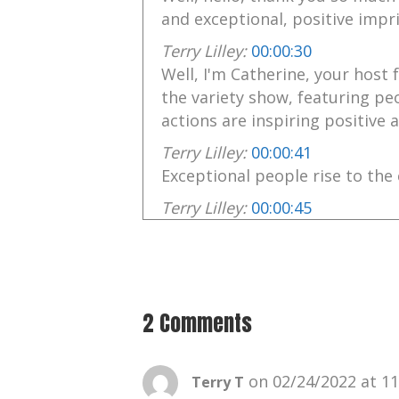
and exceptional, positive impri
Terry Lilley:
00:00:30
Well, I'm Catherine, your host 
the variety show, featuring pe
actions are inspiring positive
Terry Lilley:
00:00:41
Exceptional people rise to the 
Terry Lilley:
00:00:45
Music by the talented Chris Nol
Terry Lilley:
00:00:48
chris's music may be found at 
2 Comments
Terry Lilley:
00:00:52
Follow me on Facebook and In
Terry Lilley:
00:00:54
on 02/24/2022 at 1
Terry T
Your positive imprint.