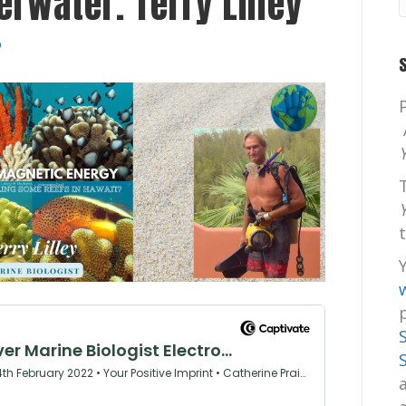
rwater. Terry Lilley