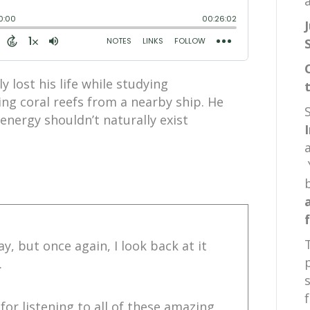
a
y lost his life while studying
ng coral reefs from a nearby ship. He
energy shouldn’t naturally exist
y, but once again, I look back at it
.
for listening to all of these amazing