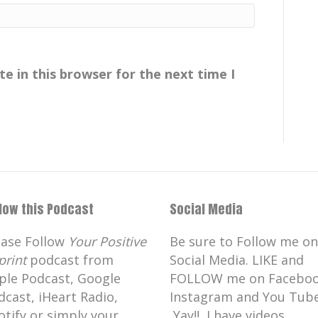
e in this browser for the next time I
rom the beautiful island of Kaua'i.
n is so imperative as scientists like
ng information to the world and to
parisons can be made
llow this Podcast
Social Media
dent that you had because of what was
ease Follow
Your Positive
Be sure to Follow me on
print
podcast from
Social Media. LIKE and
ple Podcast, Google
FOLLOW me on Faceboo
dcast, iHeart Radio,
Instagram and You Tube
, scuba diving.
otify or simply your
Yay!! I have videos