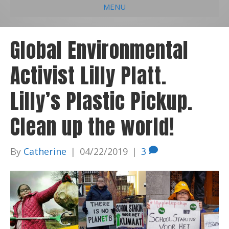
MENU
e
k
t
t
i
b
e
u
a
l
Global Environmental
o
d
b
g
Activist Lilly Platt.
o
i
e
r
k
n
a
Lilly’s Plastic Pickup.
m
Clean up the world!
By
Catherine
|
04/22/2019
|
3