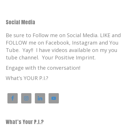
Social Media
Be sure to Follow me on Social Media. LIKE and
FOLLOW me on Facebook, Instagram and You
Tube. Yay!! I have videos available on my you
tube channel. Your Positive Imprint.
Engage with the conversation!
What’s YOUR P.I.?
What’s Your P.I.?