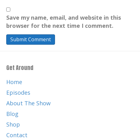
Save my name, email, and website in this
browser for the next time I comment.
Get Around
Home
Episodes
About The Show
Blog
Shop
Contact