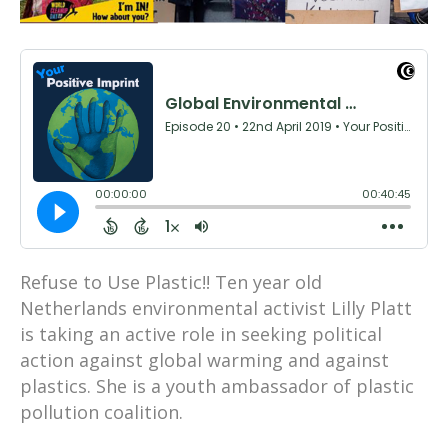
Refuse to Use Plastic!! Ten year old
Netherlands environmental activist Lilly Platt
is taking an active role in seeking political
action against global warming and against
plastics. She is a youth ambassador of plastic
pollution coalition.