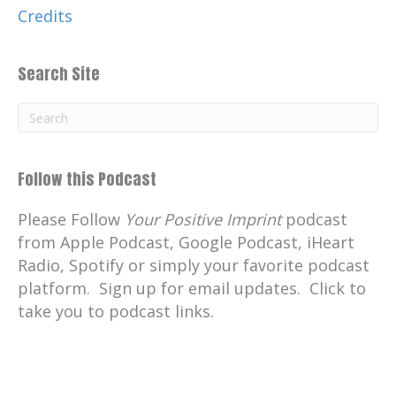
Credits
Search Site
Follow this Podcast
Please Follow
Your Positive Imprint
podcast
from Apple Podcast, Google Podcast, iHeart
Radio, Spotify or simply your favorite podcast
platform. Sign up for email updates. Click to
take you to podcast links.