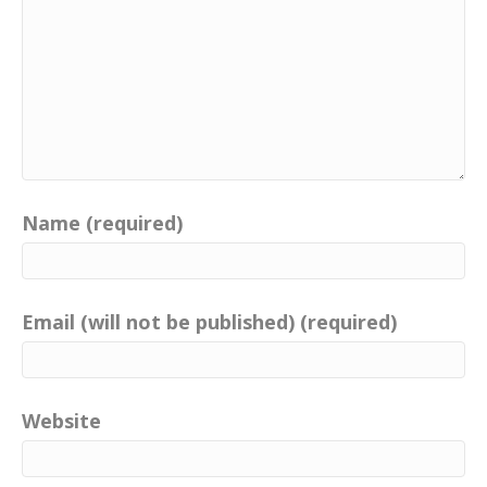
Name (required)
Email (will not be published) (required)
Website