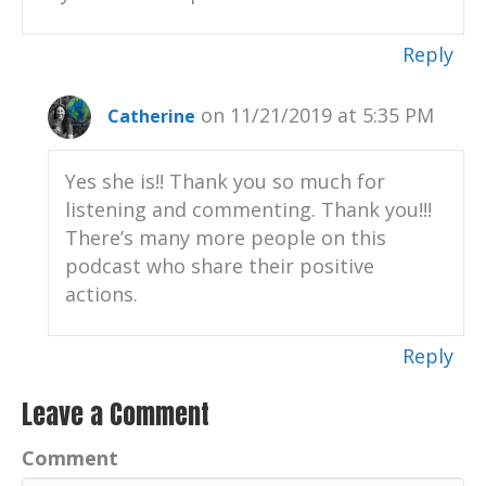
Reply
on 11/21/2019 at 5:35 PM
Catherine
Yes she is!! Thank you so much for
listening and commenting. Thank you!!!
There’s many more people on this
podcast who share their positive
actions.
Reply
Leave a Comment
Comment