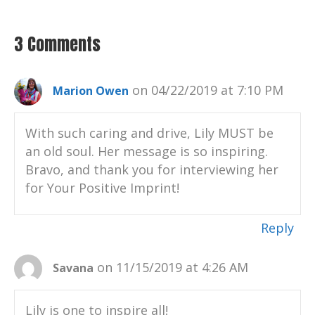
3 Comments
on 04/22/2019 at 7:10 PM
Marion Owen
With such caring and drive, Lily MUST be
an old soul. Her message is so inspiring.
Bravo, and thank you for interviewing her
for Your Positive Imprint!
Reply
on 11/15/2019 at 4:26 AM
Savana
Lily is one to inspire all!