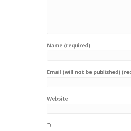
Name (required)
Email (will not be published) (re
Website