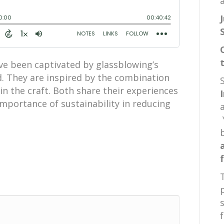
a
ve been captivated by glassblowing’s
d. They are inspired by the combination
d in the craft. Both share their experiences
mportance of sustainability in reducing