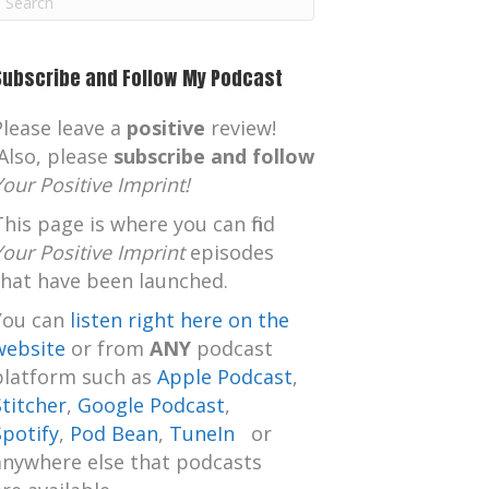
m
Subscribe and Follow My Podcast
Please leave a
positive
review!
Also, please
subscribe and follow
Your Positive Imprint!
This page is where you can find
Your Positive Imprint
episodes
that have been launched.
You can
listen right here on the
website
or from
ANY
podcast
platform such as
Apple Podcast
,
Stitcher
,
Google Podcast
,
Spotify
,
Pod Bean
,
TuneIn
or
anywhere else that podcasts