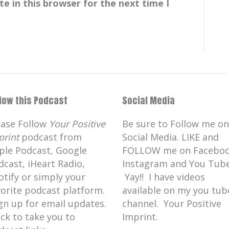
e in this browser for the next time I
llow this Podcast
Social Media
ease Follow
Your Positive
Be sure to Follow me on
print
podcast from
Social Media. LIKE and
ple Podcast, Google
FOLLOW me on Faceboo
dcast, iHeart Radio,
Instagram and You Tube
otify or simply your
Yay!! I have videos
vorite podcast platform.
available on my you tub
gn up for email updates.
channel. Your Positive
ick to take you to
Imprint.