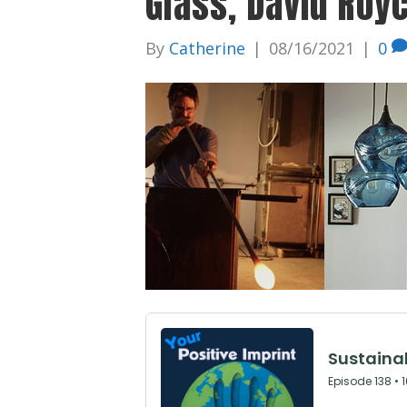
Glass, David Roy
By
Catherine
|
08/16/2021
|
0