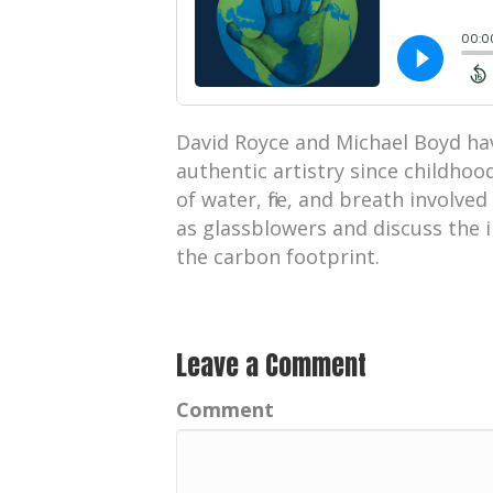
David Royce and Michael Boyd ha
authentic artistry since childhoo
of water, fire, and breath involve
as glassblowers and discuss the i
the carbon footprint.
Leave a Comment
Comment