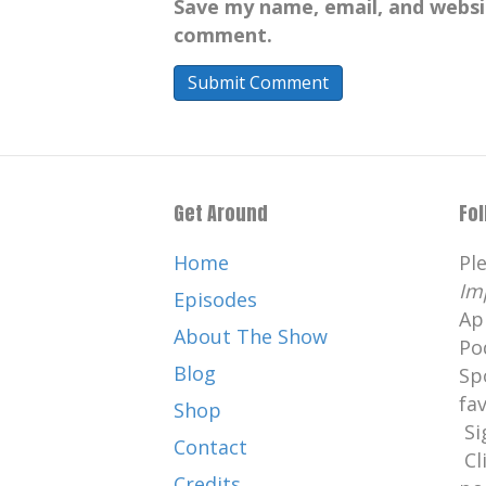
Save my name, email, and websit
comment.
Get Around
Fo
Home
Pl
Im
Episodes
Ap
About The Show
Po
Blog
Sp
fa
Shop
Si
Contact
Cl
Credits