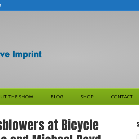
!
UT THE SHOW
BLOG
SHOP
CONTACT
sblowers at Bicycle
S