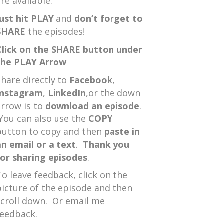
re available.
Just hit PLAY
and
don’t forget to
SHARE
the episodes!
Click on the SHARE button under
the PLAY Arrow
Share directly to
Facebook
,
Instagram
,
LinkedIn
,or the down
arrow is to
download an episode
.
You can also use the
COPY
button to copy and then
paste in
an email or a text
.
Thank you
for sharing episodes
.
To leave feedback, click on the
picture of the episode and then
scroll down. Or email me
feedback.