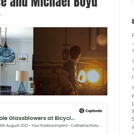
ce and Michael Boyd