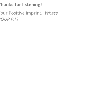
Thanks for listening!
Your Positive Imprint.
What’s
YOUR P.I.
?