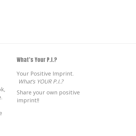
What’s Your P.I.?
Your Positive Imprint.
What’s YOUR P.I.?
k,
Share your own positive
.
imprint!!
e