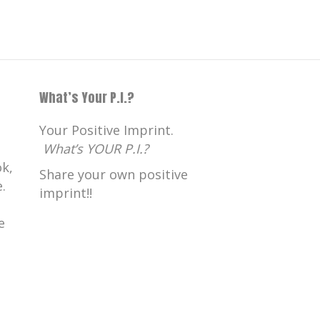
What’s Your P.I.?
Your Positive Imprint.
What’s YOUR P.I.?
k,
Share your own positive
.
imprint!!
e