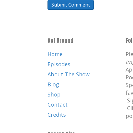
Get Around
Fo
Home
Pl
Im
Episodes
Ap
About The Show
Po
Blog
Sp
fa
Shop
Si
Contact
Cl
Credits
po