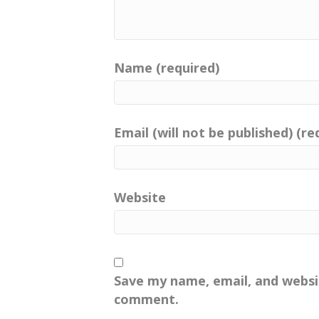
Name (required)
Email (will not be published) (re
Website
Save my name, email, and websit
comment.