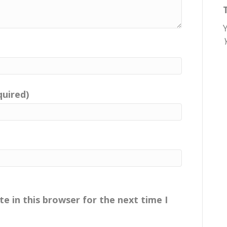
quired)
e in this browser for the next time I