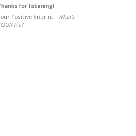
Thanks for listening!
Your Positive Imprint.
What’s
YOUR P.I.
?