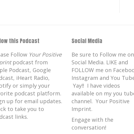
llow this Podcast
Social Media
ease Follow
Your Positive
Be sure to Follow me on
print
podcast from
Social Media. LIKE and
ple Podcast, Google
FOLLOW me on Faceboo
dcast, iHeart Radio,
Instagram and You Tube
otify or simply your
Yay!! I have videos
vorite podcast platform.
available on my you tub
gn up for email updates.
channel. Your Positive
ick to take you to
Imprint.
dcast links.
Engage with the
conversation!