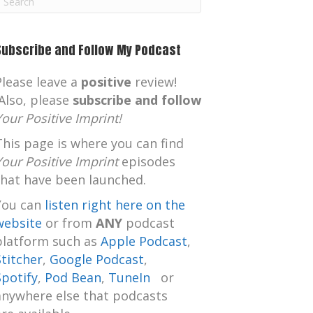
m
Subscribe and Follow My Podcast
Please leave a
positive
review!
Also, please
subscribe and follow
Your Positive Imprint!
This page is where you can find
Your Positive Imprint
episodes
that have been launched.
You can
listen right here on the
website
or from
ANY
podcast
platform such as
Apple Podcast
,
Stitcher
,
Google Podcast
,
Spotify
,
Pod Bean
,
TuneIn
or
anywhere else that podcasts