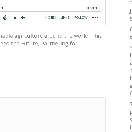
a
nable agriculture around the world. This
Feed the Future, Partnering for