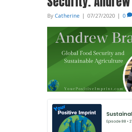
Security. Andrew
By
Catherine
|
07/27/2020
|
0