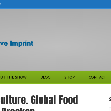
!
UT THE SHOW
BLOG
SHOP
CONTACT
ulture. Global Food
S