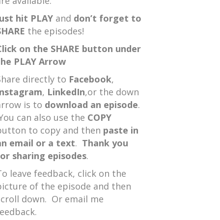
re available.
Just hit PLAY
and
don’t forget to
SHARE
the episodes!
Click on the SHARE button under
the PLAY Arrow
Share directly to
Facebook
,
Instagram
,
LinkedIn
,or the down
arrow is to
download an episode
.
You can also use the
COPY
button to copy and then
paste in
an email or a text
.
Thank you
for sharing episodes
.
To leave feedback, click on the
picture of the episode and then
scroll down. Or email me
feedback.