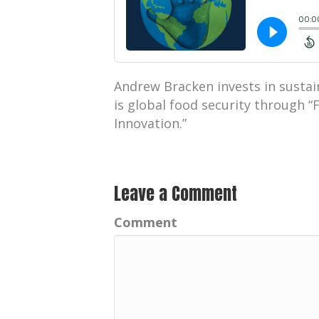
Andrew Bracken invests in sustai
is global food security through “
Innovation.”
Leave a Comment
Comment