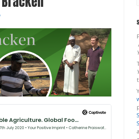
 Bracken