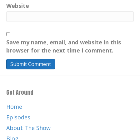
Website
Save my name, email, and website in this
browser for the next time I comment.
Get Around
Home
Episodes
About The Show
Blog