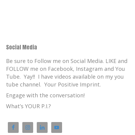
Social Media
Be sure to Follow me on Social Media. LIKE and
FOLLOW me on Facebook, Instagram and You
Tube. Yay!! I have videos available on my you
tube channel. Your Positive Imprint.
Engage with the conversation!
What’s YOUR P.I.?