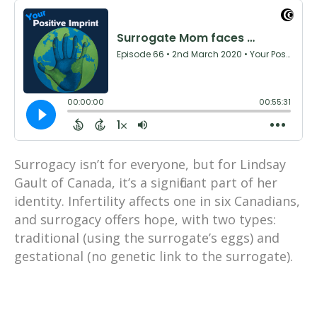
Surrogacy isn’t for everyone, but for Lindsay
Gault of Canada, it’s a significant part of her
identity. Infertility affects one in six Canadians,
and surrogacy offers hope, with two types:
traditional (using the surrogate’s eggs) and
gestational (no genetic link to the surrogate).