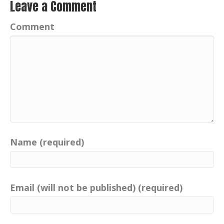
Leave a Comment
Comment
Name (required)
Email (will not be published) (required)