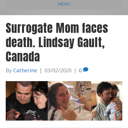
MENU
e
k
t
t
i
b
e
u
a
l
Surrogate Mom faces
o
d
b
g
death. Lindsay Gault,
o
i
e
r
k
n
a
Canada
m
By
Catherine
|
03/02/2020
|
0