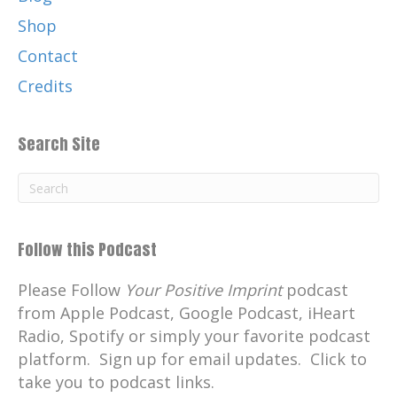
Shop
Contact
Credits
Search Site
Follow this Podcast
Please Follow
Your Positive Imprint
podcast
from Apple Podcast, Google Podcast, iHeart
Radio, Spotify or simply your favorite podcast
platform. Sign up for email updates. Click to
take you to podcast links.