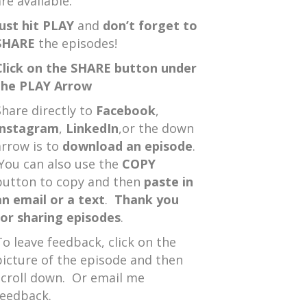
re available.
Just hit PLAY
and
don’t forget to
SHARE
the episodes!
Click on the SHARE button under
the PLAY Arrow
Share directly to
Facebook
,
Instagram
,
LinkedIn
,or the down
arrow is to
download an episode
.
You can also use the
COPY
button to copy and then
paste in
an email or a text
.
Thank you
for sharing episodes
.
To leave feedback, click on the
picture of the episode and then
scroll down. Or email me
feedback.