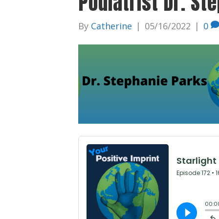
Podiatrist Dr. St
By
Catherine
|
05/16/2022
|
0