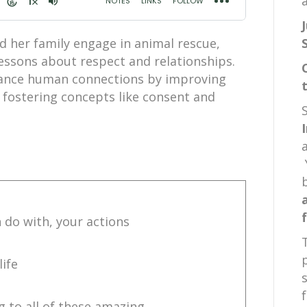
a
d her family engage in animal rescue,
lessons about respect and relationships.
hance human connections by improving
fostering concepts like consent and
n do with, your actions
life
g to all of these amazing