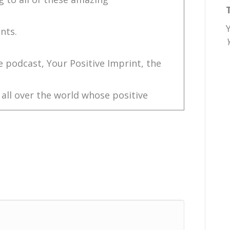
nts.
e podcast, Your Positive Imprint, the
 all over the world whose positive
ments.
challenge.
le., ChrisNole.com.