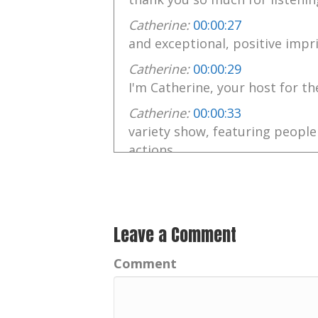
Catherine:
00:00:27
and exceptional, positive impri
Catherine:
00:00:29
I'm Catherine, your host for th
Catherine:
00:00:33
variety show, featuring people
actions
Catherine:
00:00:38
are inspiring positive achieve
Catherine:
00:00:41
Leave a Comment
Exceptional people rise to the 
Comment
Catherine:
00:00:43
Music by the talented Chris No
Catherine:
00:00:49