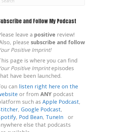
m
Subscribe and Follow My Podcast
Please leave a
positive
review!
Also, please
subscribe and follow
Your Positive Imprint!
This page is where you can find
Your Positive Imprint
episodes
that have been launched.
You can
listen right here on the
website
or from
ANY
podcast
platform such as
Apple Podcast
,
Stitcher
,
Google Podcast
,
Spotify
,
Pod Bean
,
TuneIn
or
anywhere else that podcasts