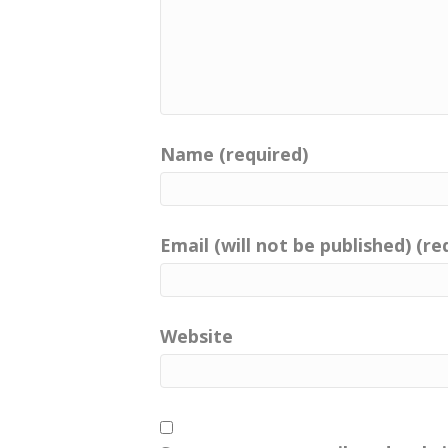
Follow me on Facebook and In
Catherine:
00:00:51
Your positive imprint.
Catherine:
00:00:53
Connect with me on LinkedIn,
Name (required)
Catherine:
00:00:54
You can listen to the show fr
or of
Email (will not be published) (re
Catherine:
00:00:59
course listen from any podcas
Catherine:
00:01:02
Website
enjoy the show and get inspire
imprint.
Catherine:
00:01:07
Your positive imprint.