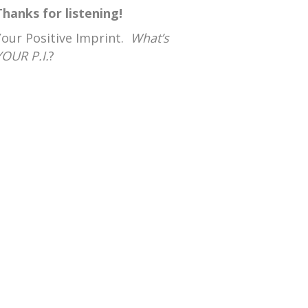
Thanks for listening!
Your Positive Imprint.
What’s
YOUR P.I.
?