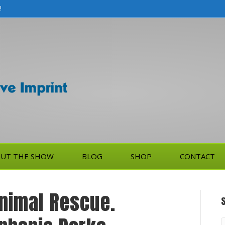
!
UT THE SHOW
BLOG
SHOP
CONTACT
Animal Rescue.
S