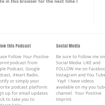
e in this browser for the next time I
llow this Podcast
Social Media
ease Follow
Your Positive
Be sure to Follow me on
print
podcast from
Social Media. LIKE and
ple Podcast, Google
FOLLOW me on Faceboo
nt of complex foot and ankle
dcast, iHeart Radio,
Instagram and You Tube
otify or simply your
Yay!! I have videos
vorite podcast platform.
available on my you tub
 foot and ankle diabetic, limb
gn up for email updates.
channel. Your Positive
ick to take you to
Imprint.
other general podiatry treatments.