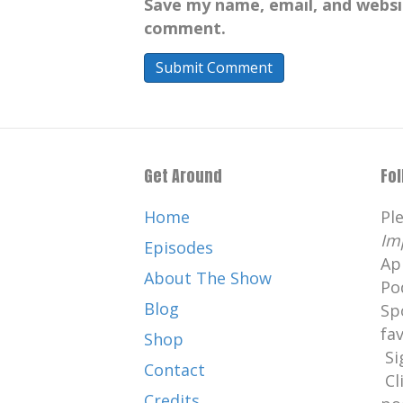
Save my name, email, and websit
Catherine:
00:01:09
comment.
What's your PI.
Catherine:
00:01:11
Well, hello.
Catherine:
00:01:12
I am here with podiatrist, Dr.
Get Around
Fo
Catherine:
00:01:13
Stephanie Parks.
Home
Pl
Im
Catherine:
00:01:15
Episodes
Ap
She specializes in the treatme
About The Show
Po
conditions,
Blog
Sp
Catherine:
00:01:19
fa
Shop
including reconstruction of the
Si
Contact
Catherine:
00:01:23
Cl
Credits
salvage, sports medicine, and 