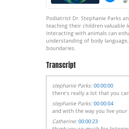
Podiatrist Dr. Stephanie Parks an
teaching their children valuable 
Interacting with animals can en
understanding of body language, 
boundaries.
Transcript
stephanie Parks:
00:00:00
there's really a lot that you ca
stephanie Parks:
00:00:04
and with the way you live your 
Catherine:
00:00:23
thank you so much for listenin