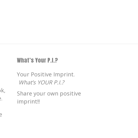
What’s Your P.I.?
Your Positive Imprint.
What’s YOUR P.I.?
k,
Share your own positive
.
imprint!!
e