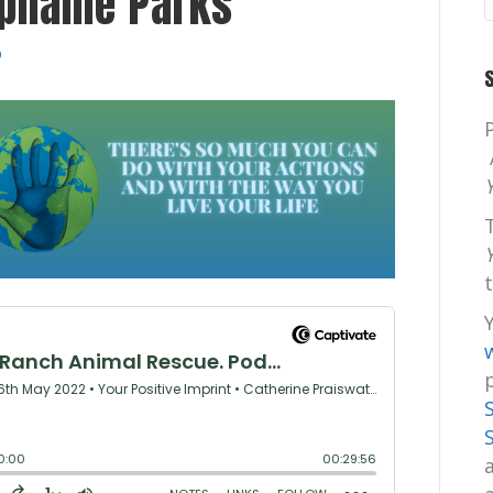
ephanie Parks