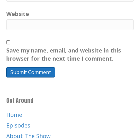
Website
Save my name, email, and website in this
browser for the next time I comment.
Get Around
Home
Episodes
About The Show