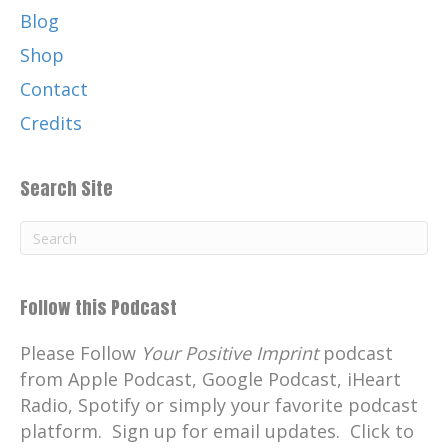
Blog
Shop
Contact
Credits
Search Site
Follow this Podcast
Please Follow
Your Positive Imprint
podcast
from Apple Podcast, Google Podcast, iHeart
Radio, Spotify or simply your favorite podcast
platform. Sign up for email updates. Click to