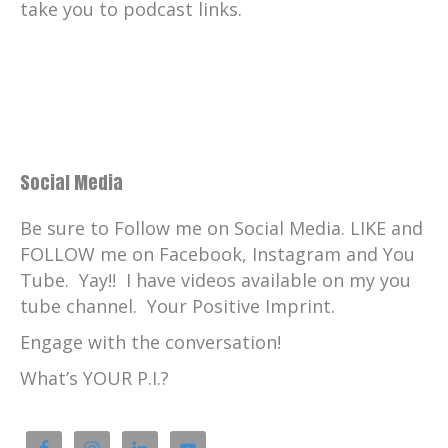
take you to podcast links.
Social Media
Be sure to Follow me on Social Media. LIKE and
FOLLOW me on Facebook, Instagram and You
Tube. Yay!! I have videos available on my you
tube channel. Your Positive Imprint.
Engage with the conversation!
What’s YOUR P.I.?