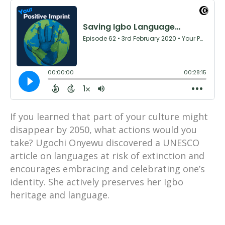
If you learned that part of your culture might
disappear by 2050, what actions would you
take? Ugochi Onyewu discovered a UNESCO
article on languages at risk of extinction and
encourages embracing and celebrating one’s
identity. She actively preserves her Igbo
heritage and language.