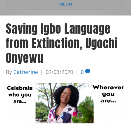
MENU
e
k
t
t
i
b
e
u
a
l
Saving Igbo Language
o
d
b
g
from Extinction, Ugochi
o
i
e
r
k
n
a
Onyewu
m
By
Catherine
|
02/03/2020
|
0