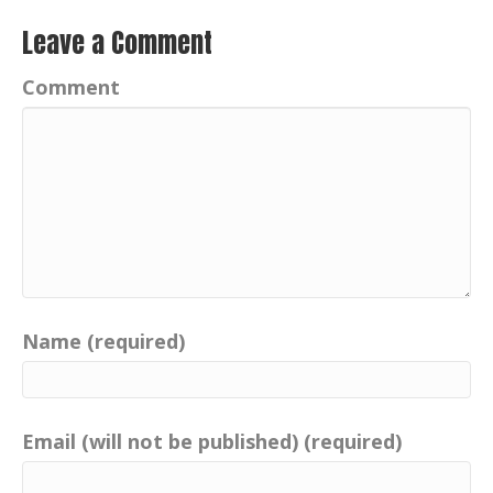
Leave a Comment
Comment
Name (required)
Email (will not be published) (required)