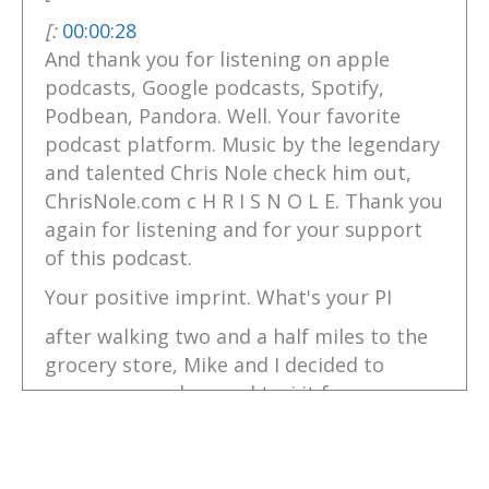
[:
00:00:28
And thank you for listening on apple
podcasts, Google podcasts, Spotify,
Podbean, Pandora. Well. Your favorite
podcast platform. Music by the legendary
and talented Chris Nole check him out,
ChrisNole.com c H R I S N O L E. Thank you
again for listening and for your support
of this podcast.
Your positive imprint. What's your PI
after walking two and a half miles to the
grocery store, Mike and I decided to
pamper ourselves and taxi it from
Portree, Scotland on over to our camp
where our comfy Highland camper van
awaited us. And wow, as always, I love to