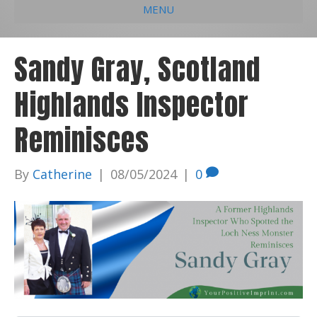
MENU
e
k
t
t
i
b
e
u
a
l
Sandy Gray, Scotland
o
d
b
g
Highlands Inspector
o
i
e
r
k
n
a
Reminisces
m
By
Catherine
|
08/05/2024
|
0