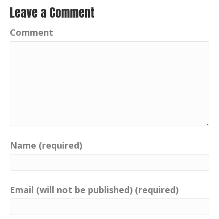
learn about positive imprints everywhere.
Leave a Comment
Our taxi driver, Absolutely interesting.
Comment
Former Inspector Sandy Gray of the Isle
of Skye, Portree, Scotland, is a former
police officer with Police Scotland
Highland and Islands.
Sandy is not only brave, courageous,
understanding, but he possesses a
brilliant sense of humor and a
considerable number of positive imprints.
Aside from being Portree's practical joker
Name (required)
and taxi driver, he has a bit of family
history. Well, his great uncle is
responsible, with the help of the
Email (will not be published) (required)
Aberdeen Press and Journal, to christen
one of the most famous mysterious
creatures on this planet with the name