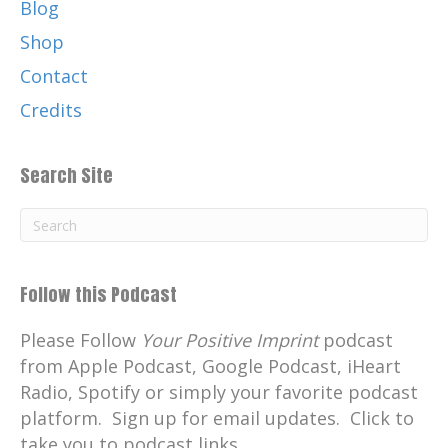
Blog
London.
Shop
Now I passed my exams, I passed my
fitness test, but I failed my interview
Contact
because they thought I was a young
Credits
Highlands lad and I would not be fit into
the London scene. So I came home sorely
Search Site
disappointed and was told that there was
a vacancy as a police cadet in the
Inverness Constabulary and I went down
and I sat an exam as a young man there
and I got in as a police cadet.
Follow this Podcast
There was only two police cadets in At
Please Follow
that time and I got one of the posts.
Your Positive Imprint
podcast
from Apple Podcast, Google Podcast, iHeart
the Inverness Constabulary in:
1972
Radio, Spotify or simply your favorite podcast
off in Inverness. I was there posted
platform. Sign up for email updates. Click to
thereafter, posted to Aviemore in the
take you to podcast links.