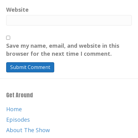
Loch Ness Monster, lovingly called Nessie.
Website
Sandy has so much to share and I'm so
excited to have him on the show. Sandy,
welcome, welcome. It's so good to see you
again.
Save my name, email, and website in this
[:
00:02:50
[:
00:02:53
[:
00:03:23
[:
00:03:32
[:
browser for the next time I comment.
00:03:44
[:
00:03:53
[:
00:03:54
My The intention was to move on to
college thereafter, another college
thereafter, but my parents couldn't
afford to send me to that college, so I
Get Around
went into mainstream work. I had a job in
a shilling a week store. Working in a Jens
Home
Outfitters, and my thought was I'm going
Episodes
to join the police. So I went to apply and
About The Show
went to the Metropolitan Police in