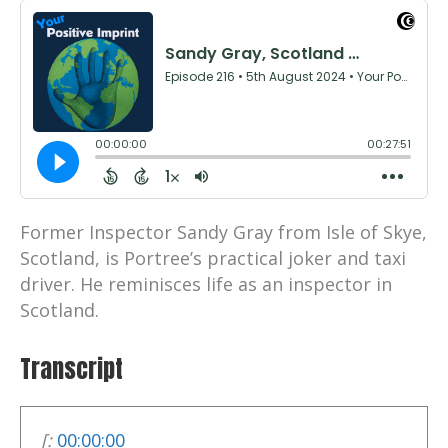
Former Inspector Sandy Gray from Isle of Skye,
Scotland, is Portree’s practical joker and taxi
driver. He reminisces life as an inspector in
Scotland.
Transcript
[:
00:00:00