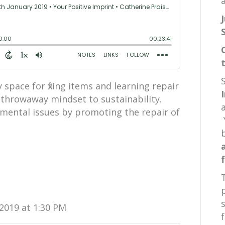
a
space for fixing items and learning repair
a throwaway mindset to sustainability.
mental issues by promoting the repair of
2019 at 1:30 PM