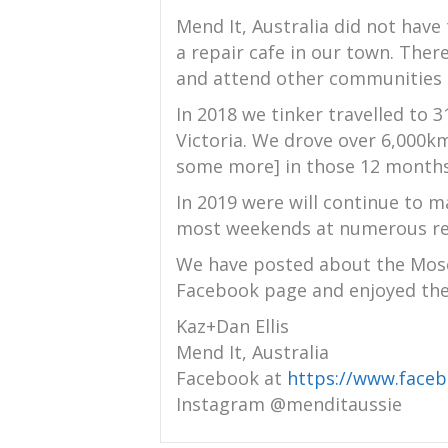
Mend It, Australia did not have 
a repair cafe in our town. Ther
and attend other communities r
In 2018 we tinker travelled to 3
Victoria. We drove over 6,000
some more] in those 12 months 
In 2019 were will continue to m
most weekends at numerous rep
We have posted about the Mosc
Facebook page and enjoyed the
Kaz+Dan Ellis
Mend It, Australia
Facebook at
https://www.face
Instagram @menditaussie