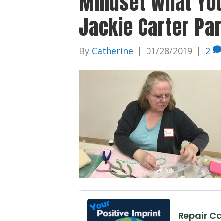
Mindset What Yo
Jackie Carter Pa
By
Catherine
|
01/28/2019
|
2