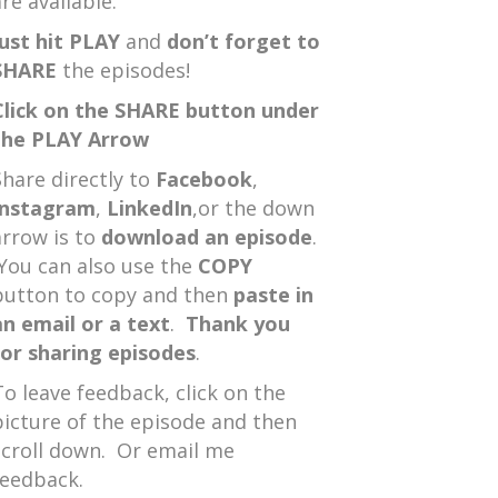
re available.
Just hit PLAY
and
don’t forget to
SHARE
the episodes!
Click on the SHARE button under
the PLAY Arrow
Share directly to
Facebook
,
Instagram
,
LinkedIn
,or the down
arrow is to
download an episode
.
You can also use the
COPY
button to copy and then
paste in
an email or a text
.
Thank you
for sharing episodes
.
To leave feedback, click on the
picture of the episode and then
scroll down. Or email me
feedback.