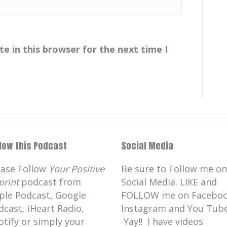
e in this browser for the next time I
llow this Podcast
Social Media
ease Follow
Your Positive
Be sure to Follow me on
print
podcast from
Social Media. LIKE and
ple Podcast, Google
FOLLOW me on Faceboo
dcast, iHeart Radio,
Instagram and You Tube
otify or simply your
Yay!! I have videos