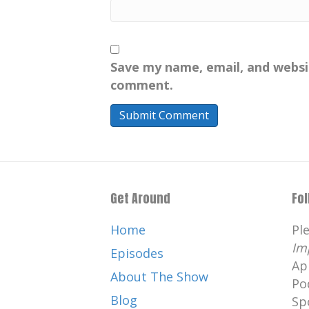
Save my name, email, and websit
comment.
Get Around
Fo
Home
Pl
Im
Episodes
Ap
About The Show
Po
Blog
Sp