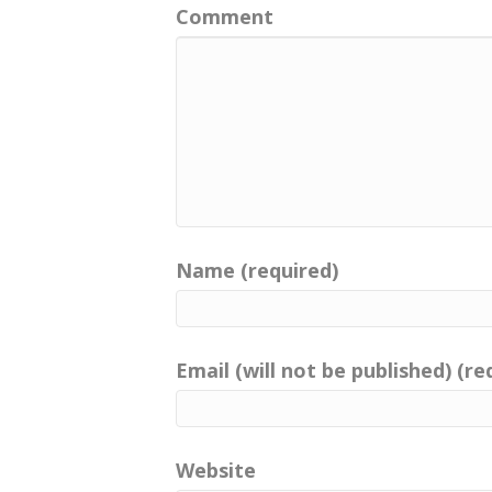
Comment
Name (required)
Email (will not be published) (re
Website