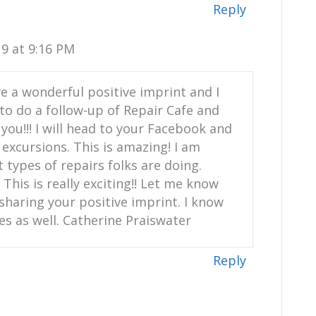
Reply
9 at 9:16 PM
e a wonderful positive imprint and I
to do a follow-up of Repair Cafe and
f you!!! I will head to your Facebook and
excursions. This is amazing! I am
 types of repairs folks are doing.
This is really exciting!! Let me know
sharing your positive imprint. I know
es as well. Catherine Praiswater
Reply