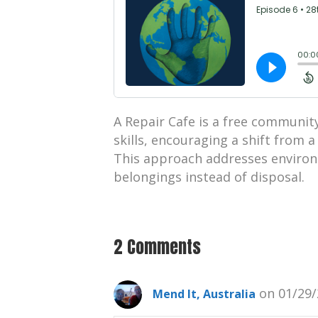
A Repair Cafe is a free community 
skills, encouraging a shift from 
This approach addresses environ
belongings instead of disposal.
2 Comments
on 01/29/
Mend It, Australia