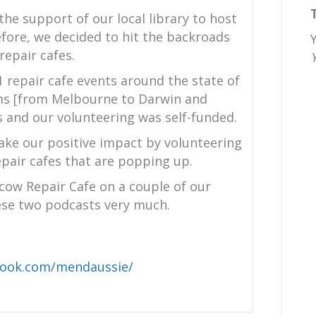
the support of our local library to host
efore, we decided to hit the backroads
epair cafes.
1 repair cafe events around the state of
kms [from Melbourne to Darwin and
and our volunteering was self-funded.
ake our positive impact by volunteering
air cafes that are popping up.
ow Repair Cafe on a couple of our
se two podcasts very much.
book.com/mendaussie/