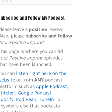
m
Subscribe and Follow My Podcast
Please leave a
positive
review!
Also, please
subscribe and follow
Your Positive Imprint!
This page is where you can find
Your Positive Imprint
episodes
that have been launched.
You can
listen right here on the
website
or from
ANY
podcast
platform such as
Apple Podcast
,
Stitcher
,
Google Podcast
,
Spotify
,
Pod Bean
,
TuneIn
or
anywhere else that podcasts