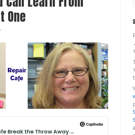
u Can Learn From
rt One