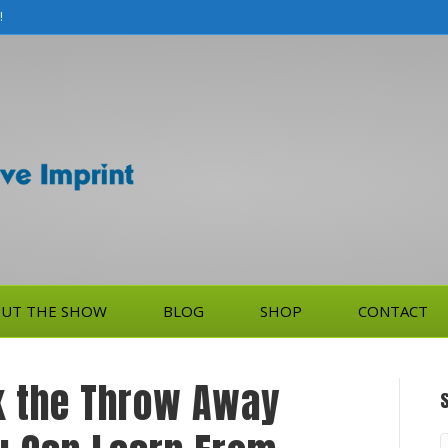
!
UT THE SHOW
BLOG
SHOP
CONTACT
k the Throw Away
S