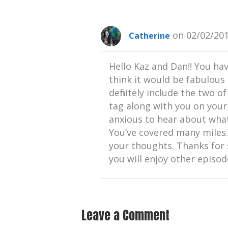
on 02/02/201
Catherine
Hello Kaz and Dan!! You hav
think it would be fabulous 
definitely include the two o
tag along with you on your 
anxious to hear about what
You’ve covered many miles. 
your thoughts. Thanks for 
you will enjoy other episod
Leave a Comment