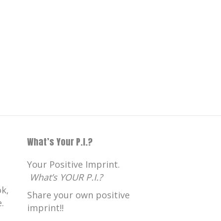
What’s Your P.I.?
Your Positive Imprint.
What’s YOUR P.I.?
k,
Share your own positive
.
imprint!!