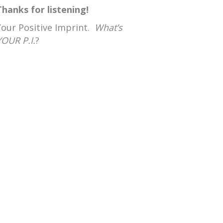
Thanks for listening!
Your Positive Imprint.
What’s
YOUR P.I.
?