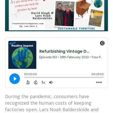
During the pandemic, consumers have
recognized the human costs of keeping
factories open. Lars Noah Balderskilde and