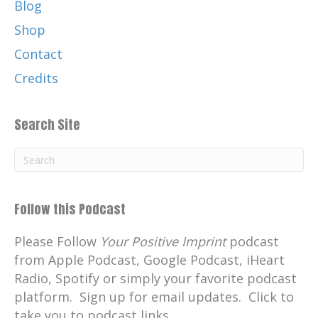
Blog
Shop
Contact
Credits
Search Site
Follow this Podcast
Please Follow
Your Positive Imprint
podcast
from Apple Podcast, Google Podcast, iHeart
Radio, Spotify or simply your favorite podcast
platform. Sign up for email updates. Click to
take you to podcast links.