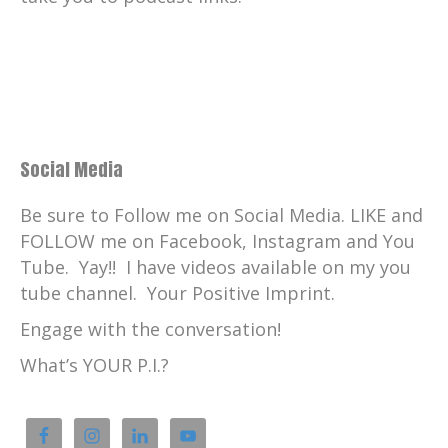
Social Media
Be sure to Follow me on Social Media. LIKE and
FOLLOW me on Facebook, Instagram and You
Tube. Yay!! I have videos available on my you
tube channel. Your Positive Imprint.
Engage with the conversation!
What’s YOUR P.I.?