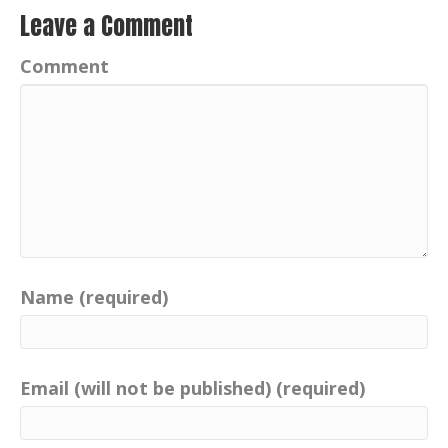
Leave a Comment
Comment
Name (required)
Email (will not be published) (required)