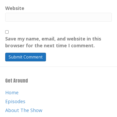
Website
Save my name, email, and website in this
browser for the next time I comment.
Get Around
Home
Episodes
About The Show