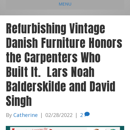
MENU
e
k
t
t
i
b
e
u
a
l
Refurbishing Vintage
o
d
b
g
Danish Furniture Honors
o
i
e
r
k
n
a
the Carpenters Who
m
Built It. Lars Noah
Balderskilde and David
Singh
By
Catherine
|
02/28/2022
|
2