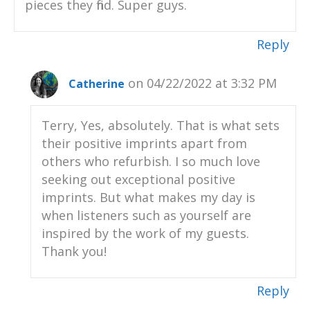
pieces they find. Super guys.
Reply
on 04/22/2022 at 3:32 PM
Catherine
Terry, Yes, absolutely. That is what sets
their positive imprints apart from
others who refurbish. I so much love
seeking out exceptional positive
imprints. But what makes my day is
when listeners such as yourself are
inspired by the work of my guests.
Thank you!
Reply