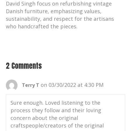
David Singh focus on refurbishing vintage
Danish furniture, emphasizing values,
sustainability, and respect for the artisans
who handcrafted the pieces.
2 Comments
on 03/30/2022 at 4:30 PM
Terry T
Sure enough. Loved listening to the
process they follow and their loving
concern about the original
craftspeople/creators of the original