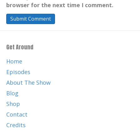
browser for the next time I comment.
Get Around
Home
Episodes
About The Show
Blog
Shop
Contact
Credits