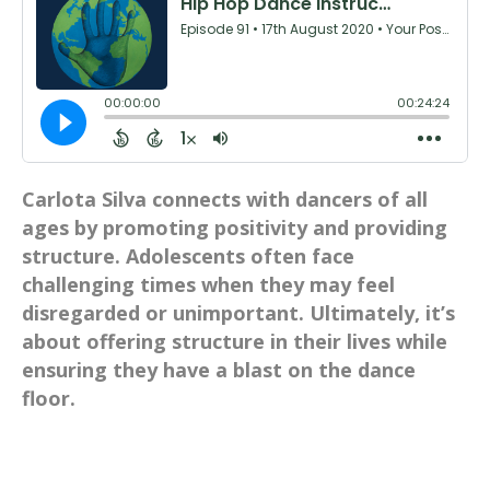
Carlota Silva connects with dancers of all
ages by promoting positivity and providing
structure. Adolescents often face
challenging times when they may feel
disregarded or unimportant. Ultimately, it’s
about offering structure in their lives while
ensuring they have a blast on the dance
floor.