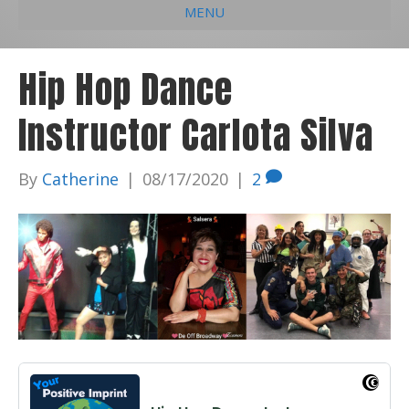
MENU
e
k
t
t
i
b
e
u
a
l
Hip Hop Dance
o
d
b
g
Instructor Carlota Silva
o
i
e
r
k
n
a
By
Catherine
|
08/17/2020
|
2
m