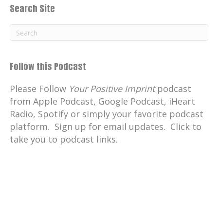
Search Site
Follow this Podcast
Please Follow
Your Positive Imprint
podcast
from Apple Podcast, Google Podcast, iHeart
Radio, Spotify or simply your favorite podcast
platform. Sign up for email updates. Click to
take you to podcast links.