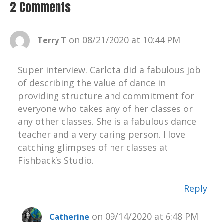
2 Comments
on 08/21/2020 at 10:44 PM
Terry T
Super interview. Carlota did a fabulous job
of describing the value of dance in
providing structure and commitment for
everyone who takes any of her classes or
any other classes. She is a fabulous dance
teacher and a very caring person. I love
catching glimpses of her classes at
Fishback’s Studio.
Reply
on 09/14/2020 at 6:48 PM
Catherine