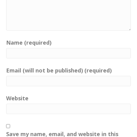
Name (required)
Email (will not be published) (required)
Website
Save my name, email, and website in this