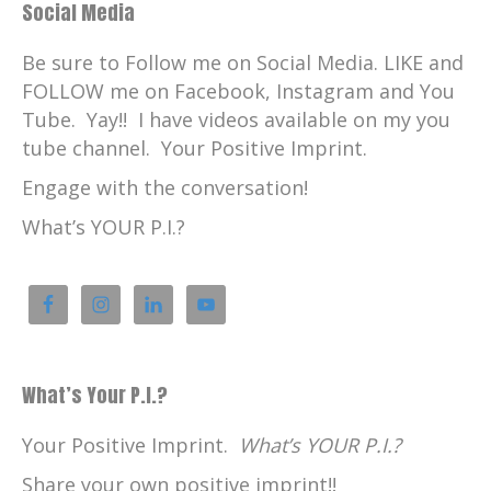
Social Media
Be sure to Follow me on Social Media. LIKE and
FOLLOW me on Facebook, Instagram and You
Tube. Yay!! I have videos available on my you
tube channel. Your Positive Imprint.
Engage with the conversation!
What’s YOUR P.I.?
What’s Your P.I.?
Your Positive Imprint.
What’s YOUR P.I.?
Share your own positive imprint!!