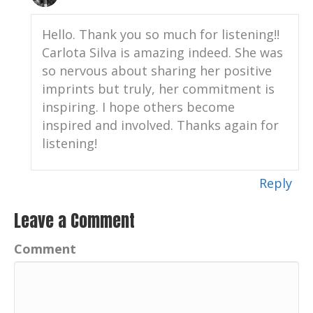
Hello. Thank you so much for listening!!
Carlota Silva is amazing indeed. She was
so nervous about sharing her positive
imprints but truly, her commitment is
inspiring. I hope others become
inspired and involved. Thanks again for
listening!
Reply
Leave a Comment
Comment