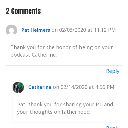
2 Comments
on 02/03/2020 at 11:12 PM
Pat Helmers
Thank you for the honor of being on your
podcast Catherine.
Reply
on 02/14/2020 at 4:56 PM
Catherine
Pat, thank you for sharing your P.I. and
your thoughts on fatherhood.