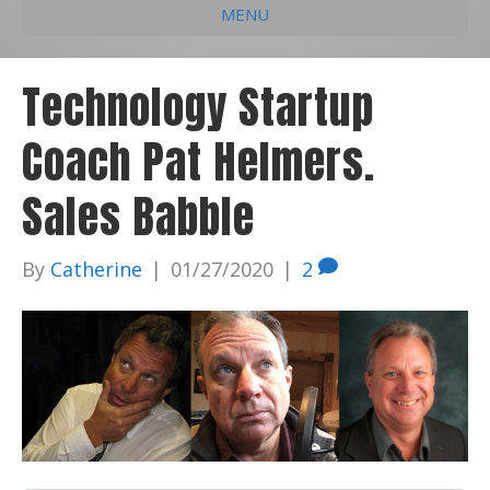
MENU
e
k
t
t
i
b
e
u
a
l
Technology Startup
o
d
b
g
Coach Pat Helmers.
o
i
e
r
k
n
a
Sales Babble
m
By
Catherine
|
01/27/2020
|
2