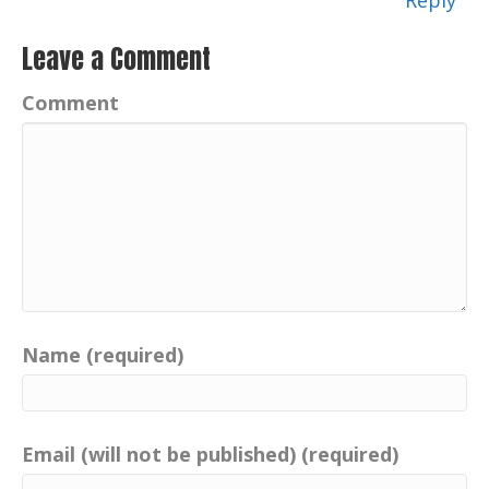
Reply
Leave a Comment
Comment
Name (required)
Email (will not be published) (required)