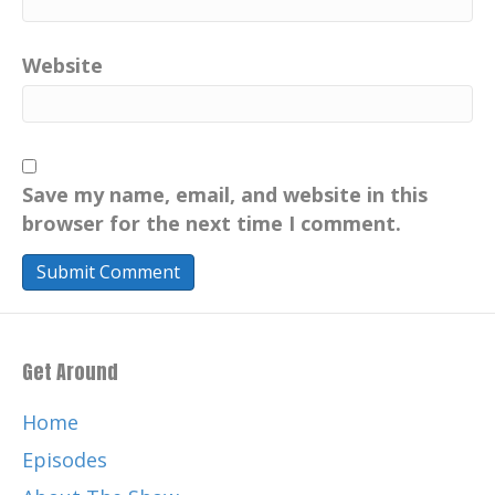
Website
Save my name, email, and website in this
browser for the next time I comment.
Get Around
Home
Episodes