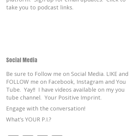
take you to podcast links.
Social Media
Be sure to Follow me on Social Media. LIKE and
FOLLOW me on Facebook, Instagram and You
Tube. Yay!! I have videos available on my you
tube channel. Your Positive Imprint.
Engage with the conversation!
What’s YOUR P.I.?