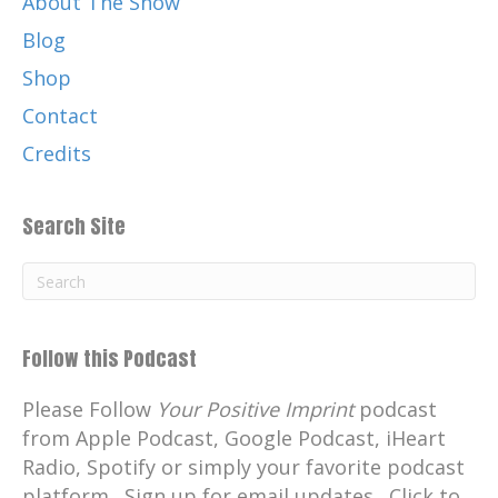
About The Show
Blog
Shop
Contact
Credits
Search Site
Follow this Podcast
Please Follow
Your Positive Imprint
podcast
from Apple Podcast, Google Podcast, iHeart
Radio, Spotify or simply your favorite podcast
platform. Sign up for email updates. Click to