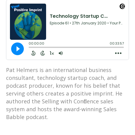
Pat Helmers is an international business
consultant, technology startup coach, and
podcast producer, known for his belief that
serving others creates a positive imprint. He
authored the Selling with Confidence sales
system and hosts the award-winning Sales
Babble podcast.