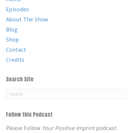
Episodes
About The Show
Blog
Shop
Contact
Credits
Search Site
Follow this Podcast
Please Follow
Your Positive Imprint
podcast