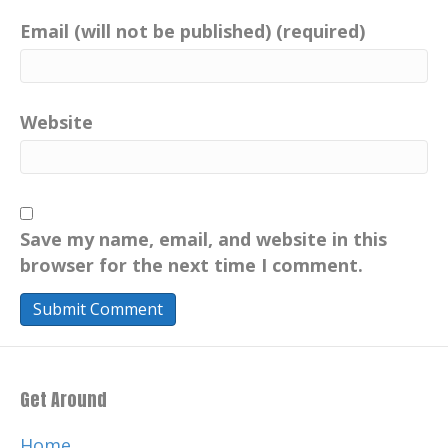
Email (will not be published) (required)
Website
Save my name, email, and website in this
browser for the next time I comment.
Get Around
Home