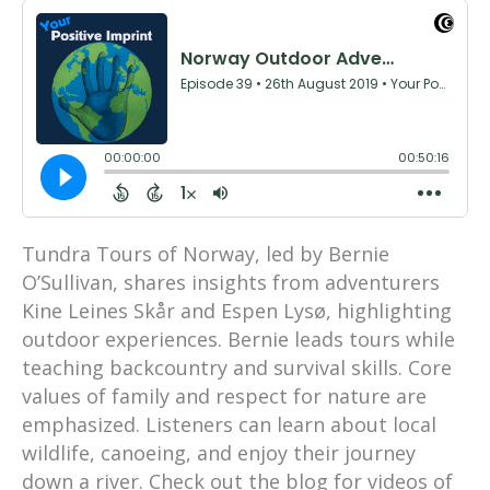
Tundra Tours of Norway, led by Bernie
O’Sullivan, shares insights from adventurers
Kine Leines Skår and Espen Lysø, highlighting
outdoor experiences. Bernie leads tours while
teaching backcountry and survival skills. Core
values of family and respect for nature are
emphasized. Listeners can learn about local
wildlife, canoeing, and enjoy their journey
down a river. Check out the blog for videos of