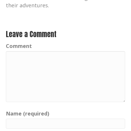
their adventures.
Leave a Comment
Comment
Name (required)