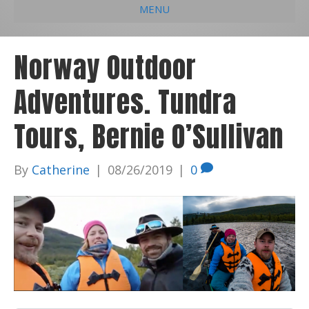
MENU
e
k
t
t
i
b
e
u
a
l
Norway Outdoor
o
d
b
g
Adventures. Tundra
o
i
e
r
k
n
a
Tours, Bernie O’Sullivan
m
By
Catherine
|
08/26/2019
|
0