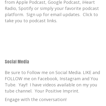
from Apple Podcast, Google Podcast, iHeart
Radio, Spotify or simply your favorite podcast
platform. Sign up for email updates. Click to
take you to podcast links.
Social Media
Be sure to Follow me on Social Media. LIKE and
FOLLOW me on Facebook, Instagram and You
Tube. Yay!! I have videos available on my you
tube channel. Your Positive Imprint.
Engage with the conversation!