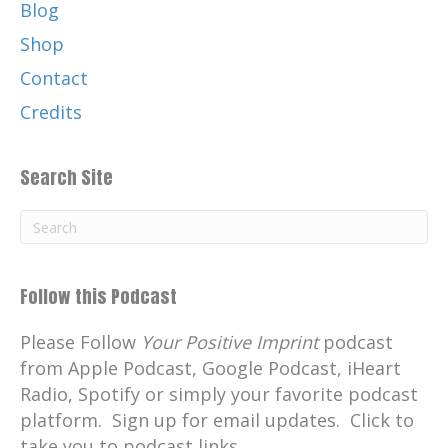
for me growing up.
Blog
Catherine:
00:01:05
Shop
And I'm thrilled to have my mom, Victoria
Contact
Sanchez, also on this episode today.
Credits
Catherine:
00:01:11
Enjoy this Inspiration Monday and the
Search Site
diverse guests I've had on Your
Catherine:
00:01:15
Positive Imprint over the past years.
Catherine:
00:01:19
Follow this Podcast
At the end I will list the names and
episodes of those who are featured today.
Please Follow
Your Positive Imprint
podcast
from Apple Podcast, Google Podcast, iHeart
Catherine:
00:01:23
Radio, Spotify or simply your favorite podcast
Remember, your positive imprint is
platform. Sign up for email updates. Click to
unique.
take you to podcast links.