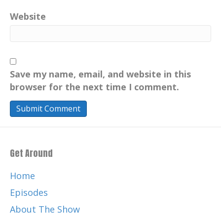
Catherine:
00:00:43
Website
Music by the legendary and talented,
Chris Nole.
Catherine:
00:00:46
ChrisNole.com . Thank you again for
Save my name, email, and website in this
listening and for your support of this
browser for the next time I comment.
Catherine:
00:00:51
podcast, May has been so fabulous
celebrating motherhood around the
world.
Get Around
Catherine:
00:00:58
So today I conclude my May series and I
Home
wanna share that my parents
Episodes
Catherine:
00:01:01
About The Show
have always been an integral inspiration