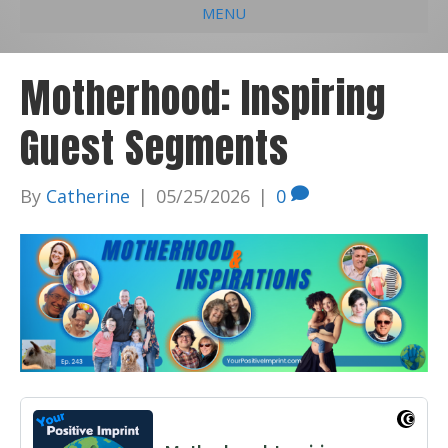
MENU
e
k
t
t
i
b
e
u
a
l
Motherhood: Inspiring
o
d
b
g
Guest Segments
o
i
e
r
k
n
a
By
Catherine
|
05/25/2026
|
0
m