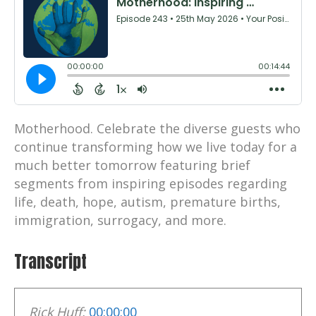
Motherhood. Celebrate the diverse guests who
continue transforming how we live today for a
much better tomorrow featuring brief
segments from inspiring episodes regarding
life, death, hope, autism, premature births,
immigration, surrogacy, and more.
Transcript
Rick Huff:
00:00:00