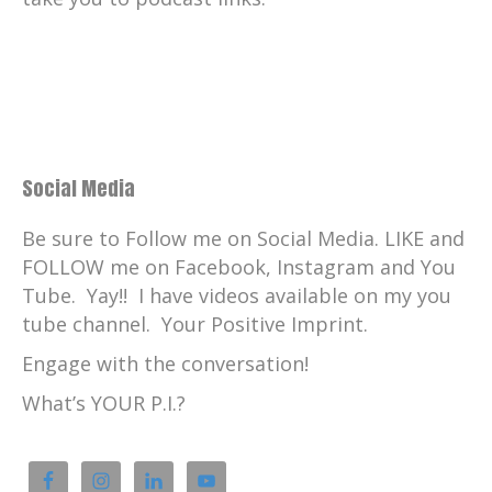
Catherine:
00:01:27
The inspirations continue next time here
on Your Positive Imprint.
Catherine:
00:01:32
Your Positive Imprint, what's your PI?
Kyra King:
00:01:40
Social Media
I don't like enough.
Be sure to Follow me on Social Media. LIKE and
Kyra King:
00:01:41
FOLLOW me on Facebook, Instagram and You
I don't like that word
Tube. Yay!! I have videos available on my you
Kyra King:
00:01:42
tube channel. Your Positive Imprint.
You are more than enough.
Engage with the conversation!
Kyra King:
00:01:44
What’s YOUR P.I.?
You are extraordinary.
Kyra King:
00:01:45
We are limitless,