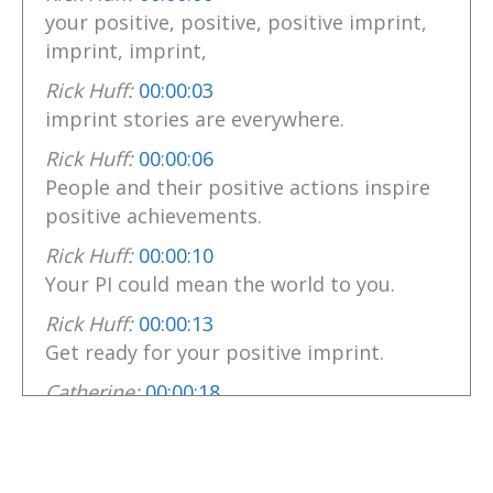
your positive, positive, positive imprint,
imprint, imprint,
Rick Huff:
00:00:03
imprint stories are everywhere.
Rick Huff:
00:00:06
People and their positive actions inspire
positive achievements.
Rick Huff:
00:00:10
Your PI could mean the world to you.
Rick Huff:
00:00:13
Get ready for your positive imprint.
Catherine:
00:00:18
Hello there.
Catherine:
00:00:19
I'm Catherine, your host of this Variety