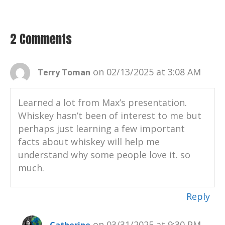
Catherine:
00:00:38
Connect with me on LinkedIn.
Catherine:
00:00:39
2 Comments
Visit my website, your positive
imprint.com and learn more about the
podcast and sign up for email updates.
on 02/13/2025 at 3:08 AM
Terry Toman
Catherine:
00:00:47
And thank you for listening on apple
Learned a lot from Max’s presentation.
podcasts, Google podcasts, Spotify,
Whiskey hasn’t been of interest to me but
Podbean, Pandora.
perhaps just learning a few important
facts about whiskey will help me
Catherine:
00:00:52
understand why some people love it. so
Well.
much.
Catherine:
00:00:53
Your favorite podcast platform.
Reply
Catherine:
00:00:55
Music by the legendary and talented Chris
on 03/31/2025 at 9:30 PM