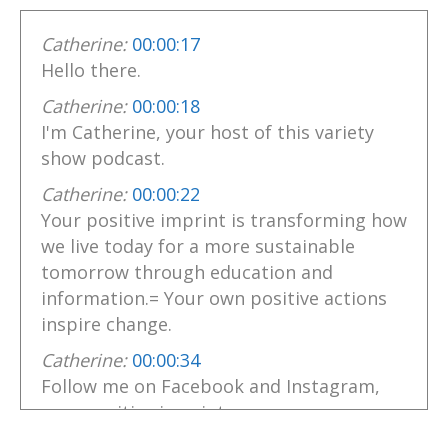
Catherine:
00:00:17
Hello there.
Catherine:
00:00:18
I'm Catherine, your host of this variety
show podcast.
Catherine:
00:00:22
Your positive imprint is transforming how
we live today for a more sustainable
tomorrow through education and
information.= Your own positive actions
inspire change.
Catherine:
00:00:34
Follow me on Facebook and Instagram,
your positive imprint.