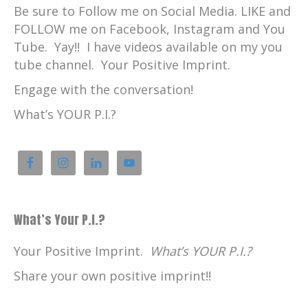
Sláinte vá!
Be sure to Follow me on Social Media. LIKE and
Catherine:
00:02:58
FOLLOW me on Facebook, Instagram and You
Max Maartense is from Southwest
Tube. Yay!! I have videos available on my you
Netherlands in an area called Zeeland.
tube channel. Your Positive Imprint.
Catherine:
00:03:03
Engage with the conversation!
Here, he describes Zeeland before coming
What’s YOUR P.I.?
to Scotland.
Max:
00:03:06
Yeah, I've grown up there.
Max:
00:03:09
Um, spent my whole life there until I was
What’s Your P.I.?
about 22, 23.
Max:
00:03:15
Your Positive Imprint.
What’s YOUR P.I.?
So, yeah, pretty good, uh, everything very
Share your own positive imprint!!
nice.