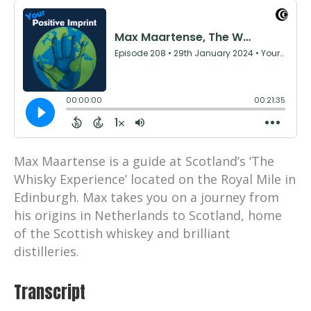
Max Maartense is a guide at Scotland’s ‘The
Whisky Experience’ located on the Royal Mile in
Edinburgh. Max takes you on a journey from
his origins in Netherlands to Scotland, home
of the Scottish whiskey and brilliant
distilleries.
Transcript