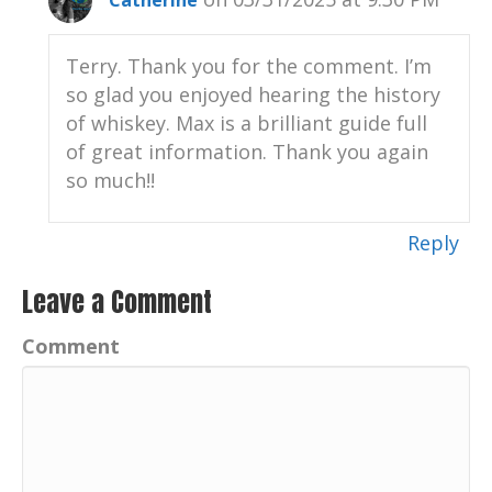
Catherine
Nole check out Chris and that music
playing right now is Gumbolaya, Chris
Terry. Thank you for the comment. I’m
Nole's music.
so glad you enjoyed hearing the history
Catherine:
00:01:05
of whiskey. Max is a brilliant guide full
Check him out, ChrisNole.com c H R I S N
of great information. Thank you again
O L E.
so much!!
Catherine:
00:01:12
Thank you again for listening and for your
Reply
support of this podcast.
Leave a Comment
Catherine:
00:01:16
Your positive imprint.
Comment
Catherine:
00:01:18
What's your PI.
Catherine:
00:01:21
Well, hello, hello.