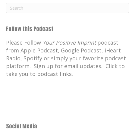
museum, when Max is in front of a tour
group, he's charismatic and his
knowledge of Scottish whisky allows for a
brilliant and entertaining tour.
Follow this Podcast
Catherine:
00:02:45
Please Follow
Your Positive Imprint
podcast
And you don't have to drink whisky to
from Apple Podcast, Google Podcast, iHeart
enjoy the fantastical adventure and
Radio, Spotify or simply your favorite podcast
learning experience with Max.
platform. Sign up for email updates. Click to
Catherine:
00:02:53
take you to podcast links.
Cheers!
Catherine:
00:02:54
Skol!
Catherine:
00:02:55
Salud!
Social Media
Catherine:
00:02:56