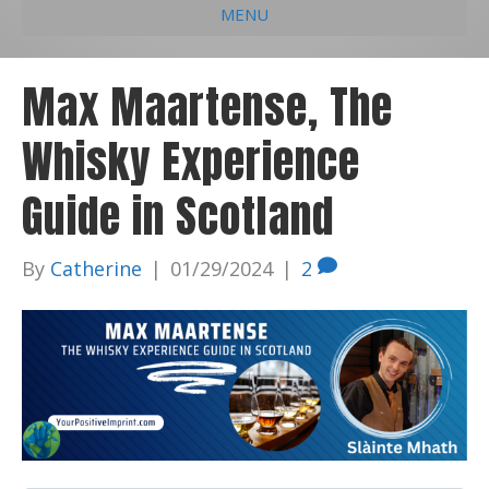
MENU
e
k
t
t
i
b
e
u
a
l
Max Maartense, The
o
d
b
g
Whisky Experience
o
i
e
r
k
n
a
Guide in Scotland
m
By
Catherine
|
01/29/2024
|
2