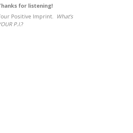
Thanks for listening!
Your Positive Imprint.
What’s
YOUR P.I.
?