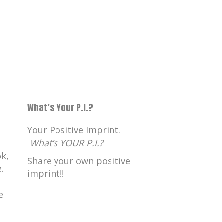
What’s Your P.I.?
Your Positive Imprint.
What’s YOUR P.I.?
k,
Share your own positive
.
imprint!!
e