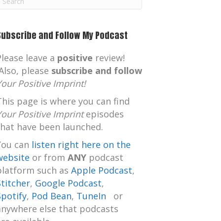
m
Subscribe and Follow My Podcast
Please leave a
positive
review!
Also, please
subscribe and follow
Your Positive Imprint!
This page is where you can find
Your Positive Imprint
episodes
that have been launched.
You can
listen right here on the
website
or from
ANY
podcast
platform such as
Apple Podcast
,
Stitcher
,
Google Podcast
,
Spotify
,
Pod Bean
,
TuneIn
or
anywhere else that podcasts