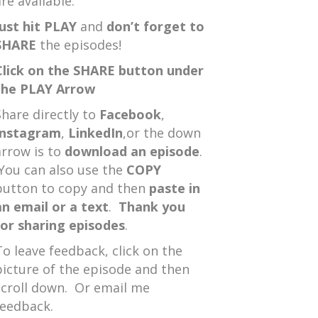
re available.
Just hit PLAY
and
don’t forget to
SHARE
the episodes!
Click on the SHARE button under
the PLAY Arrow
Share directly to
Facebook
,
Instagram
,
LinkedIn
,or the down
arrow is to
download an episode
.
You can also use the
COPY
button to copy and then
paste in
an email or a text
.
Thank you
for sharing episodes
.
To leave feedback, click on the
picture of the episode and then
scroll down. Or email me
feedback.