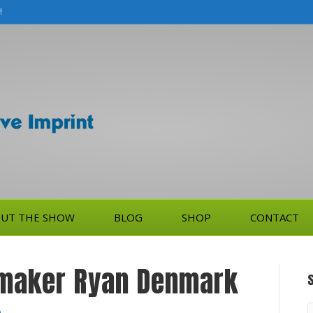
!
UT THE SHOW
BLOG
SHOP
CONTACT
mmaker Ryan Denmark
S