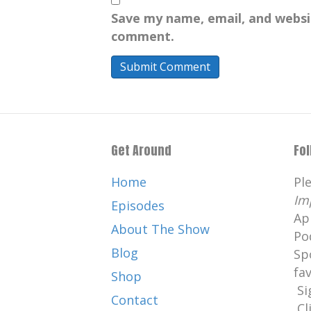
Save my name, email, and websit
comment.
Get Around
Fo
Home
Pl
Im
Episodes
Ap
About The Show
Po
Blog
Sp
fa
Shop
Si
Contact
Cl