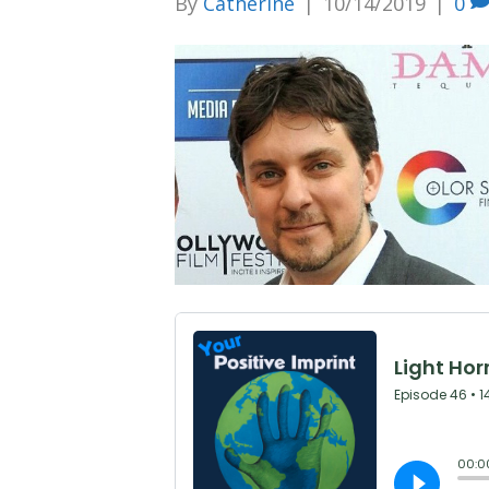
By
Catherine
|
10/14/2019
|
0