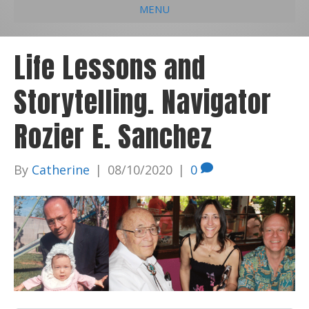
MENU
e
k
t
t
i
b
e
u
a
l
Life Lessons and
o
d
b
g
Storytelling. Navigator
o
i
e
r
k
n
a
Rozier E. Sanchez
m
By
Catherine
|
08/10/2020
|
0