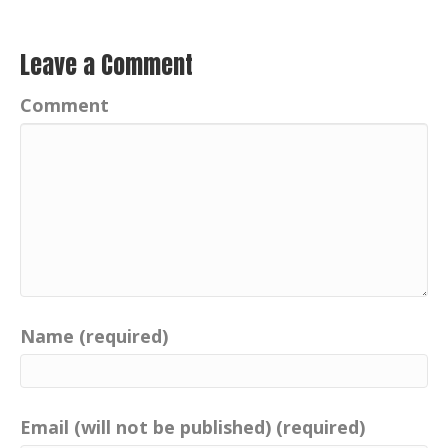
Leave a Comment
Comment
Name (required)
Email (will not be published) (required)