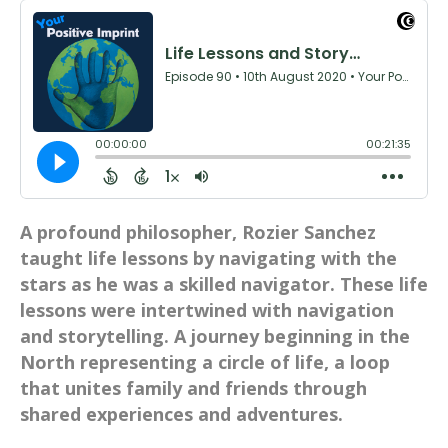
A profound philosopher, Rozier Sanchez
taught life lessons by navigating with the
stars as he was a skilled navigator. These life
lessons were intertwined with navigation
and storytelling. A journey beginning in the
North representing a circle of life, a loop
that unites family and friends through
shared experiences and adventures.