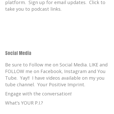
platform. Sign up for email updates. Click to
take you to podcast links.
Social Media
Be sure to Follow me on Social Media. LIKE and
FOLLOW me on Facebook, Instagram and You
Tube. Yay!! I have videos available on my you
tube channel. Your Positive Imprint.
Engage with the conversation!
What’s YOUR P.I.?