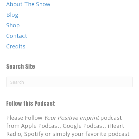
About The Show
Blog
Shop
Contact
Credits
Search Site
Follow this Podcast
Please Follow
Your Positive Imprint
podcast
from Apple Podcast, Google Podcast, iHeart
Radio, Spotify or simply your favorite podcast