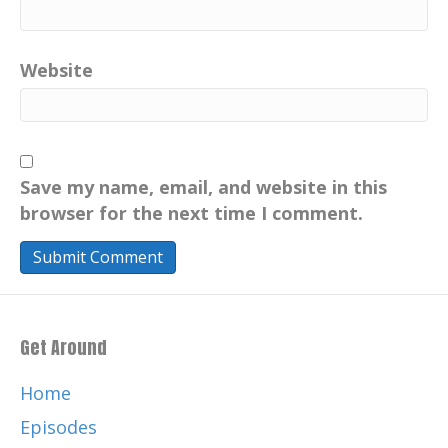
Website
Save my name, email, and website in this
browser for the next time I comment.
Get Around
Home
Episodes