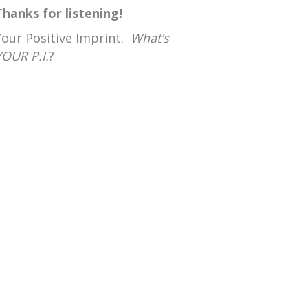
Thanks for listening!
Your Positive Imprint.
What’s
YOUR P.I.
?