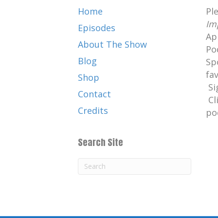
Home
Pl
Im
Episodes
Ap
About The Show
Po
Blog
Sp
fa
Shop
Si
Contact
Cl
Credits
po
Search Site