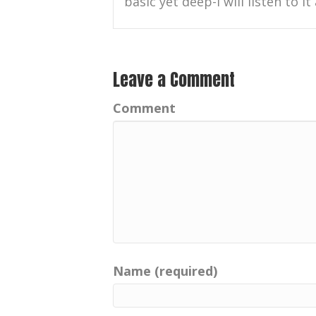
basic yet deep-I will listen to it
Leave a Comment
Comment
Name (required)