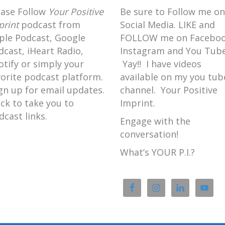
ease Follow
Your Positive
Be sure to Follow me on
print
podcast from
Social Media. LIKE and
ple Podcast, Google
FOLLOW me on Faceboo
dcast, iHeart Radio,
Instagram and You Tube
otify or simply your
Yay!! I have videos
vorite podcast platform.
available on my you tub
gn up for email updates.
channel. Your Positive
ick to take you to
Imprint.
dcast links.
Engage with the
conversation!
What’s YOUR P.I.?