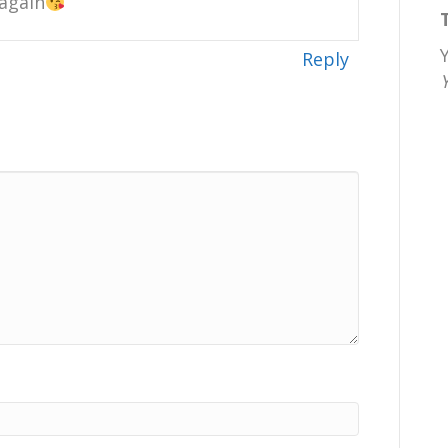
 again
Reply