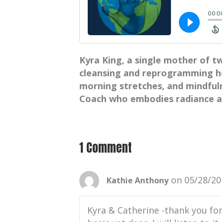
Kyra King, a single mother of t
cleansing and reprogramming he
morning stretches, and mindfulne
Coach who embodies radiance an
1 Comment
on 05/28/20
Kathie Anthony
Kyra & Catherine -thank you for