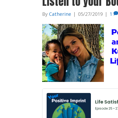
Listen to your Bo
By
Catherine
|
05/27/2019
|
1