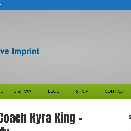
!
UT THE SHOW
BLOG
SHOP
CONTACT
 Coach Kyra King –
S