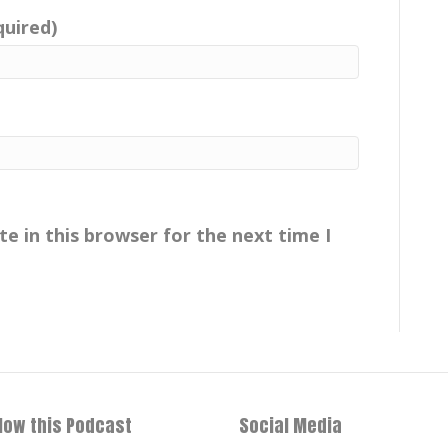
quired)
e in this browser for the next time I
llow this Podcast
Social Media