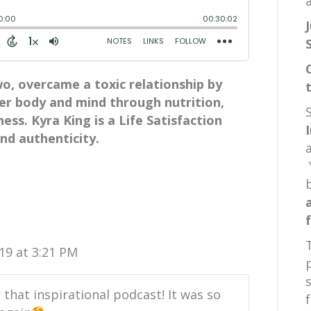
a
wo, overcame a toxic relationship by
r body and mind through nutrition,
ss. Kyra King is a Life Satisfaction
d authenticity.
19 at 3:21 PM
 that inspirational podcast! It was so