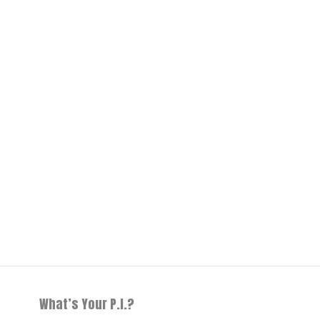
What’s Your P.I.?