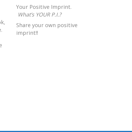
Your Positive Imprint.
What’s YOUR P.I.?
k,
Share your own positive
.
imprint!!
e