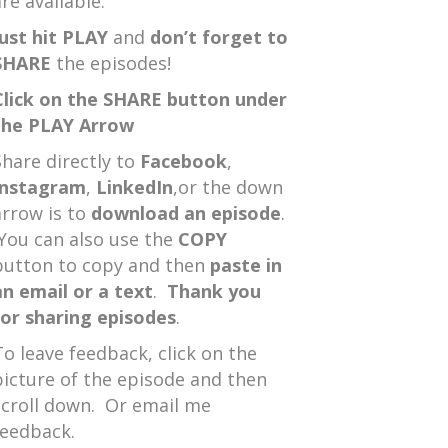
re available.
Just hit PLAY
and
don’t forget to
SHARE
the episodes!
Click on the SHARE button under
the PLAY Arrow
Share directly to
Facebook
,
Instagram
,
LinkedIn
,or the down
arrow is to
download an episode
.
You can also use the
COPY
button to copy and then
paste in
an email or a text
.
Thank you
for sharing episodes
.
To leave feedback, click on the
picture of the episode and then
scroll down. Or email me
feedback.