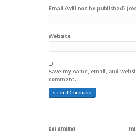
Email (will not be published) (re
Website
Save my name, email, and websit
comment.
Get Around
Fo