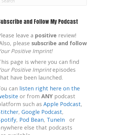
m
Subscribe and Follow My Podcast
Please leave a
positive
review!
Also, please
subscribe and follow
Your Positive Imprint!
This page is where you can find
Your Positive Imprint
episodes
that have been launched.
You can
listen right here on the
website
or from
ANY
podcast
platform such as
Apple Podcast
,
Stitcher
,
Google Podcast
,
Spotify
,
Pod Bean
,
TuneIn
or
anywhere else that podcasts