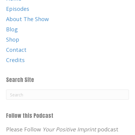
Episodes
About The Show
Blog
Shop
Contact
Credits
Search Site
Follow this Podcast
Please Follow
Your Positive Imprint
podcast