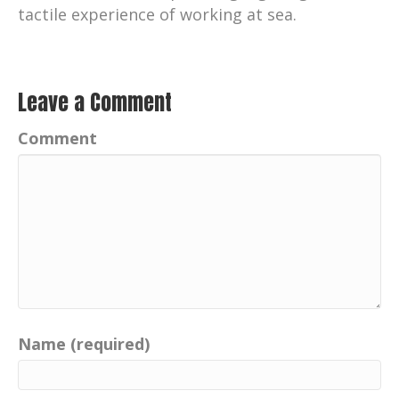
tactile experience of working at sea.
Leave a Comment
Comment
Name (required)