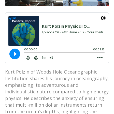
Kurt Polzin of Woods Hole Oceanographic
Institution shares his journey in oceanography,
emphasizing its adventurous and
individualistic nature compared to high-energy
physics. He describes the anxiety of ensuring
that multi-million dollar instruments return
from the ocean’s depths, highlighting the