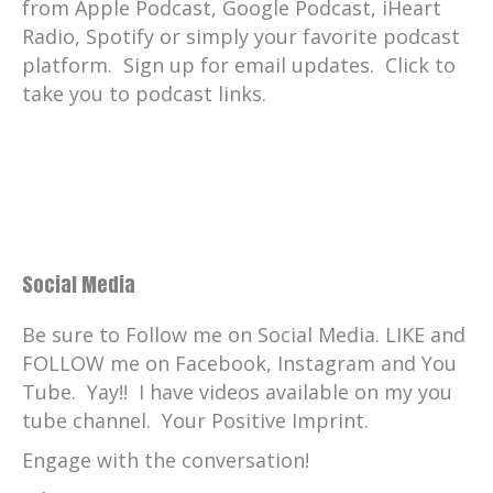
from Apple Podcast, Google Podcast, iHeart
Radio, Spotify or simply your favorite podcast
platform. Sign up for email updates. Click to
take you to podcast links.
Social Media
Be sure to Follow me on Social Media. LIKE and
FOLLOW me on Facebook, Instagram and You
Tube. Yay!! I have videos available on my you
tube channel. Your Positive Imprint.
Engage with the conversation!