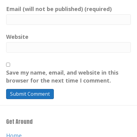
Email (will not be published) (required)
Website
Save my name, email, and website in this
browser for the next time I comment.
Get Around
Home