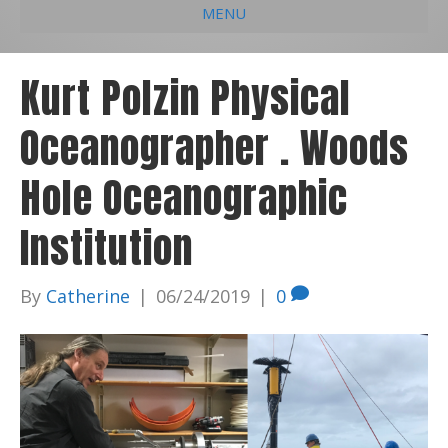
MENU
e
k
t
t
i
b
e
u
a
l
Kurt Polzin Physical
o
d
b
g
Oceanographer . Woods
o
i
e
r
k
n
a
Hole Oceanographic
m
Institution
By
Catherine
|
06/24/2019
|
0