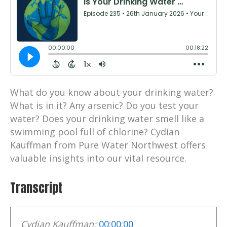
What do you know about your drinking water?
What is in it? Any arsenic? Do you test your
water? Does your drinking water smell like a
swimming pool full of chlorine? Cydian
Kauffman from Pure Water Northwest offers
valuable insights into our vital resource.
Transcript
Cydian Kauffman:
00:00:00