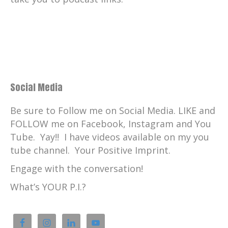
Music by the legendary and talented Chris
Nole and I absolutely love
Catherine:
00:01:53
elevated intentions, which he composed
for your positive imprint.
Catherine:
00:01:57
Social Media
Check him out.
Be sure to Follow me on Social Media. LIKE and
Catherine:
00:01:58
FOLLOW me on Facebook, Instagram and You
ChrisNole.com
Tube. Yay!! I have videos available on my you
Catherine:
00:02:00
tube channel. Your Positive Imprint.
c-H-R-I-S-N-O-L-E.
Engage with the conversation!
Catherine:
00:02:04
What’s YOUR P.I.?
And thank you once again for listening
and for your support of
Catherine:
00:02:07