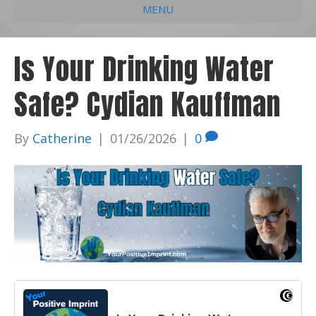
MENU
e
k
t
t
i
b
e
u
a
l
Is Your Drinking Water
o
d
b
g
Safe? Cydian Kauffman
o
i
e
r
k
n
a
By
Catherine
|
01/26/2026
|
0
m