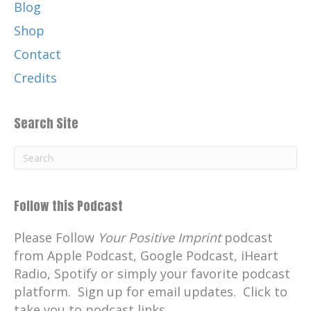
Blog
positive actions inspire, change.
Shop
Catherine:
00:01:31
Contact
Follow me on social media.
Credits
Catherine:
00:01:32
Facebook and Instagram your positive
imprint.
Search Site
Catherine:
00:01:36
Connect with me on LinkedIn.
Catherine:
00:01:38
Visit my website, your positive
Follow this Podcast
imprint.com, where you can
Please Follow
Your Positive Imprint
podcast
Catherine:
00:01:42
from Apple Podcast, Google Podcast, iHeart
learn more about the podcast and sign
Radio, Spotify or simply your favorite podcast
up for email updates.
platform. Sign up for email updates. Click to
Catherine:
00:01:46
take you to podcast links.