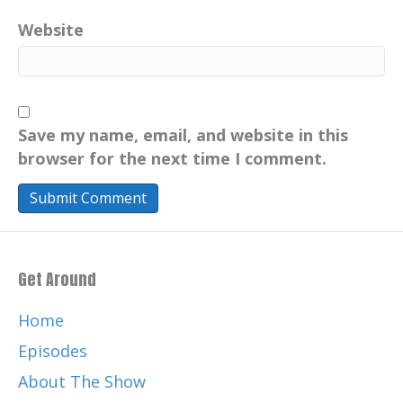
drinking water issues globally.
Website
Catherine:
00:00:54
Engage actively and stay informed
Catherine:
00:01:14
Hello there.
Save my name, email, and website in this
Catherine:
00:01:15
browser for the next time I comment.
I am Catherine, host of this variety show
podcast.
Catherine:
00:01:19
Your positive imprint is transforming how
Get Around
we live today for a more
Catherine:
00:01:23
Home
sustainable tomorrow through education
Episodes
and information, your own
About The Show
Catherine:
00:01:28