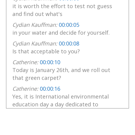
it is worth the effort to test not guess
and find out what's
Cydian Kauffman:
00:00:05
in your water and decide for yourself.
Cydian Kauffman:
00:00:08
Is that acceptable to you?
Catherine:
00:00:10
Today is January 26th, and we roll out
that green carpet?
Catherine:
00:00:16
Yes, it is International environmental
education day a day dedicated to
Catherine:
00:00:21
spotlighting how learning about our
planet can tackle worldwide