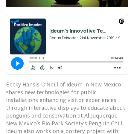
Becky Hansis-O’Neill of Ideum in New Mexico
shares new technologies for public
installations enhancing visitor experiences
through interactive displays to educate about
penguins and conservation at Albuquerque
New Mexico’s Bio Park Society’s Penguin Chill.
Ideum also works on a pottery project with