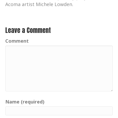
Acoma artist Michele Lowden.
Leave a Comment
Comment
Name (required)