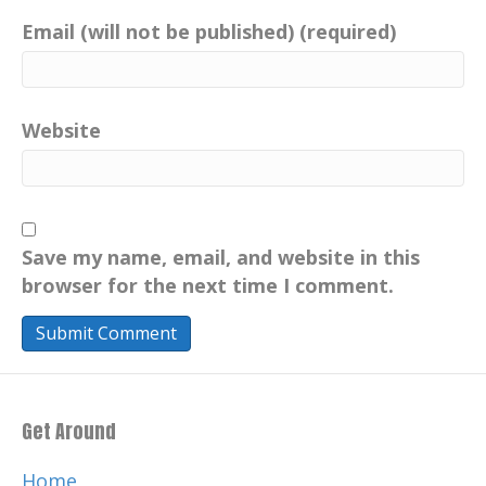
Email (will not be published) (required)
Website
Save my name, email, and website in this
browser for the next time I comment.
Get Around
Home