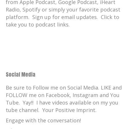
from Apple Podcast, Google Podcast, iHeart
Radio, Spotify or simply your favorite podcast
platform. Sign up for email updates. Click to
take you to podcast links.
Social Media
Be sure to Follow me on Social Media. LIKE and
FOLLOW me on Facebook, Instagram and You
Tube. Yay!! I have videos available on my you
tube channel. Your Positive Imprint.
Engage with the conversation!