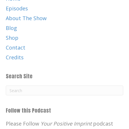
Episodes
About The Show
Blog
Shop
Contact
Credits
Search Site
Follow this Podcast
Please Follow
Your Positive Imprint
podcast