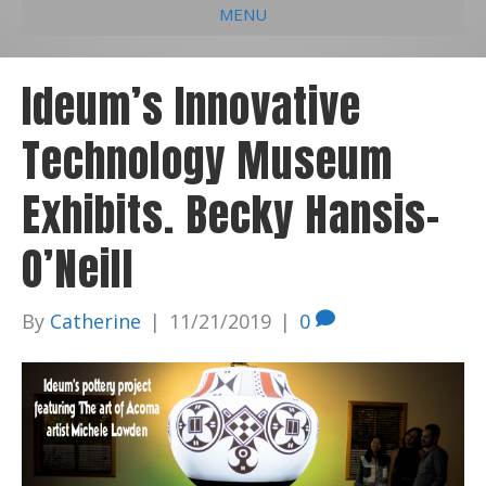
MENU
e
k
t
t
i
b
e
u
a
l
Ideum’s Innovative
o
d
b
g
Technology Museum
o
i
e
r
k
n
a
Exhibits. Becky Hansis-
m
O’Neill
By
Catherine
|
11/21/2019
|
0