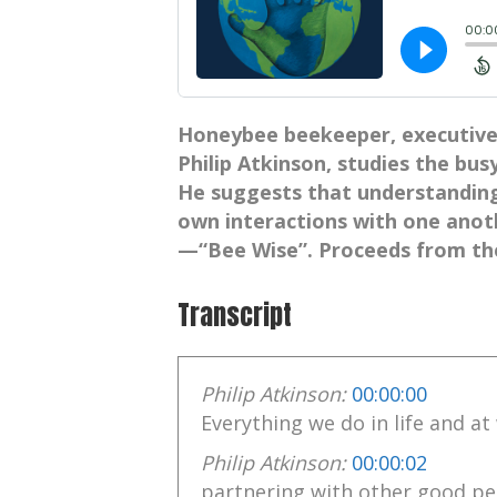
Honeybee beekeeper, executive 
Philip Atkinson, studies the busy
He suggests that understandin
own interactions with one ano
—“Bee Wise”. Proceeds from th
Transcript
Philip Atkinson:
00:00:00
Everything we do in life and a
Philip Atkinson:
00:00:02
partnering with other good pe