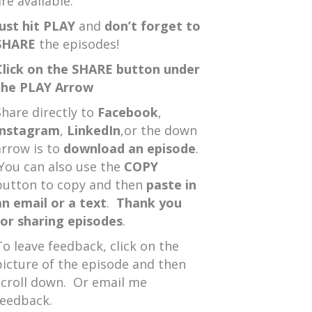
re available.
Just hit PLAY
and
don’t forget to
SHARE
the episodes!
Click on the SHARE button under
the PLAY Arrow
Share directly to
Facebook
,
Instagram
,
LinkedIn
,or the down
arrow is to
download an episode
.
You can also use the
COPY
button to copy and then
paste in
an email or a text
.
Thank you
for sharing episodes
.
To leave feedback, click on the
picture of the episode and then
scroll down. Or email me
feedback.