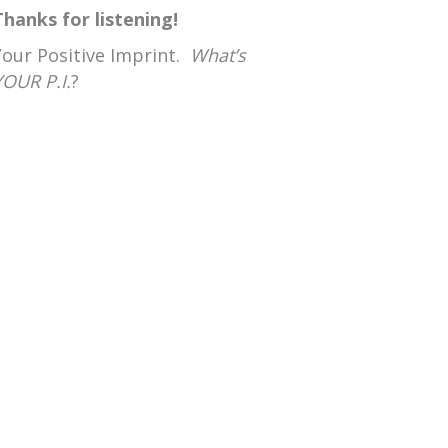
Thanks for listening!
Your Positive Imprint.
What’s
YOUR P.I.
?