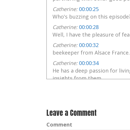
Catherine:
00:00:25
Who's buzzing on this episode
Catherine:
00:00:28
Well, I have the pleasure of fea
Catherine:
00:00:32
beekeeper from Alsace France.
Catherine:
00:00:34
He has a deep passion for livi
insights from them.
Catherine:
00:00:41
Philip observes and has come t
working relationships
Leave a Comment
Catherine:
00:00:47
among the bees and taking th
Comment