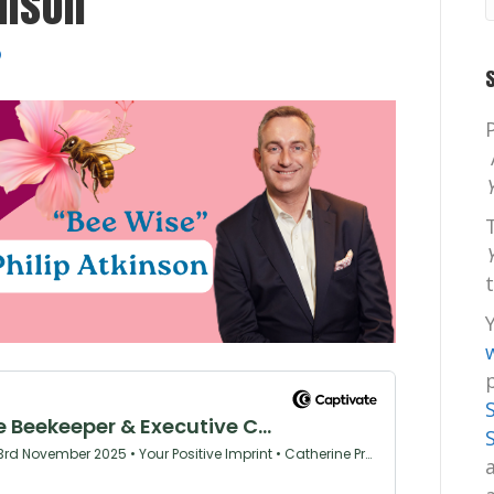
inson