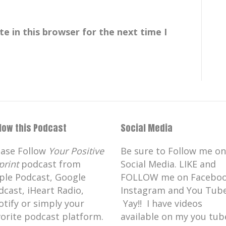
bulous book, fabulous guest, and I'm so
e in this browser for the next time I
the show.
 here.
llow this Podcast
Social Media
int,
ease Follow
Your Positive
Be sure to Follow me on
uction and it's
print
podcast from
Social Media. LIKE and
ple Podcast, Google
FOLLOW me on Faceboo
dcast, iHeart Radio,
Instagram and You Tube
e.
otify or simply your
Yay!! I have videos
vorite podcast platform.
available on my you tub