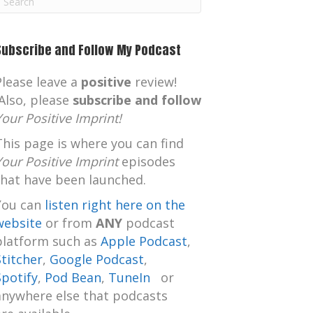
m
Subscribe and Follow My Podcast
Please leave a
positive
review!
Also, please
subscribe and follow
Your Positive Imprint!
This page is where you can find
Your Positive Imprint
episodes
that have been launched.
You can
listen right here on the
website
or from
ANY
podcast
platform such as
Apple Podcast
,
Stitcher
,
Google Podcast
,
Spotify
,
Pod Bean
,
TuneIn
or
anywhere else that podcasts