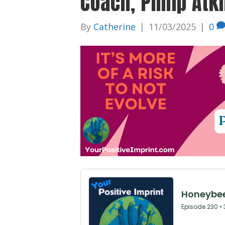
Coach, Philip Atk
By
Catherine
|
11/03/2025
|
0