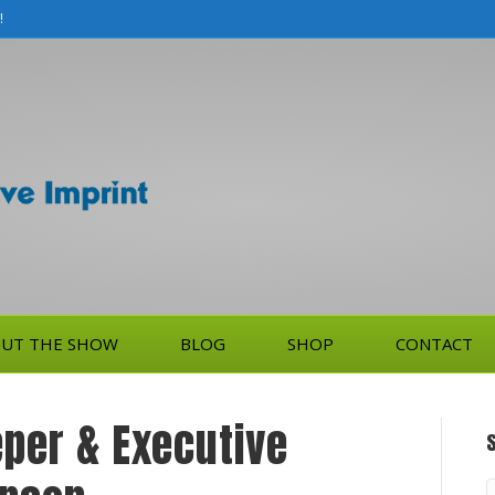
!
UT THE SHOW
BLOG
SHOP
CONTACT
per & Executive
S