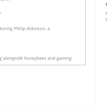
?
turing Philip Atkinson, a
ng alongside honeybees and gaining
o understand the very intricate
at knowledge