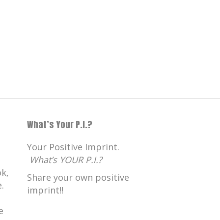
What’s Your P.I.?
Your Positive Imprint.
What’s YOUR P.I.?
k,
Share your own positive
.
imprint!!
e