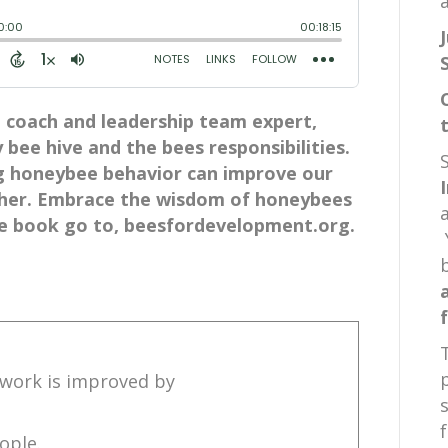
a
coach and leadership team expert,
 bee hive and the bees responsibilities.
g honeybee behavior can improve our
ther. Embrace the wisdom of honeybees
e book go to, beesfordevelopment.org.
t work is improved by
ople.