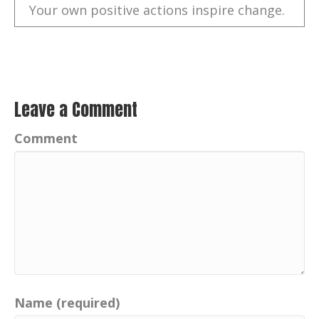
Your own positive actions inspire change.
Catherine:
00:00:39
Follow me on Facebook and Instagram,
your positive imprint.
Catherine:
00:00:43
Leave a Comment
Connect with me on LinkedIn.
Comment
Catherine:
00:00:45
Visit my website,
yourpositiveimprint.com and learn more
about the podcast and sign up for email
updates.
Catherine:
00:00:52
And thank you for listening on apple
podcasts, Google podcasts.
Name (required)
Catherine:
00:00:55