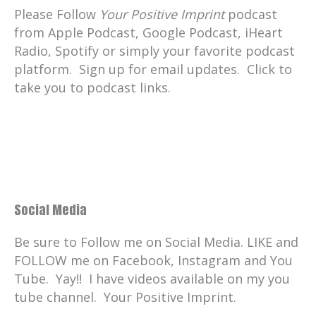
Please Follow
Your Positive Imprint
podcast
They're finding ocean plastic solutions.
from Apple Podcast, Google Podcast, iHeart
Catherine:
00:01:50
Radio, Spotify or simply your favorite podcast
. And you know, there are still
platform. Sign up for email updates. Click to
communities who are not informed.
take you to podcast links.
Catherine:
00:01:53
They don't know that throwing plastic
bags into the ocean is a death sentence
for turtles and other sea life.
Catherine:
00:01:59
And not to mention that in hundreds of
Social Media
years that plastic will still exist as
microplastic.
Be sure to Follow me on Social Media. LIKE and
FOLLOW me on Facebook, Instagram and You
Catherine:
00:02:05
Tube. Yay!! I have videos available on my you
Micro might mean small, but it is still
tube channel. Your Positive Imprint.
huge.