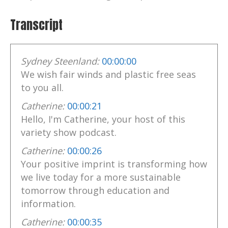
Transcript
Sydney Steenland:
00:00:00
We wish fair winds and plastic free seas
to you all.
Catherine:
00:00:21
Hello, I'm Catherine, your host of this
variety show podcast.
Catherine:
00:00:26
Your positive imprint is transforming how
we live today for a more sustainable
tomorrow through education and
information.
Catherine:
00:00:35