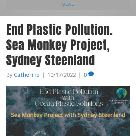
MENU
e
k
t
t
i
b
e
u
a
l
End Plastic Pollution.
o
d
b
g
Sea Monkey Project,
o
i
e
r
k
n
a
Sydney Steenland
m
By
Catherine
|
10/17/2022
|
0