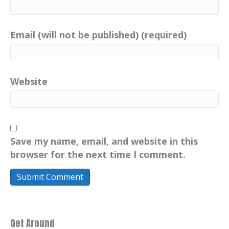
Casts Spotify Podbean.
Catherine:
00:00:58
Email (will not be published) (required)
Well, your favorite podcast platform.
Catherine:
00:01:01
Music by the legendary and, talented
Chris Nole.
Website
Catherine:
00:01:06
John Denver's pianist in
the:
1990
Catherine:
00:01:10
Chris today composes his own music,
including elevated intentions.
Save my name, email, and website in this
browser for the next time I comment.
Catherine:
00:01:15
Heard here only on your positive imprint.
Catherine:
00:01:18
Check out Chris and his awesome music
at ChrisNole.com.
Get Around