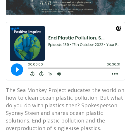
The Sea Monkey Project educates the world on
how to clean ocean plastic pollution. But what
do you do with plastics then? Spokesperson
Sydney Steenland shares ocean plastic
solutions. End plastic pollution and the
overproduction of single-use plastics.