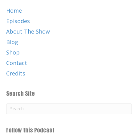
Catherine:
00:01:23
Home
C H R I S N O L E Thank you again for
listening and for your support of this
Episodes
podcast, your positive imprint.
About The Show
Catherine:
00:01:32
Blog
What's your PI?
Shop
Catherine:
00:01:34
Contact
My guests on the show today is a family
of four from Australia.
Credits
Catherine:
00:01:38
Sea life is under the threat of death.
Search Site
Catherine:
00:01:41
Fortunately, the sea monkeys are
informing the world about ways to clean
ocean plastic pollution.
Follow this Podcast
Catherine:
00:01:47