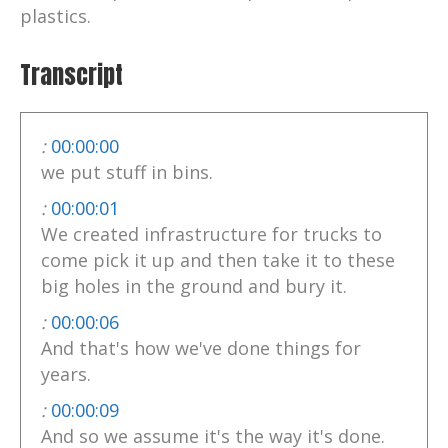
plastics.
Transcript
:
00:00:00
we put stuff in bins.
:
00:00:01
We created infrastructure for trucks to
come pick it up and then take it to these
big holes in the ground and bury it.
:
00:00:06
And that's how we've done things for
years.
:
00:00:09
And so we assume it's the way it's done.