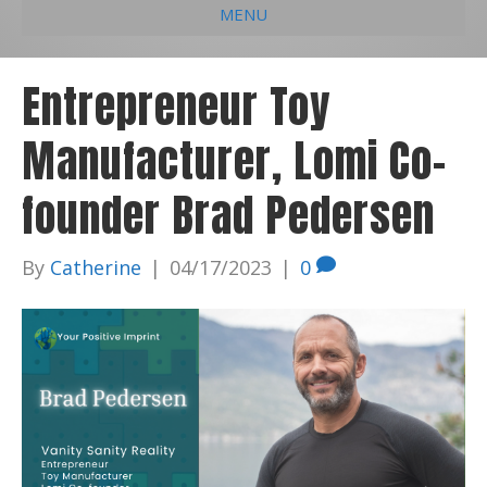
MENU
e
k
t
t
i
b
e
u
a
l
Entrepreneur Toy
o
d
b
g
Manufacturer, Lomi Co-
o
i
e
r
k
n
a
founder Brad Pedersen
m
By
Catherine
|
04/17/2023
|
0