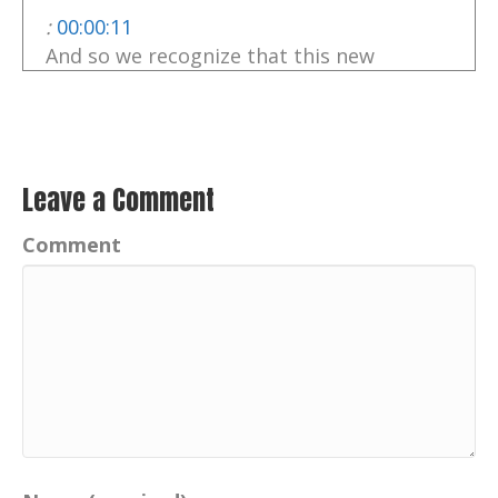
:
00:00:11
And so we recognize that this new
category of smart waste is different.
:
00:00:15
So we continue to, evolve and grow our
understanding of both the impact we're
Leave a Comment
making and our ability to solve it.
Comment
:
00:00:24
And it's first step is awareness and then
it's about change,
Catherine:
00:00:49
hello, I'm Catherine, your host of this
variety show podcast.
Catherine:
00:00:54
Your positive imprint is transforming how