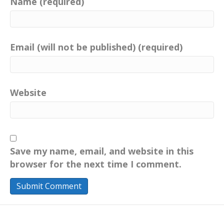
Name (required)
we live today for a more sustainable
tomorrow through education and
information.
Email (will not be published) (required)
Catherine:
00:01:02
Your own positive actions inspire change.
Catherine:
00:01:07
Follow me on Facebook and Instagram,
Website
your positive imprint.
Catherine:
00:01:10
Connect with me on LinkedIn.
Save my name, email, and website in this
Catherine:
00:01:12
browser for the next time I comment.
Visit my website,
yourpositiveimprint.com and learn more
about the podcast and sign up for email
updates.
Catherine:
00:01:20