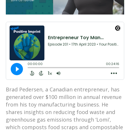
Brad Pedersen, a Canadian entrepreneur, has
generated over $100 million in annual revenue
from his toy manufacturing business. He
shares insights on reducing food waste and
greenhouse gas emissions through ‘Lomi’,
which composts food scraps and compostable