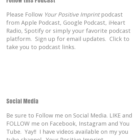
Follow this Podcast
Catherine:
00:01:46
your positive imprint.
Please Follow
Your Positive Imprint
podcast
from Apple Podcast, Google Podcast, iHeart
Catherine:
00:01:47
Radio, Spotify or simply your favorite podcast
What's your PI?
platform. Sign up for email updates. Click to
Catherine:
00:01:50
take you to podcast links.
there's a way for you to compost food
scraps and even compostable plastics
without having a yard, without even
having a garden.
Catherine:
00:02:00
Well, we have our compost garden and it
Social Media
doesn't always go well outside.
Catherine:
00:02:04
Be sure to Follow me on Social Media. LIKE and
Well, my guest today, Brad Pedersen of
FOLLOW me on Facebook, Instagram and You
British Columbia, Canada, is transforming
Tube. Yay!! I have videos available on my you
how we live today for a better, more
tube channel. Your Positive Imprint.