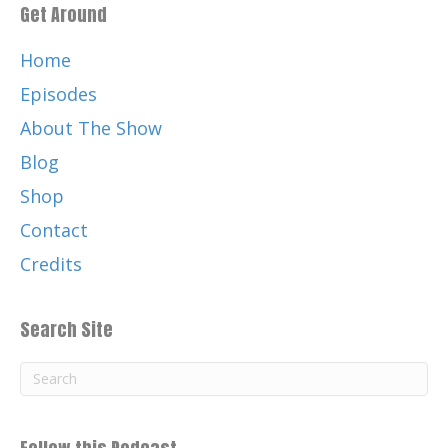
Get Around
And thank you for listening on apple
podcasts, Google podcasts, Spotify
Home
Podbean.
Episodes
Catherine:
00:01:25
About The Show
Well, your favorite podcast platform.
Blog
Catherine:
00:01:29
Shop
Music by the legendary and, talented
Chris Nole.
Contact
Catherine:
00:01:33
Credits
Check out Chris and his awesome music
at ChrisNole.com.
Search Site
Catherine:
00:01:38
C H R I S N O L E Thank you again for
listening and for your support of this
podcast,