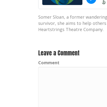
Somer Sloan, a former wandering 
survivor, she aims to help other
Heartstrings Theatre Company.
Leave a Comment
Comment