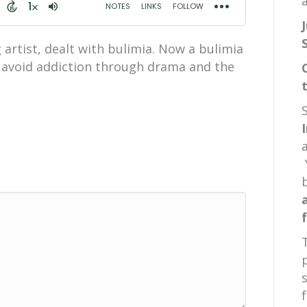
a
artist, dealt with bulimia. Now a bulimia
s avoid addiction through drama and the