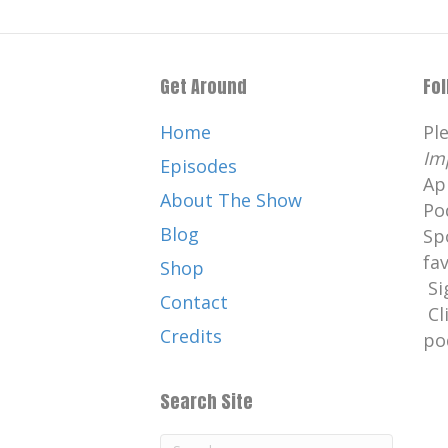
Get Around
Fo
Home
Pl
Im
Episodes
Ap
About The Show
Po
Blog
Sp
fa
Shop
Si
Contact
Cl
Credits
po
Search Site