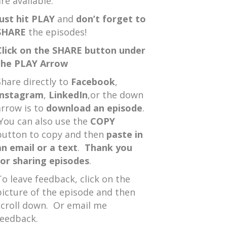
re available.
Just hit PLAY
and
don’t forget to
SHARE
the episodes!
Click on the SHARE button under
the PLAY Arrow
Share directly to
Facebook
,
Instagram
,
LinkedIn
,or the down
arrow is to
download an episode
.
You can also use the
COPY
button to copy and then
paste in
an email or a text
.
Thank you
for sharing episodes
.
To leave feedback, click on the
picture of the episode and then
scroll down. Or email me
feedback.