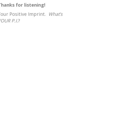
Thanks for listening!
Your Positive Imprint.
What’s
YOUR P.I.
?