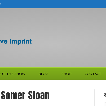
!
UT THE SHOW
BLOG
SHOP
CONTACT
, Somer Sloan
S