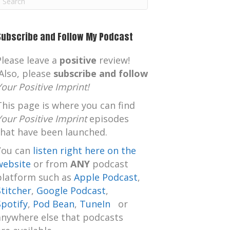
m
Subscribe and Follow My Podcast
Please leave a
positive
review!
Also, please
subscribe and follow
Your Positive Imprint!
This page is where you can find
Your Positive Imprint
episodes
that have been launched.
You can
listen right here on the
website
or from
ANY
podcast
platform such as
Apple Podcast
,
Stitcher
,
Google Podcast
,
Spotify
,
Pod Bean
,
TuneIn
or
anywhere else that podcasts