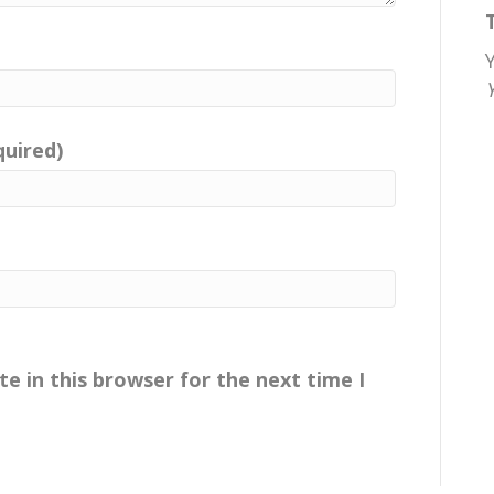
quired)
e in this browser for the next time I