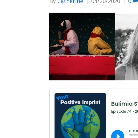
By
Catherine
|
04/20/2020
|
0