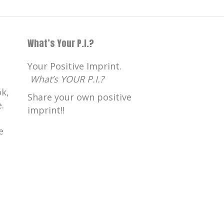
What’s Your P.I.?
Your Positive Imprint.
What’s YOUR P.I.?
k,
Share your own positive
.
imprint!!
e