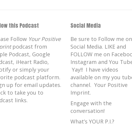
llow this Podcast
Social Media
ease Follow
Your Positive
Be sure to Follow me on
print
podcast from
Social Media. LIKE and
ple Podcast, Google
FOLLOW me on Faceboo
dcast, iHeart Radio,
Instagram and You Tube
otify or simply your
Yay!! I have videos
vorite podcast platform.
available on my you tub
gn up for email updates.
channel. Your Positive
ick to take you to
Imprint.
dcast links.
Engage with the
conversation!
What’s YOUR P.I.?