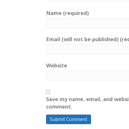
Name (required)
Email (will not be published) (re
Website
Save my name, email, and websit
comment.