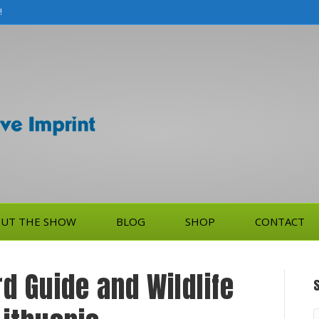
!
UT THE SHOW
BLOG
SHOP
CONTACT
rd Guide and Wildlife
S