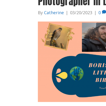
Photographer in 
By
Catherine
|
03/20/2023
|
0