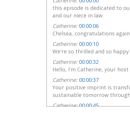
Catherine:
00:00:00
this episode is dedicated to 
and our niece in law.
Catherine:
00:00:06
Chelsea, congratulations again
Catherine:
00:00:10
We're so thrilled and so happy 
Catherine:
00:00:32
Hello, I'm Catherine, your host
Catherine:
00:00:37
Your positive imprint is trans
sustainable tomorrow through
Catherine:
00:00:45
Your own positive actions insp
Catherine:
00:00:49