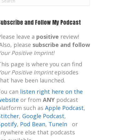
m
Subscribe and Follow My Podcast
Please leave a
positive
review!
Also, please
subscribe and follow
Your Positive Imprint!
This page is where you can find
Your Positive Imprint
episodes
that have been launched.
You can
listen right here on the
website
or from
ANY
podcast
platform such as
Apple Podcast
,
Stitcher
,
Google Podcast
,
Spotify
,
Pod Bean
,
TuneIn
or
anywhere else that podcasts