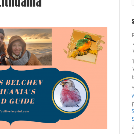
Lithuania