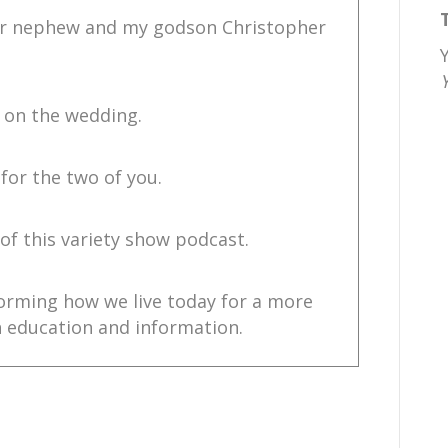
our nephew and my godson Christopher
 on the wedding.
for the two of you.
 of this variety show podcast.
forming how we live today for a more
 education and information.
ire change.