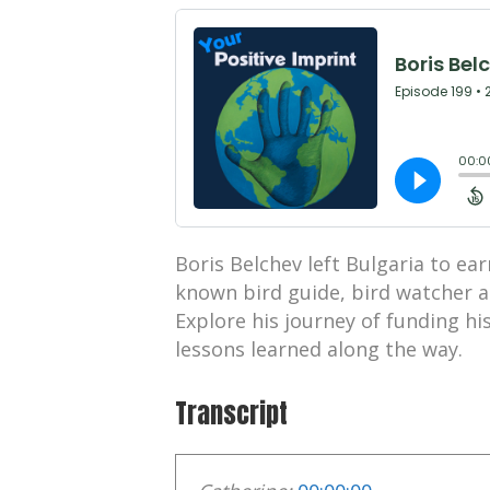
Boris Belchev left Bulgaria to e
known bird guide, bird watcher a
Explore his journey of funding h
lessons learned along the way.
Transcript