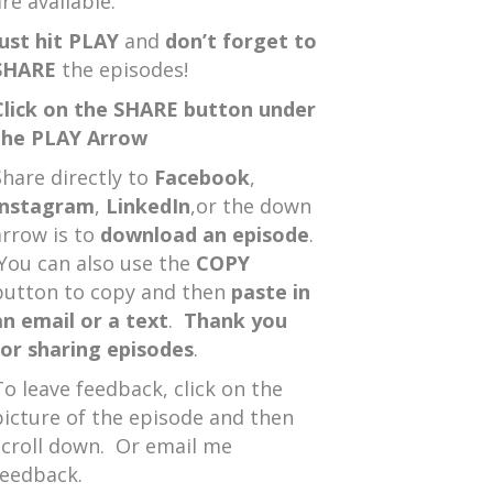
re available.
Just hit PLAY
and
don’t forget to
SHARE
the episodes!
Click on the SHARE button under
the PLAY Arrow
Share directly to
Facebook
,
Instagram
,
LinkedIn
,or the down
arrow is to
download an episode
.
You can also use the
COPY
button to copy and then
paste in
an email or a text
.
Thank you
for sharing episodes
.
To leave feedback, click on the
picture of the episode and then
scroll down. Or email me
feedback.