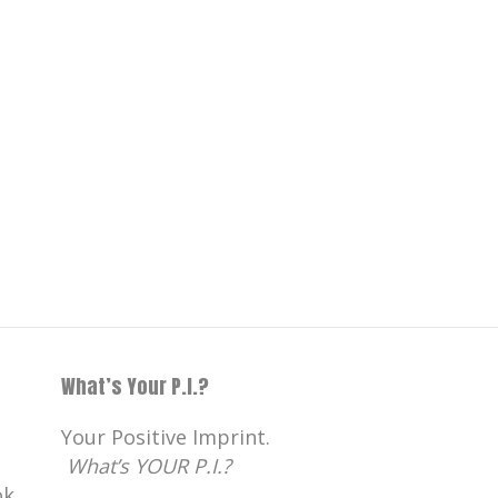
What’s Your P.I.?
Your Positive Imprint.
What’s YOUR P.I.?
k,