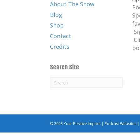
About The Show
Catherine:
00:01:53
Po
But here is young Grant anyway
Blog
Sp
today's episode.
fa
Shop
Si
Catherine:
00:02:00
Contact
Cl
YEAH The birds really lived wit
Credits
po
Catherine:
00:02:02
My favorite bird is the velocir
Search Site
feathers.
Catherine:
00:02:08
. Well, I don't hear a very much
Catherine:
00:02:10
I think it's time to talk about 
Catherine:
00:02:14
© 2023 Your Positive Imprint |
Podcast Websites
Your Positive Imprint.
Catherine:
00:02:18