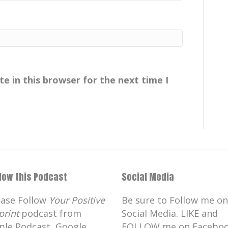
in for listening and for your support
ion our nephew got married this
edding we had lots of family in town.
e in this browser for the next time I
aying with us and I thought it would
bit about birds.
alk about birds.
llow this Podcast
Social Media
aurs.
ease Follow
Your Positive
Be sure to Follow me on
print
podcast from
Social Media. LIKE and
ut dinosaurs.
ple Podcast, Google
FOLLOW me on Faceboo