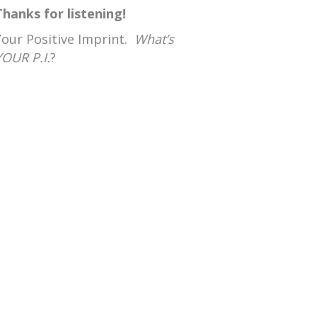
Thanks for listening!
Your Positive Imprint.
What’s
YOUR P.I.
?