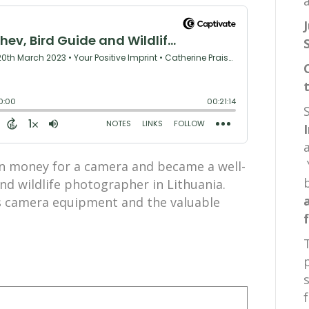
a
arn money for a camera and became a well-
nd wildlife photographer in Lithuania.
is camera equipment and the valuable