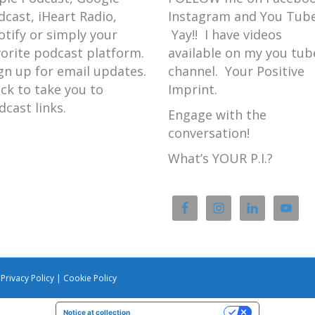
dcast, iHeart Radio,
Instagram and You Tube
 to introduce the introduction for
otify or simply your
Yay!! I have videos
vorite podcast platform.
available on my you tub
gn up for email updates.
channel. Your Positive
ick to take you to
Imprint.
h dinosaurs.
dcast links.
Engage with the
conversation!
aptor because the velociraptor has
What’s YOUR P.I.?
 owls.
dinosaurs.
|
Privacy Policy
|
Cookie Policy
Notice at collection
Your Privacy Choices