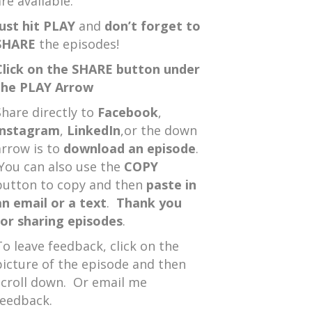
re available.
Just hit PLAY
and
don’t forget to
SHARE
the episodes!
Click on the SHARE button under
the PLAY Arrow
Share directly to
Facebook
,
Instagram
,
LinkedIn
,or the down
arrow is to
download an episode
.
You can also use the
COPY
button to copy and then
paste in
an email or a text
.
Thank you
for sharing episodes
.
To leave feedback, click on the
picture of the episode and then
scroll down. Or email me
feedback.