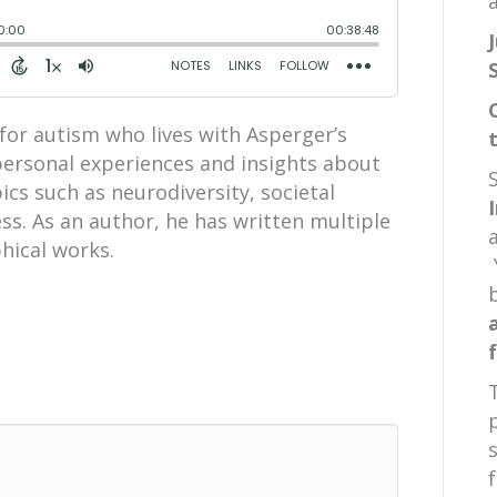
a
for autism who lives with Asperger’s
ersonal experiences and insights about
ics such as neurodiversity, societal
s. As an author, he has written multiple
phical works.