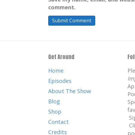
comment.
Get Around
Fo
Home
Pl
Im
Episodes
Ap
About The Show
Po
Blog
Sp
fa
Shop
Si
Contact
Cl
Credits
po