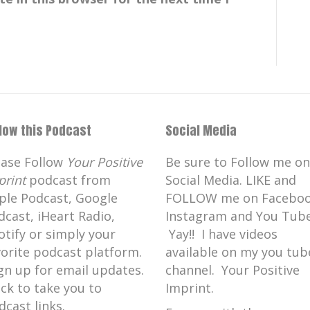
llow this Podcast
Social Media
ease Follow
Your Positive
Be sure to Follow me on
print
podcast from
Social Media. LIKE and
ple Podcast, Google
FOLLOW me on Faceboo
dcast, iHeart Radio,
Instagram and You Tube
otify or simply your
Yay!! I have videos
vorite podcast platform.
available on my you tub
gn up for email updates.
channel. Your Positive
ick to take you to
Imprint.
dcast links.