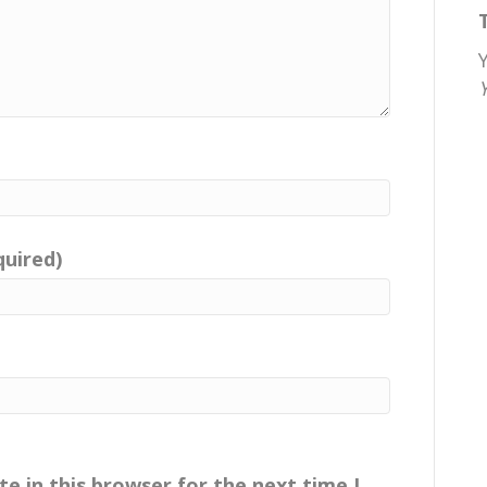
quired)
e in this browser for the next time I