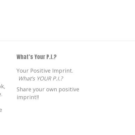
What’s Your P.I.?
Your Positive Imprint.
What’s YOUR P.I.?
k,
Share your own positive
.
imprint!!
e