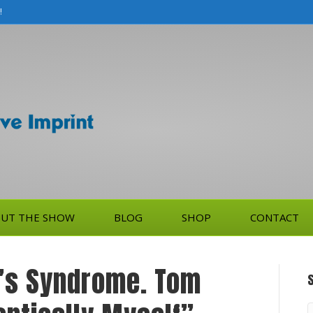
!
UT THE SHOW
BLOG
SHOP
CONTACT
’s Syndrome. Tom
S