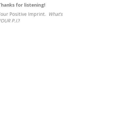
Thanks for listening!
Your Positive Imprint.
What’s
YOUR P.I.
?