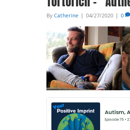
Tortorich – “Auth
By
Catherine
|
04/27/2020
|
0