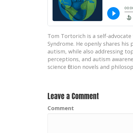
Tom Tortorich is a self-advocate 
Syndrome. He openly shares his p
autism, while also addressing top
perceptions, and autism awarenes
science fiction novels and philoso
Leave a Comment
Comment