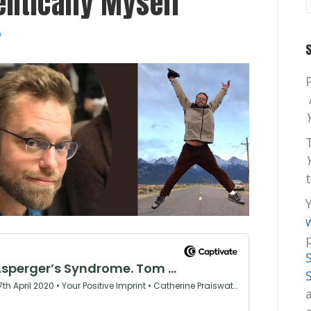
entically Myself”