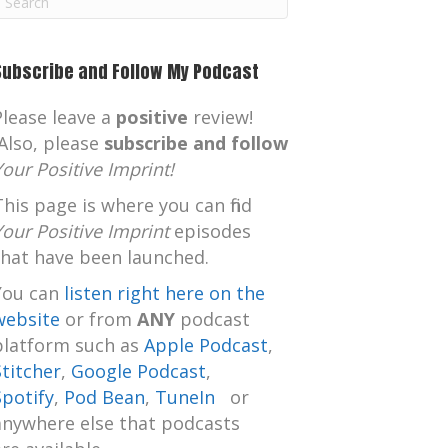
m
Subscribe and Follow My Podcast
Please leave a
positive
review!
Also, please
subscribe and follow
Your Positive Imprint!
This page is where you can find
Your Positive Imprint
episodes
that have been launched.
You can
listen right here on the
website
or from
ANY
podcast
platform such as
Apple Podcast
,
Stitcher
,
Google Podcast
,
Spotify
,
Pod Bean
,
TuneIn
or
anywhere else that podcasts