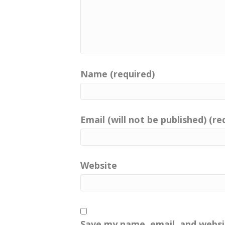
Name (required)
Email (will not be published) (re
Website
Save my name, email, and websit