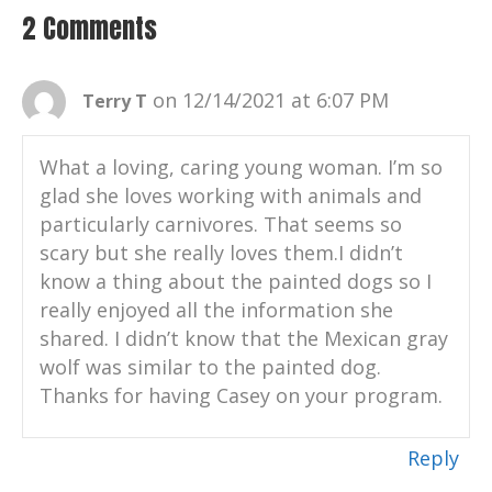
Albuquerque bio park in New Mexico,
2 Comments
United States.
Casey Taylor:
00:01:39
on 12/14/2021 at 6:07 PM
Terry T
I'm here in front of the painted dog
exhibit today.
What a loving, caring young woman. I’m so
Casey Taylor:
00:01:42
glad she loves working with animals and
We are gonna talk a lot about the African
particularly carnivores. That seems so
painted dog and different things going on
scary but she really loves them.I didn’t
with them.
know a thing about the painted dogs so I
Casey Taylor:
00:01:47
really enjoyed all the information she
But I also want to talk to everybody about
shared. I didn’t know that the Mexican gray
kind of what I do throughout my whole
wolf was similar to the painted dog.
day here at the BioPark as a keeper.
Thanks for having Casey on your program.
Casey Taylor:
00:01:54
I take care of a lot of the carnivores here,
Reply
which includes these amazing animals