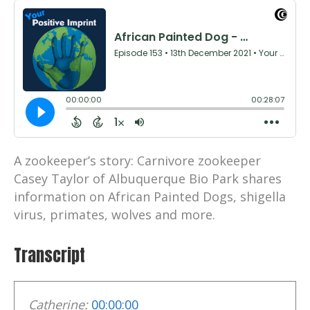
A zookeeper’s story: Carnivore zookeeper
Casey Taylor of Albuquerque Bio Park shares
information on African Painted Dogs, shigella
virus, primates, wolves and more.
Transcript
Catherine:
00:00:00