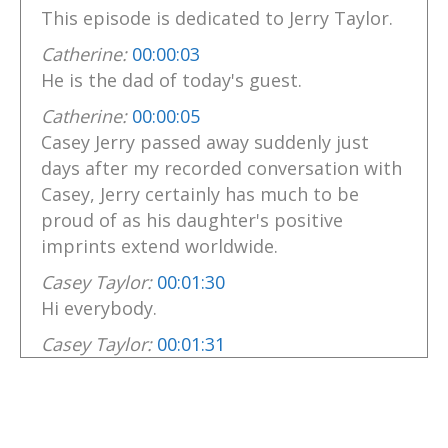
This episode is dedicated to Jerry Taylor.
Catherine:
00:00:03
He is the dad of today's guest.
Catherine:
00:00:05
Casey Jerry passed away suddenly just
days after my recorded conversation with
Casey, Jerry certainly has much to be
proud of as his daughter's positive
imprints extend worldwide.
Casey Taylor:
00:01:30
Hi everybody.
Casey Taylor:
00:01:31
My name's Casey Taylor.
Casey Taylor:
00:01:32
I'm a senior zookeeper here at the