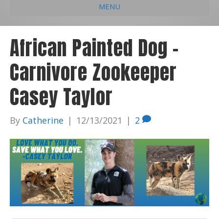
MENU
e
k
t
t
i
b
e
u
a
l
African Painted Dog –
o
d
b
g
Carnivore Zookeeper
o
i
e
r
k
n
a
Casey Taylor
m
By
Catherine
|
12/13/2021
|
2