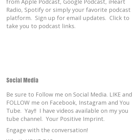
But I do have one primary area I work,
from Apple Podcast, Google Podcast, iHeart
and those species include, uh, the polar
Radio, Spotify or simply your favorite podcast
bear.
platform. Sign up for email updates. Click to
take you to podcast links.
Casey Taylor:
00:03:43
So we have two polar bears, the African
painted dogs, of course.
Casey Taylor:
00:03:46
And the Mexican gray wolves, Harbor
seals cheetahs spotted hyenas.
Social Media
Casey Taylor:
00:03:52
And then I'm also trained with all the
Be sure to Follow me on Social Media. LIKE and
large cats that you may see on the
FOLLOW me on Facebook, Instagram and You
catwalk as well as the small cats out there
Tube. Yay!! I have videos available on my you
too.
tube channel. Your Positive Imprint.
Casey Taylor:
00:04:00
Engage with the conversation!
As a senior zookeeper, Every day I come