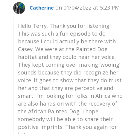
behind me.
on 01/04/2022 at 5:23 PM
Catherine
Casey Taylor:
00:01:58
They're taking their afternoon siesta
Hello Terry. Thank you for listening!
right now, which is very typical of large
This was such a fun episode to do
carnivores.
because I could actually be there with
Casey. We were at the Painted Dog
Casey Taylor:
00:02:04
habitat and they could hear her voice.
She just popped her head up to say hi.
They kept coming over making ‘wooing’
Casey Taylor:
00:02:05
sounds because they did recognize her
So yeah, that's what I'm going to be
voice. It goes to show that they do trust
talking about today;
her and that they are perceptive and
Casey Taylor:
00:02:08
smart. I’m looking for folks in Africa who
how we take care of these animals and
are also hands-on with the recovery of
how we contribute to the overall
the African Painted Dog. I hope
conservation of a lot of different species,
somebody will be able to share their
including the African painted dogs and
positive imprints. Thank you again for