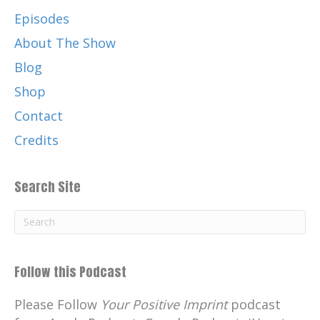
Episodes
About The Show
Blog
Shop
Contact
Credits
Search Site
Follow this Podcast
Please Follow
Your Positive Imprint
podcast