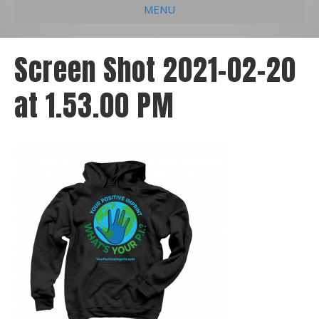
MENU
e
k
t
t
i
b
e
u
a
l
Screen Shot 2021-02-20
o
d
b
g
at 1.53.00 PM
o
i
e
r
k
n
a
m