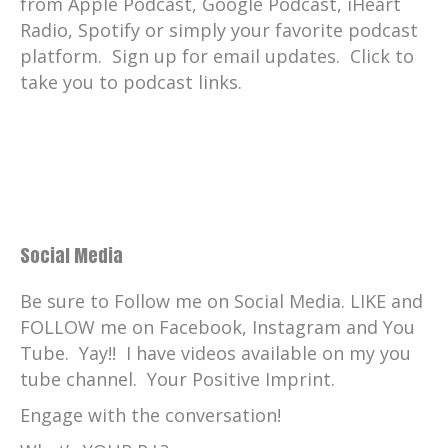
from Apple Podcast, Google Podcast, iHeart
Radio, Spotify or simply your favorite podcast
platform. Sign up for email updates. Click to
take you to podcast links.
Social Media
Be sure to Follow me on Social Media. LIKE and
FOLLOW me on Facebook, Instagram and You
Tube. Yay!! I have videos available on my you
tube channel. Your Positive Imprint.
Engage with the conversation!