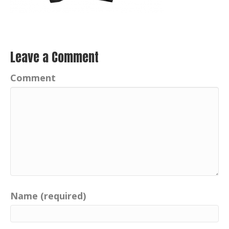
Leave a Comment
Comment
Name (required)