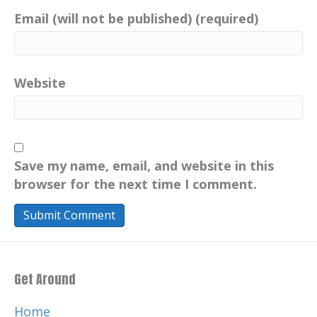
Email (will not be published) (required)
Website
Save my name, email, and website in this
browser for the next time I comment.
Get Around
Home