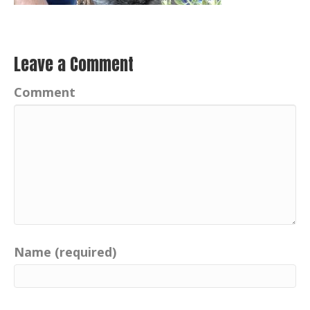
Leave a Comment
Comment
Name (required)