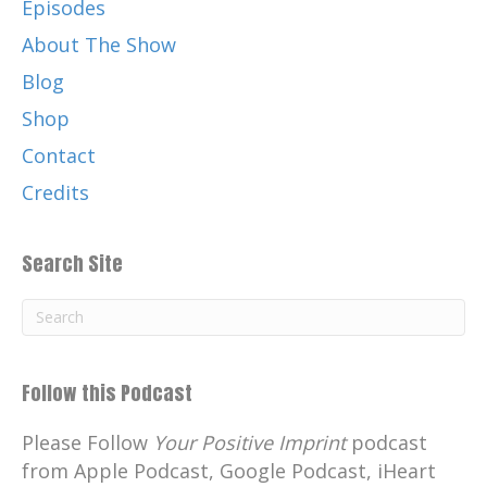
Episodes
About The Show
Blog
Shop
Contact
Credits
Search Site
Follow this Podcast
Please Follow
Your Positive Imprint
podcast
from Apple Podcast, Google Podcast, iHeart