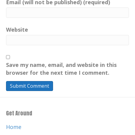
Email (will not be published) (required)
Website
Save my name, email, and website in this
browser for the next time I comment.
Get Around
Home