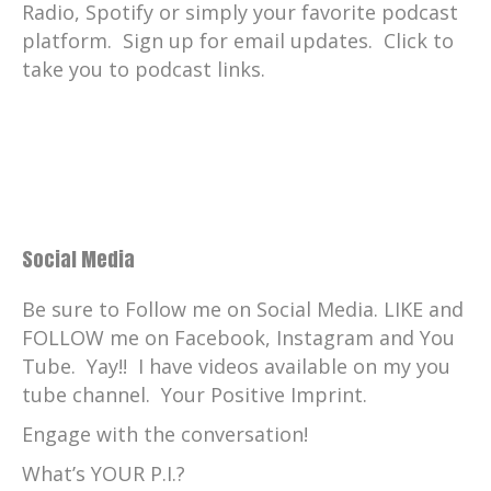
Radio, Spotify or simply your favorite podcast
platform. Sign up for email updates. Click to
take you to podcast links.
Social Media
Be sure to Follow me on Social Media. LIKE and
FOLLOW me on Facebook, Instagram and You
Tube. Yay!! I have videos available on my you
tube channel. Your Positive Imprint.
Engage with the conversation!
What’s YOUR P.I.?