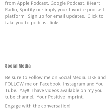
from Apple Podcast, Google Podcast, iHeart
Radio, Spotify or simply your favorite podcast
platform. Sign up for email updates. Click to
take you to podcast links.
Social Media
Be sure to Follow me on Social Media. LIKE and
FOLLOW me on Facebook, Instagram and You
Tube. Yay!! I have videos available on my you
tube channel. Your Positive Imprint.
Engage with the conversation!