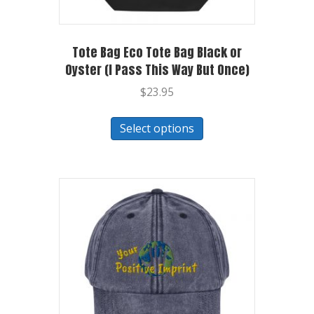
Tote Bag Eco Tote Bag Black or
Oyster (I Pass This Way But Once)
$
23.95
Select options