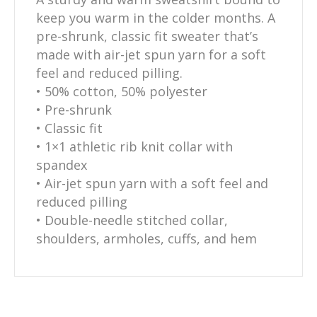
keep you warm in the colder months. A
pre-shrunk, classic fit sweater that’s
made with air-jet spun yarn for a soft
feel and reduced pilling.
• 50% cotton, 50% polyester
• Pre-shrunk
• Classic fit
• 1×1 athletic rib knit collar with
spandex
• Air-jet spun yarn with a soft feel and
reduced pilling
• Double-needle stitched collar,
shoulders, armholes, cuffs, and hem