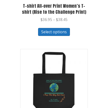
T-shirt All-over Print Women’s T-
shirt (Rise to the Challenge Print)
$
36.95
–
$
38.45
Select options