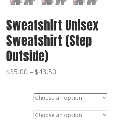
Sweatshirt Unisex
Sweatshirt (Step
Outside)
$
35.00
–
$
43.50
Color
Size