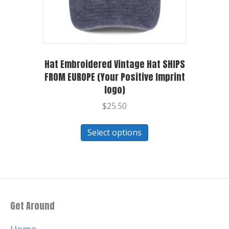
Hat Embroidered Vintage Hat SHIPS
FROM EUROPE (Your Positive Imprint
logo)
$
25.50
Select options
Get Around