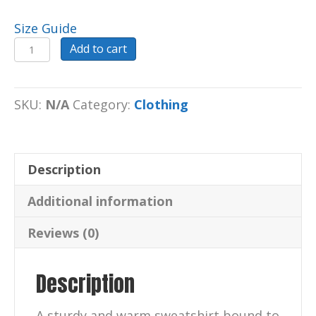
Size Guide
Sweatshirt
Add to cart
Unisex
Sweatshirt
(Step
SKU:
N/A
Category:
Clothing
Outside)
quantity
Description
Additional information
Reviews (0)
Description
A sturdy and warm sweatshirt bound to