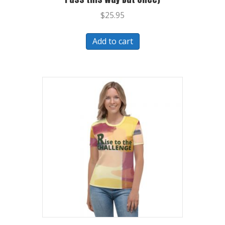
$
25.95
Add to cart