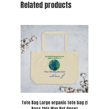
Related products
Tote Bag Large organic tote bag (I
Pass this Way But Once)