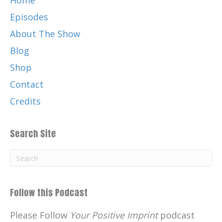
Home
Episodes
About The Show
Blog
Shop
Contact
Credits
Search Site
Follow this Podcast
Please Follow
Your Positive Imprint
podcast