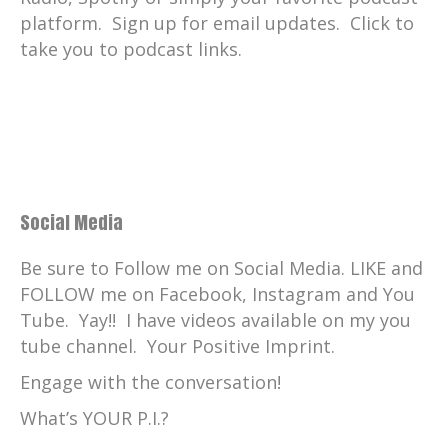
platform. Sign up for email updates. Click to
take you to podcast links.
Social Media
Be sure to Follow me on Social Media. LIKE and
FOLLOW me on Facebook, Instagram and You
Tube. Yay!! I have videos available on my you
tube channel. Your Positive Imprint.
Engage with the conversation!
What’s YOUR P.I.?