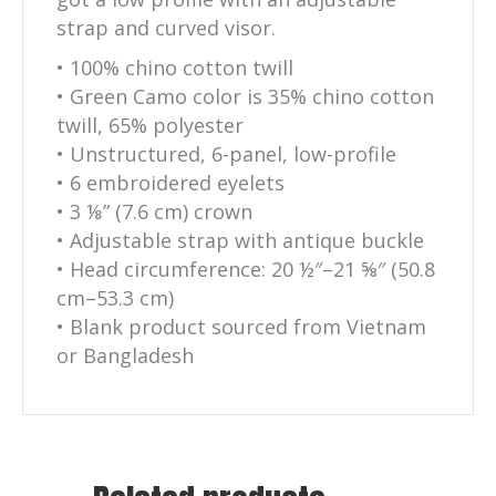
strap and curved visor.
• 100% chino cotton twill
• Green Camo color is 35% chino cotton
twill, 65% polyester
• Unstructured, 6-panel, low-profile
• 6 embroidered eyelets
• 3 ⅛” (7.6 cm) crown
• Adjustable strap with antique buckle
• Head circumference: 20 ½″–21 ⅝″ (50.8
cm–53.3 cm)
• Blank product sourced from Vietnam
or Bangladesh