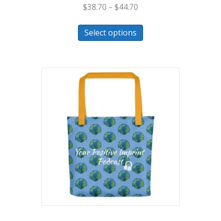
$
38.70
–
$
44.70
Select options