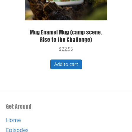
Mug Enamel Mug (camp scene.
Rise to the Challenge)
$
22.55
Add to cart
Get Around
Home
Episodes