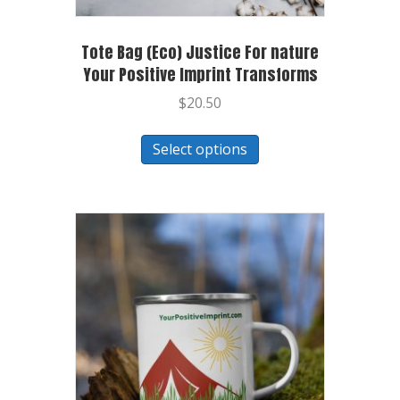
Tote Bag (Eco) Justice For nature
Your Positive Imprint Transforms
$
20.50
Select options