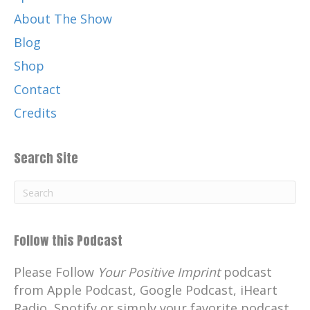
About The Show
Blog
Shop
Contact
Credits
Search Site
Follow this Podcast
Please Follow
Your Positive Imprint
podcast
from Apple Podcast, Google Podcast, iHeart
Radio, Spotify or simply your favorite podcast