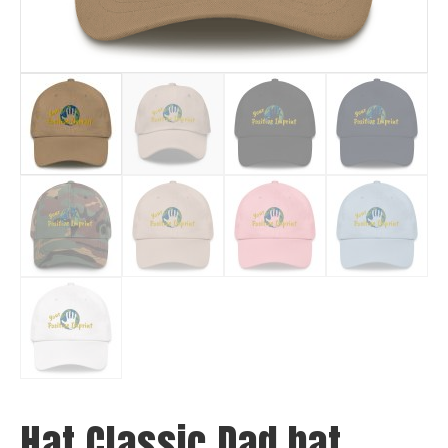
Hat Classic Dad hat