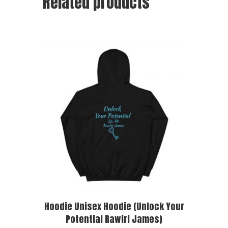
Related products
Hoodie Unisex Hoodie (Unlock Your
Potential Rawiri James)