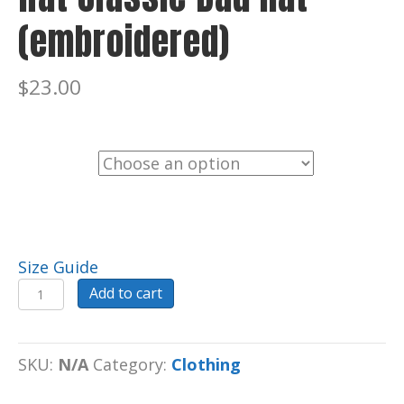
(embroidered)
$
23.00
Color
Size Guide
Hat
Add to cart
Classic
Dad
hat
SKU:
N/A
Category:
Clothing
(embroidered)