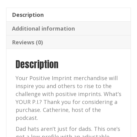
quantity
Description
Additional information
Reviews (0)
Description
Your Positive Imprint merchandise will
inspire you and others to rise to the
challenge with positive imprints. What’s
YOUR P.I.? Thank you for considering a
purchase. Catherine, host of the
podcast.
Dad hats aren’t just for dads. This one’s
got a low profile with an adjustable