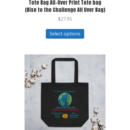
Tote Bag All-Over Print Tote bag
(Rise to the Challenge All Over Bag)
$
27.95
Select options