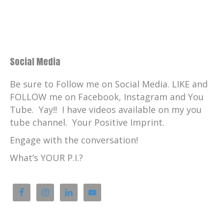
Social Media
Be sure to Follow me on Social Media. LIKE and
FOLLOW me on Facebook, Instagram and You
Tube. Yay!! I have videos available on my you
tube channel. Your Positive Imprint.
Engage with the conversation!
What’s YOUR P.I.?