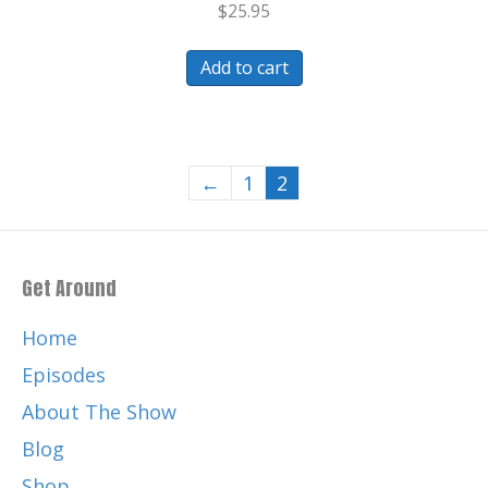
$
25.95
Add to cart
←
1
2
Get Around
Home
Episodes
About The Show
Blog
Shop