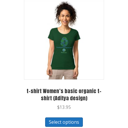
t-shirt Women’s basic organic t-
shirt (Aditya design)
$
13.95
Select options