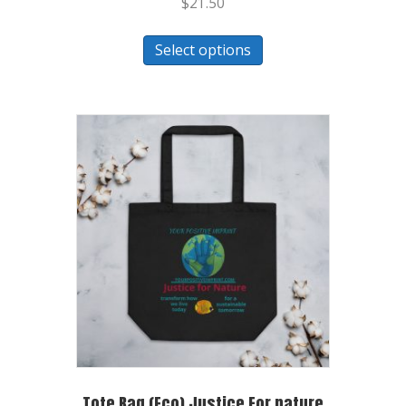
$
21.50
Select options
Tote Bag (Eco) Justice For nature