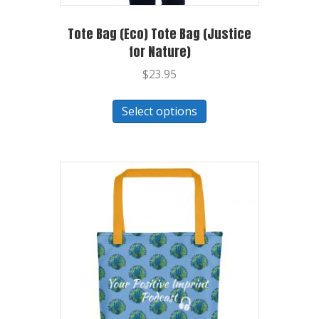
Tote Bag (Eco) Tote Bag (Justice
for Nature)
$
23.95
Select options