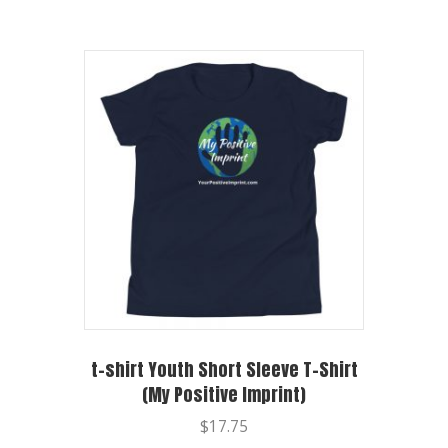
t-shirt Youth Short Sleeve T-Shirt
(My Positive Imprint)
$
17.75