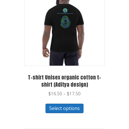
T-shirt Unisex organic cotton t-
shirt (Aditya design)
$
16.50
–
$
17.50
Select options