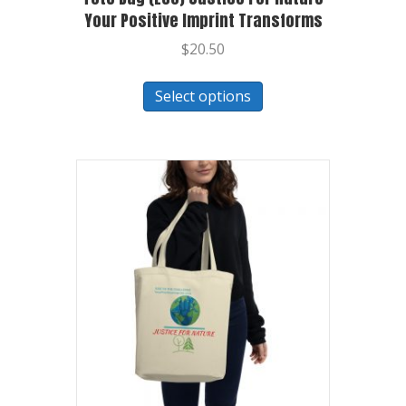
Your Positive Imprint Transforms
$
20.50
Select options