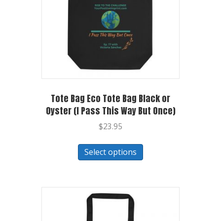
Tote Bag Eco Tote Bag Black or
Oyster (I Pass This Way But Once)
$
23.95
Select options