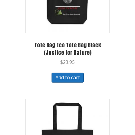
Tote Bag Eco Tote Bag Black
(Justice for Nature)
$
23.95
Add to cart