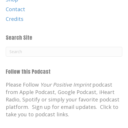
Contact
Credits
Search Site
Follow this Podcast
Please Follow
Your Positive Imprint
podcast
from Apple Podcast, Google Podcast, iHeart
Radio, Spotify or simply your favorite podcast
platform. Sign up for email updates. Click to
take you to podcast links.