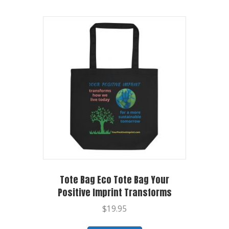
Tote Bag Eco Tote Bag Your
Positive Imprint Transforms
$
19.95