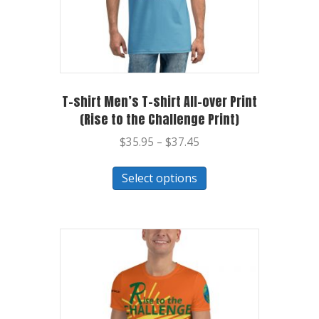
T-shirt Men’s T-shirt All-over Print
(Rise to the Challenge Print)
$
35.95
–
$
37.45
Select options