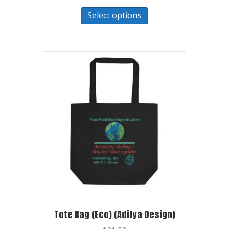
Select options
Tote Bag (Eco) (Aditya Design)