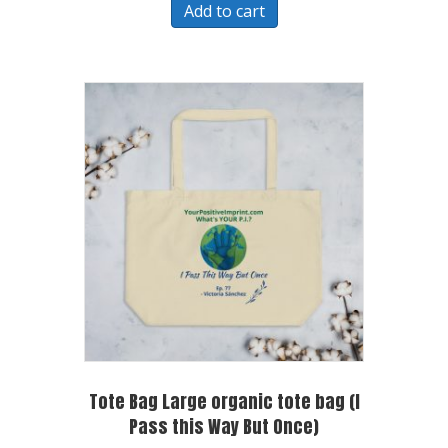
Add to cart
Tote Bag Large organic tote bag (I
Pass this Way But Once)