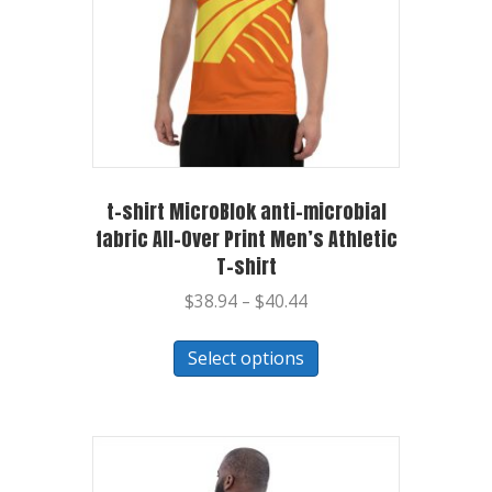
t-shirt MicroBlok anti-microbial
fabric All-Over Print Men’s Athletic
T-shirt
$
38.94
–
$
40.44
Select options