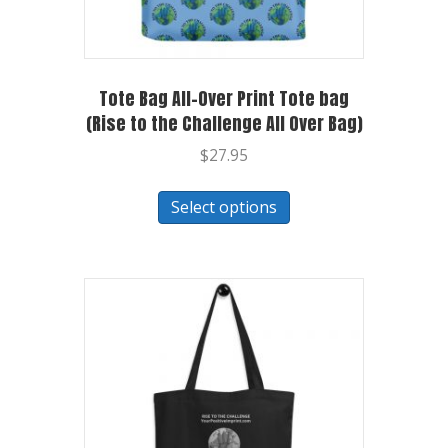
Tote Bag All-Over Print Tote bag
(Rise to the Challenge All Over Bag)
$
27.95
Select options