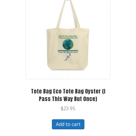
Tote Bag Eco Tote Bag Oyster (I
Pass This Way But Once)
$
23.95
Add to cart