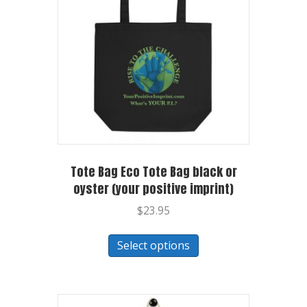
Tote Bag Eco Tote Bag black or
oyster (your positive imprint)
$
23.95
Select options