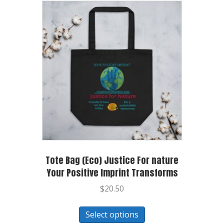
Tote Bag (Eco) Justice For nature
Your Positive Imprint Transforms
$
20.50
Select options