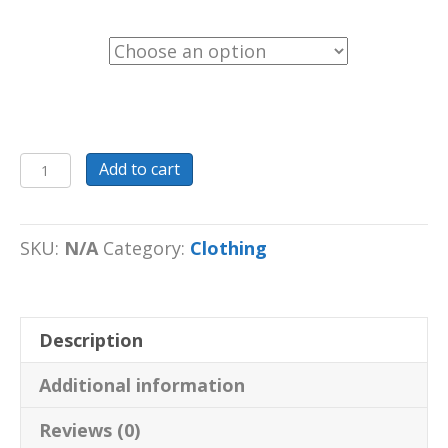
Color
Tote
Add to cart
Bag
Eco
Tote
SKU:
N/A
Category:
Clothing
Bag
black
or
Description
oyster
(your
Additional information
positive
imprint)
Reviews (0)