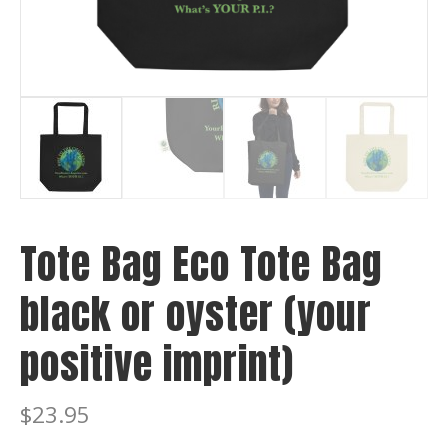
Tote Bag Eco Tote Bag
black or oyster (your
positive imprint)
$
23.95