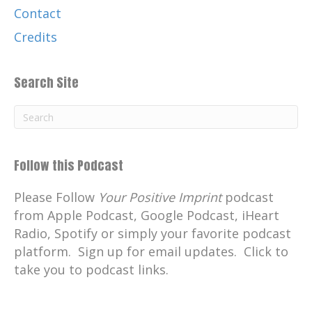
Contact
Credits
Search Site
Follow this Podcast
Please Follow
Your Positive Imprint
podcast
from Apple Podcast, Google Podcast, iHeart
Radio, Spotify or simply your favorite podcast
platform. Sign up for email updates. Click to
take you to podcast links.