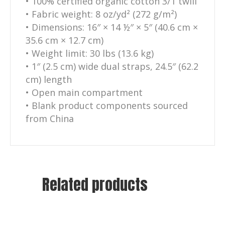
• 100% certified organic cotton 3/1 twill
• Fabric weight: 8 oz/yd² (272 g/m²)
• Dimensions: 16″ × 14 ½″ × 5″ (40.6 cm ×
35.6 cm × 12.7 cm)
• Weight limit: 30 lbs (13.6 kg)
• 1″ (2.5 cm) wide dual straps, 24.5″ (62.2
cm) length
• Open main compartment
• Blank product components sourced
from China
Related products