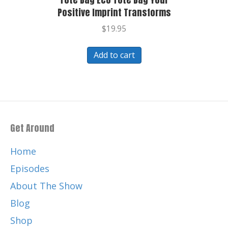
Positive Imprint Transforms
$
19.95
Add to cart
Get Around
Home
Episodes
About The Show
Blog
Shop