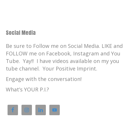
Social Media
Be sure to Follow me on Social Media. LIKE and
FOLLOW me on Facebook, Instagram and You
Tube. Yay!! I have videos available on my you
tube channel. Your Positive Imprint.
Engage with the conversation!
What’s YOUR P.I.?