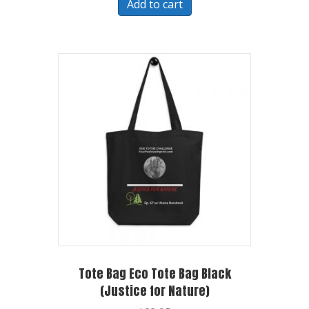
Add to cart
Tote Bag Eco Tote Bag Black
(Justice for Nature)