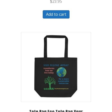
$
23.95
Add to cart
Tote Bag Eco Tote Bag Your