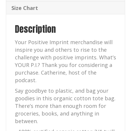
quantity
Size Chart
Description
Your Positive Imprint merchandise will
inspire you and others to rise to the
challenge with positive imprints. What’s
YOUR P.I.? Thank you for considering a
purchase. Catherine, host of the
podcast.
Say goodbye to plastic, and bag your
goodies in this organic cotton tote bag.
There’s more than enough room for
groceries, books, and anything in
between.