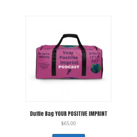
Duffle Bag YOUR POSITIVE IMPRINT
$
65.00