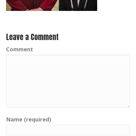
Leave a Comment
Comment
Name (required)