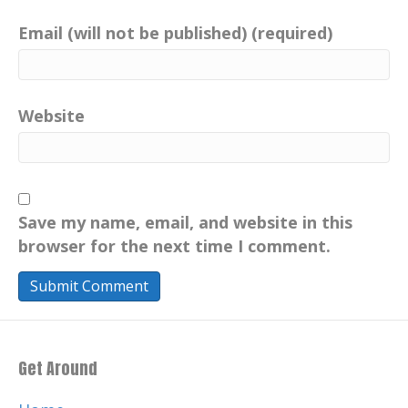
Email (will not be published) (required)
Website
Save my name, email, and website in this
browser for the next time I comment.
Get Around