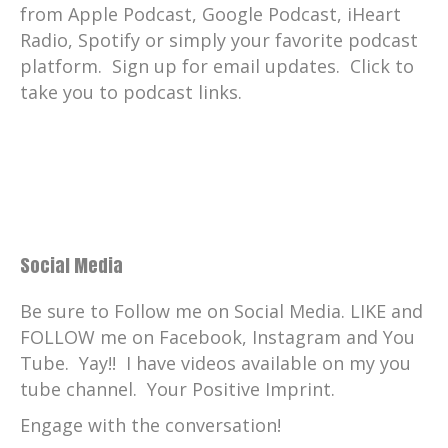
from Apple Podcast, Google Podcast, iHeart
Radio, Spotify or simply your favorite podcast
platform. Sign up for email updates. Click to
take you to podcast links.
Social Media
Be sure to Follow me on Social Media. LIKE and
FOLLOW me on Facebook, Instagram and You
Tube. Yay!! I have videos available on my you
tube channel. Your Positive Imprint.
Engage with the conversation!