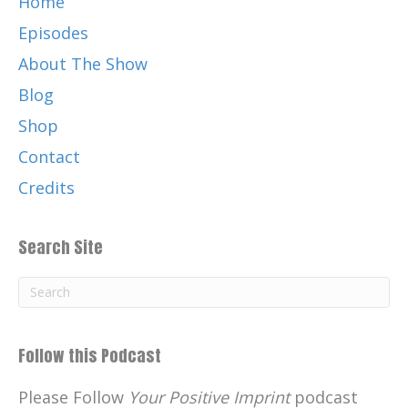
Home
Episodes
About The Show
Blog
Shop
Contact
Credits
Search Site
Follow this Podcast
Please Follow
Your Positive Imprint
podcast