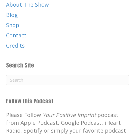
About The Show
Blog
Shop
Contact
Credits
Search Site
Follow this Podcast
Please Follow
Your Positive Imprint
podcast
from Apple Podcast, Google Podcast, iHeart
Radio, Spotify or simply your favorite podcast