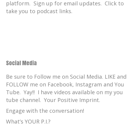
platform. Sign up for email updates. Click to
take you to podcast links.
Social Media
Be sure to Follow me on Social Media. LIKE and
FOLLOW me on Facebook, Instagram and You
Tube. Yay!! I have videos available on my you
tube channel. Your Positive Imprint.
Engage with the conversation!
What’s YOUR P.I.?