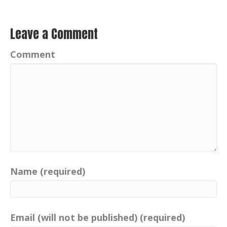
Leave a Comment
Comment
Name (required)
Email (will not be published) (required)