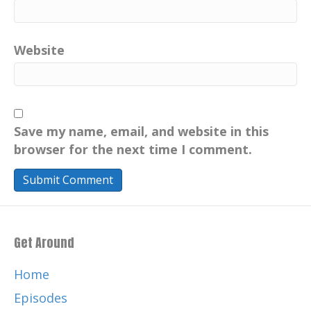
Website
Save my name, email, and website in this
browser for the next time I comment.
Get Around
Home
Episodes