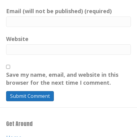
Email (will not be published) (required)
Website
Save my name, email, and website in this
browser for the next time I comment.
Get Around