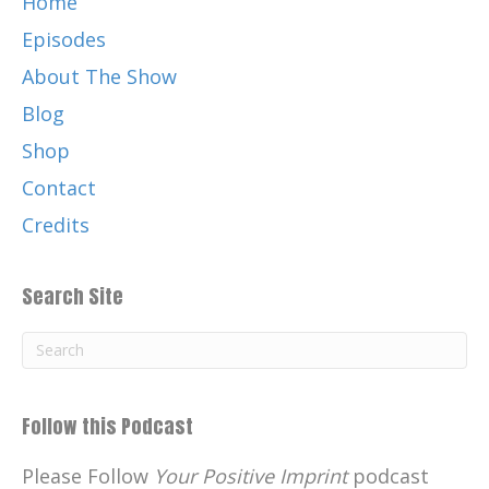
Home
Episodes
About The Show
Blog
Shop
Contact
Credits
Search Site
Follow this Podcast
Please Follow
Your Positive Imprint
podcast