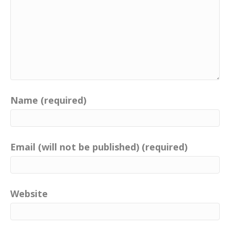
Name (required)
Email (will not be published) (required)
Website