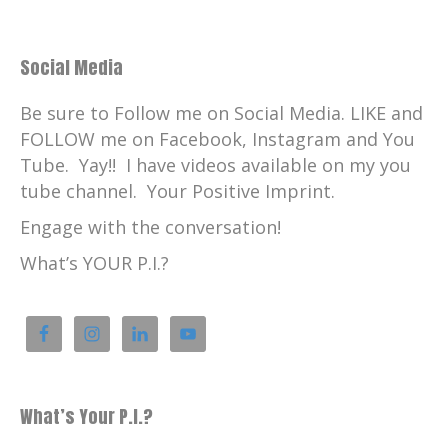
Social Media
Be sure to Follow me on Social Media. LIKE and
FOLLOW me on Facebook, Instagram and You
Tube. Yay!! I have videos available on my you
tube channel. Your Positive Imprint.
Engage with the conversation!
What’s YOUR P.I.?
What’s Your P.I.?