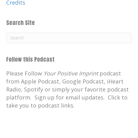
Credits
Search Site
Follow this Podcast
Please Follow
Your Positive Imprint
podcast
from Apple Podcast, Google Podcast, iHeart
Radio, Spotify or simply your favorite podcast
platform. Sign up for email updates. Click to
take you to podcast links.