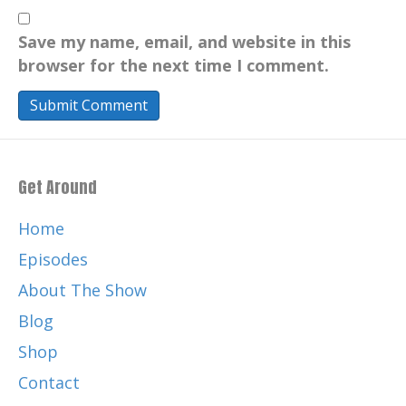
Save my name, email, and website in this
browser for the next time I comment.
Get Around
Home
Episodes
About The Show
Blog
Shop
Contact