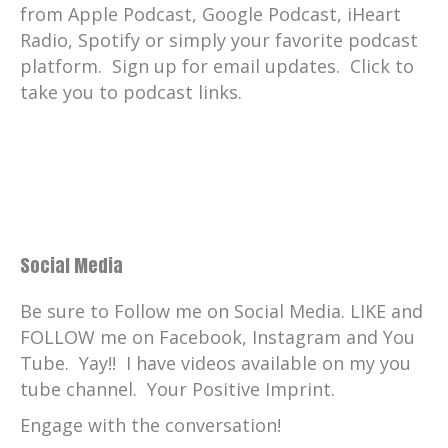
from Apple Podcast, Google Podcast, iHeart
Radio, Spotify or simply your favorite podcast
platform. Sign up for email updates. Click to
take you to podcast links.
Social Media
Be sure to Follow me on Social Media. LIKE and
FOLLOW me on Facebook, Instagram and You
Tube. Yay!! I have videos available on my you
tube channel. Your Positive Imprint.
Engage with the conversation!