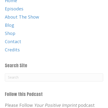
Home
Episodes
About The Show
Blog
Shop
Contact
Credits
Search Site
Follow this Podcast
Please Follow
Your Positive Imprint
podcast