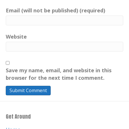
Email (will not be published) (required)
Website
Save my name, email, and website in this
browser for the next time I comment.
Get Around