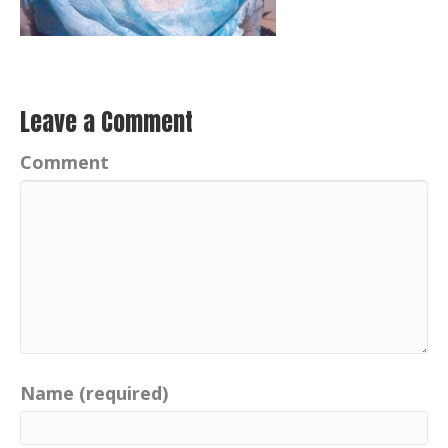
Leave a Comment
Comment
Name (required)